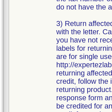
do not have the a
3) Return affecte
with the letter. 
you have not rece
labels for returni
are for single use
http://expertezlab
returning affecte
credit, follow the 
returning product
response form and
be credited for a