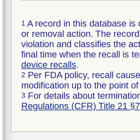
A record in this database is 
1
or removal action. The record 
violation and classifies the act
final time when the recall is
device recalls
.
Per FDA policy, recall cause
2
modification up to the point of
For details about termination
3
Regulations (CFR) Title 21 §