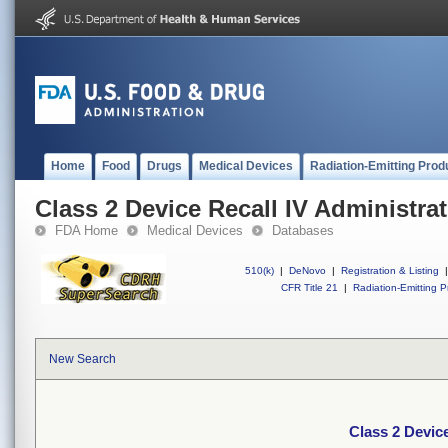
Home
Food
Drugs
Medical Devices
Radiation-Emitting Prod
Class 2 Device Recall IV Administrat
FDA Home
Medical Devices
Databases
510(k)
|
DeNovo
|
Registration & Listing
|
CFR Title 21
|
Radiation-Emitting P
New Search
Class 2 Device