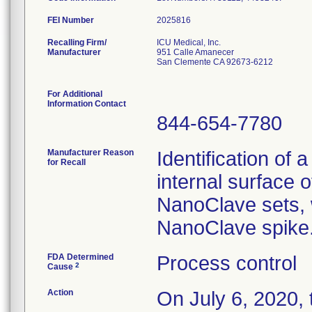
FEI Number
Recalling Firm/
ICU Medical, Inc.
Manufacturer
951 Calle Amanecer
San Clemente CA 92673-6212
For Additional
Information Contact
844-654-7780
Manufacturer Reason
Identification of 
for Recall
internal surface o
NanoClave sets, w
NanoClave spike
FDA Determined
Process control
2
Cause
Action
On July 6, 2020,