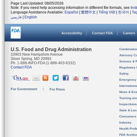
Page Last Updated: 08/05/2026
Note: If you need help accessing information in different file formats, see
Ins
Language Assistance Available:
Español
|
繁體中文
|
Tiếng Việt
|
한국어
|
Ta
فارسی
|
English
Accessibility
Contact FDA
Careers
U.S. Food and Drug Administration
Combinatio
10903 New Hampshire Avenue
Advisory C
Silver Spring, MD 20993
Science & 
Ph. 1-888-INFO-FDA (1-888-463-6332)
Contact FDA
Regulatory 
Safety
Emergency
Internation
For Government
For Press
News & Eve
Training an
Inspection
State & Loca
Consumers
Industry
Health Prof
FDA Archiv