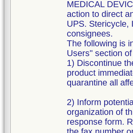
MEDICAL DEVICE 
action to direct a
UPS. Stericycle, 
consignees.
The following is i
Users" section of 
1) Discontinue the
product immediat
quarantine all aff
2) Inform potentia
organization of th
response form. R
the fax number or