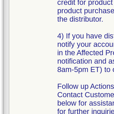
credit for produc
product purchased
the distributor.
4) If you have dis
notify your accou
in the Affected Pr
notification and 
8am-5pm ET) to o
Follow up Actions
Contact Customer
below for assist
for further inquiri