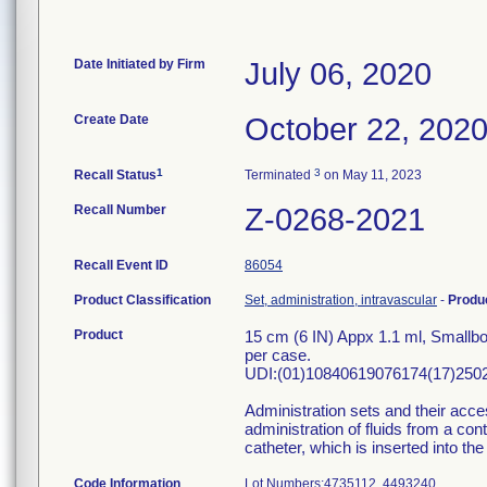
Date Initiated by Firm
July 06, 2020
Create Date
October 22, 202
1
3
Recall Status
Terminated
on May 11, 2023
Recall Number
Z-0268-2021
Recall Event ID
86054
Product Classification
Set, administration, intravascular
-
Produ
Product
15 cm (6 IN) Appx 1.1 ml, Smallb
per case.
UDI:(01)10840619076174(17)2502
Administration sets and their acces
administration of fluids from a con
catheter, which is inserted into the
Code Information
Lot Numbers:47