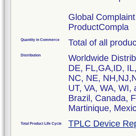
Global Complain
ProductCompla
Quantity in Commerce
Total of all produ
Distribution
Worldwide Distrib
DE, FL,GA,ID, IL
NC, NE, NH,NJ,N
UT, VA, WA, WI, 
Brazil, Canada, 
Martinique, Mexic
TPLC Device Rep
Total Product Life Cycle