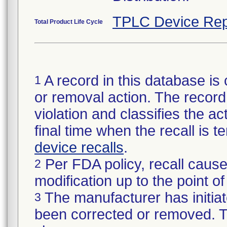
TPLC Device Rep
Total Product Life Cycle
A record in this database is 
1
or removal action. The record 
violation and classifies the act
final time when the recall is
device recalls
.
Per FDA policy, recall cause
2
modification up to the point of
The manufacturer has initiat
3
been corrected or removed. Th