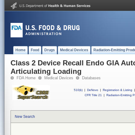
Home
Food
Drugs
Medical Devices
Radiation-Emitting Prod
Class 2 Device Recall Endo GIA Aut
Articulating Loading
FDA Home
Medical Devices
Databases
510(k)
|
DeNovo
|
Registration & Listing
|
CFR Title 21
|
Radiation-Emitting P
New Search