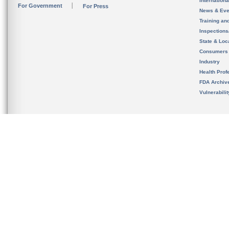
Internation
For Government
For Press
News & Eve
Training an
Inspection
State & Loca
Consumers
Industry
Health Prof
FDA Archiv
Vulnerabili