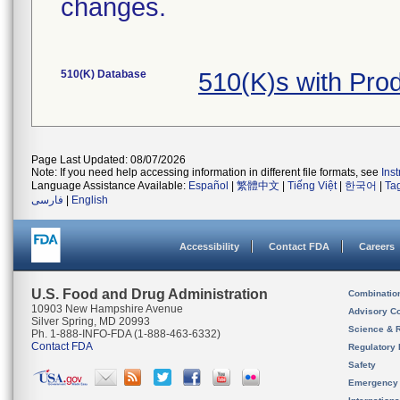
changes.
510(K) Database
510(K)s with Pr
Page Last Updated: 08/07/2026
Note: If you need help accessing information in different file formats, see
Ins
Language Assistance Available:
Español
|
繁體中文
|
Tiếng Việt
|
한국어
|
Ta
فارسی
|
English
Accessibility
Contact FDA
Careers
U.S. Food and Drug Administration
Combinatio
10903 New Hampshire Avenue
Advisory C
Silver Spring, MD 20993
Science & 
Ph. 1-888-INFO-FDA (1-888-463-6332)
Contact FDA
Regulatory 
Safety
Emergency