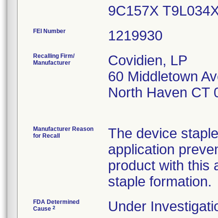
9C157X T9L034
FEI Number
Recalling Firm/
Covidien, LP
Manufacturer
60 Middletown Av
North Haven CT 
Manufacturer Reason
The device stapl
for Recall
application preve
product with this
staple formation.
FDA Determined
Under Investigati
2
Cause