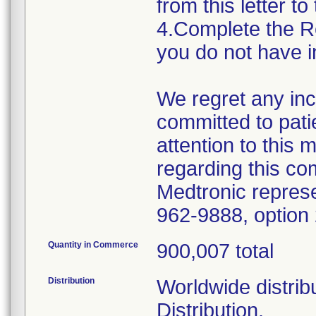
from this letter to
4.Complete the R
you do not have i
We regret any in
committed to pati
attention to this 
regarding this co
Medtronic represe
962-9888, option 
Quantity in Commerce
900,007 total
Distribution
Worldwide distrib
Distribution.