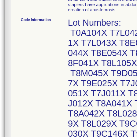
staplers have applications in abdom
creation of anastomosis.
Code Information
Lot Numbers:
T0A104X T7L04
1X T7L043X T8E
044X T8E054X T
8F041X T8L105X
T8M045X T9D05
7X T9E025X T7J
051X T7J011X T
J012X T8A041X 
T8A042X T8L028
9X T8L029X T9C
030X T9C146X T