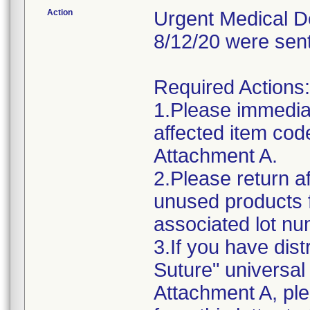
Action
Urgent Medical De
8/12/20 were sen
Required Actions:
1.Please immediat
affected item cod
Attachment A.
2.Please return af
unused products 
associated lot n
3.If you have dis
Suture" universal 
Attachment A, ple