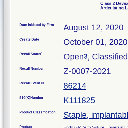
Class 2 Devic
Articulating 
Date Initiated by Firm
August 12, 2020
Create Date
October 01, 2020
1
Recall Status
Open
, Classified
3
Recall Number
Z-0007-2021
Recall Event ID
86214
510(K)Number
K111825
Product Classification
Staple, implantab
Product
Endo GIA Auto Suture Universal L