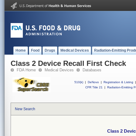
Home
Food
Drugs
Medical Devices
Radiation-Emitting Prod
Class 2 Device Recall First Check
FDA Home
Medical Devices
Databases
510(k)
|
DeNovo
|
Registration & Listing
|
CFR Title 21
|
Radiation-Emitting P
New Search
Class 2 Devic