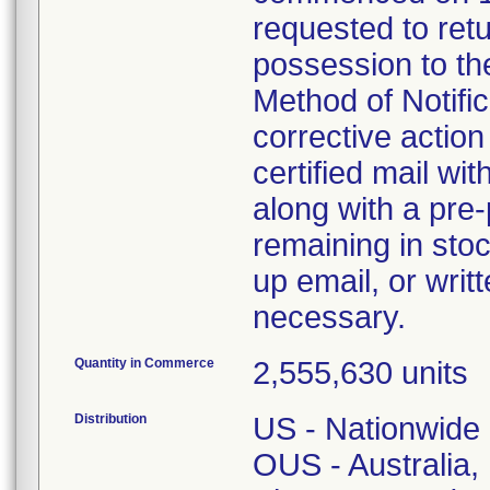
requested to retu
possession to the
Method of Notifica
corrective action 
certified mail wi
along with a pre-
remaining in stoc
up email, or writ
necessary.
Quantity in Commerce
2,555,630 units
Distribution
US - Nationwide
OUS - Australia