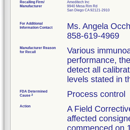
Recalling Firm/
Ameditech Inc
Manufacturer
9940 Mesa Rim Rd
San Diego CA 92121-2910
For Additional
Ms. Angela Occh
Information Contact
858-619-4969
Manufacturer Reason
Various immunoa
for Recall
performance, the
detect all calib
levels stated in t
FDA Determined
Process control
2
Cause
Action
A Field Correctiv
affected consign
commenced on 1