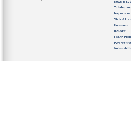
News & Eve
Training an
Inspection
State & Loca
Consumers
Industry
Health Prof
FDA Archiv
Vulnerabili