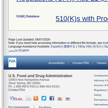
510(K) Database
510(K)s with Pr
Page Last Updated: 08/07/2026
Note: If you need help accessing information in different file formats, see
Ins
Language Assistance Available:
Español
|
繁體中文
|
Tiếng Việt
|
한국어
|
Ta
فارسی
|
English
Accessibility
Contact FDA
Careers
U.S. Food and Drug Administration
Combinatio
10903 New Hampshire Avenue
Advisory C
Silver Spring, MD 20993
Science & 
Ph. 1-888-INFO-FDA (1-888-463-6332)
Contact FDA
Regulatory 
Safety
Emergency
Internation
For Government
For Press