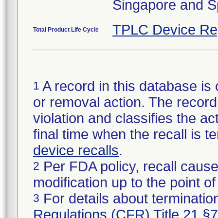
Singapore and S
TPLC Device Re
Total Product Life Cycle
A record in this database is 
1
or removal action. The record 
violation and classifies the act
final time when the recall is
device recalls
.
Per FDA policy, recall cause
2
modification up to the point of
For details about termination
3
Regulations (CFR) Title 21 §