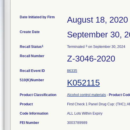
Date Initiated by Firm
August 18, 2020
Create Date
September 30, 
1
3
Recall Status
Terminated
on September 30, 2024
Recall Number
Z-3046-2020
Recall Event ID
86335
510(K)Number
K052115
Product Classification
Alcohol control materials
-
Product Co
Product
First Check 1 Panel Drug Cup: (THC);
Code Information
ALL Lots Within Expiry
FEI Number