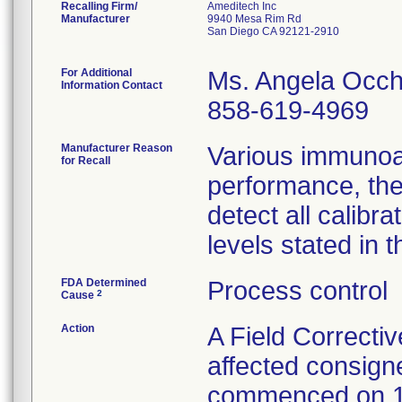
Recalling Firm/
Ameditech Inc
Manufacturer
9940 Mesa Rim Rd
San Diego CA 92121-2910
For Additional
Ms. Angela Occh
Information Contact
858-619-4969
Manufacturer Reason
Various immunoa
for Recall
performance, the
detect all calib
levels stated in t
FDA Determined
Process control
2
Cause
Action
A Field Correctiv
affected consign
commenced on 1