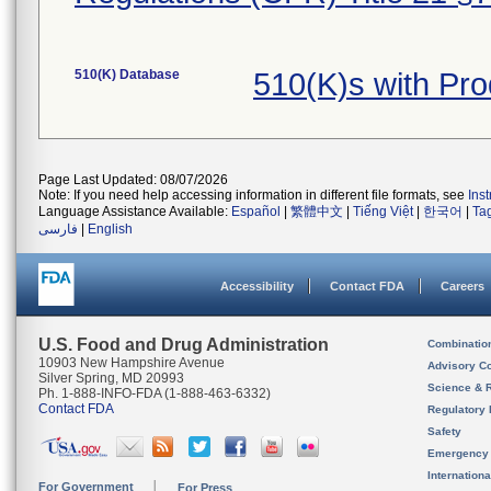
510(K) Database
510(K)s with Pr
Page Last Updated: 08/07/2026
Note: If you need help accessing information in different file formats, see
Ins
Language Assistance Available:
Español
|
繁體中文
|
Tiếng Việt
|
한국어
|
Ta
فارسی
|
English
Accessibility
Contact FDA
Careers
U.S. Food and Drug Administration
Combinatio
10903 New Hampshire Avenue
Advisory C
Silver Spring, MD 20993
Science & 
Ph. 1-888-INFO-FDA (1-888-463-6332)
Contact FDA
Regulatory 
Safety
Emergency
Internation
For Government
For Press