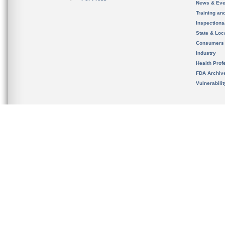
News & Eve
Training an
Inspection
State & Loca
Consumers
Industry
Health Prof
FDA Archiv
Vulnerabili