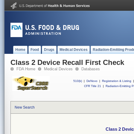
Home
Food
Drugs
Medical Devices
Radiation-Emitting Prod
Class 2 Device Recall First Check
FDA Home
Medical Devices
Databases
510(k)
|
DeNovo
|
Registration & Listing
|
CFR Title 21
|
Radiation-Emitting P
New Search
Class 2 Devic