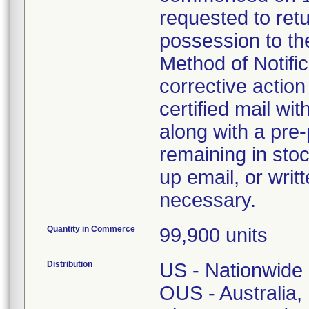
requested to retu
possession to the
Method of Notifica
corrective action 
certified mail wi
along with a pre-
remaining in stoc
up email, or writ
necessary.
Quantity in Commerce
99,900 units
Distribution
US - Nationwide
OUS - Australia