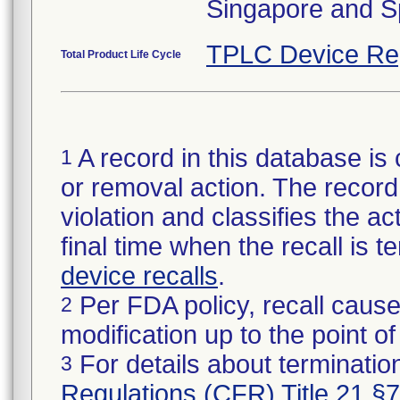
Singapore and S
TPLC Device Re
Total Product Life Cycle
A record in this database is 
1
or removal action. The record 
violation and classifies the act
final time when the recall is
device recalls
.
Per FDA policy, recall cause
2
modification up to the point of
For details about termination
3
Regulations (CFR) Title 21 §