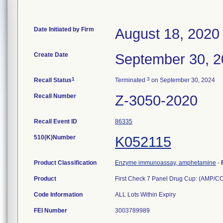
Date Initiated by Firm
August 18, 2020
Create Date
September 30, 
1
3
Recall Status
Terminated
on September 30, 2024
Recall Number
Z-3050-2020
Recall Event ID
86335
510(K)Number
K052115
Product Classification
Enzyme immunoassay, amphetamine
-
Product
First Check 7 Panel Drug Cup: (AMP
Code Information
ALL Lots Within Expiry
FEI Number