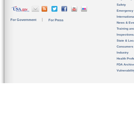
Safety
Emergency
Internation
For Government
For Press
News & Eve
Training an
Inspection
State & Loca
Consumers
Industry
Health Prof
FDA Archiv
Vulnerabili