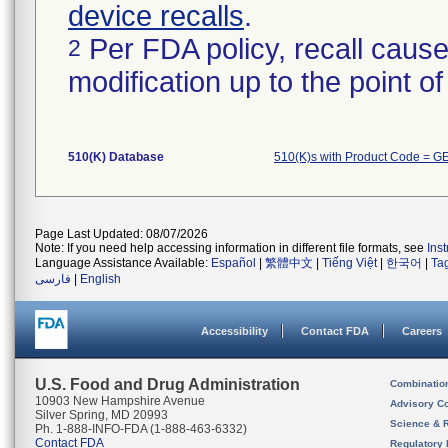
device recalls
.
Per FDA policy, recall cause
2
modification up to the point of
510(K) Database
510(K)s with Product Code = G
Page Last Updated: 08/07/2026
Note: If you need help accessing information in different file formats, see
Ins
Language Assistance Available:
Español
|
繁體中文
|
Tiếng Việt
|
한국어
|
Ta
فارسی
|
English
Accessibility
Contact FDA
Careers
U.S. Food and Drug Administration
Combinatio
10903 New Hampshire Avenue
Advisory C
Silver Spring, MD 20993
Science & 
Ph. 1-888-INFO-FDA (1-888-463-6332)
Contact FDA
Regulatory 