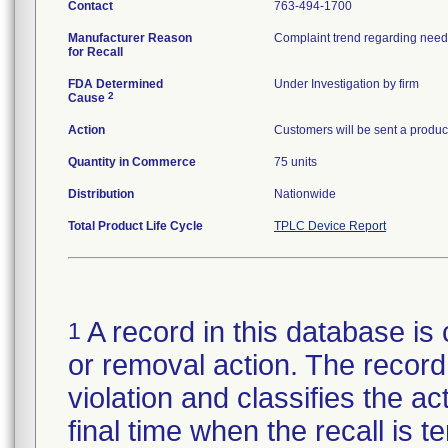
Contact
763-494-1700
Manufacturer Reason
Complaint trend regarding needl
for Recall
FDA Determined
Under Investigation by firm
2
Cause
Action
Customers will be sent a product
Quantity in Commerce
75 units
Distribution
Nationwide
Total Product Life Cycle
TPLC Device Report
A record in this database is 
1
or removal action. The record 
violation and classifies the act
final time when the recall is