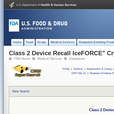
Home
Food
Drugs
Medical Devices
Radiation-Emitting Prod
Class 2 Device Recall IceFORCE" Cr
FDA Home
Medical Devices
Databases
510(k)
|
DeNovo
|
Registration & Listing
|
CFR Title 21
|
Radiation-Emitting P
New Search
Class 2 Devic