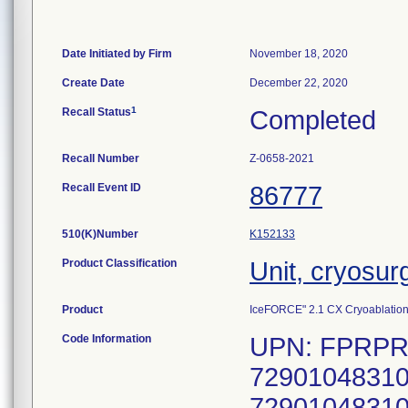
Date Initiated by Firm
November 18, 2020
Create Date
December 22, 2020
1
Recall Status
Completed
Recall Number
Z-0658-2021
Recall Event ID
86777
510(K)Number
K152133
Product Classification
Unit, cryosur
Product
IceFORCE" 2.1 CX Cryoablatio
Code Information
UPN: FPRPR3
72901048310
72901048310