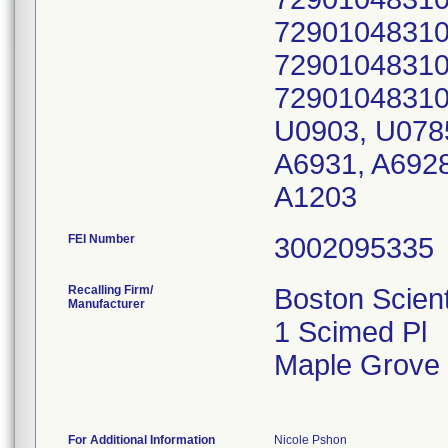
72901048310
72901048310
72901048310
U0903, U0785
A6931, A6928
A1203
FEI Number
Recalling Firm/
Boston Scient
Manufacturer
1 Scimed Pl
Maple Grove
For Additional Information
Nicole Pshon