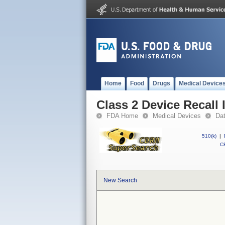
Home
Food
Drugs
Medical Device
Class 2 Device Recall
FDA Home
Medical Devices
Da
510(k)
|
CF
New Search