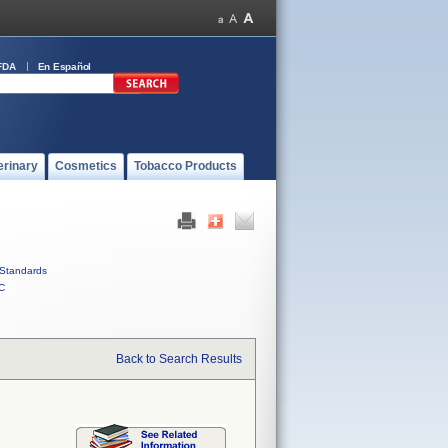
FDA
En Español
erinary
Cosmetics
Tobacco Products
Standards
C
Back to Search Results