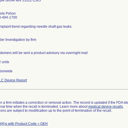
ple Grove MN 55311-1565
cole Pshon
3-494-1700
plaint trend regarding needle shaft gas leaks.
er Investigation by firm
tomers will be sent a product advisory via overnight mail.
 units
tionwide
LC Device Report
 a firm initiates a correction or removal action. The record is updated if the FDA iden
a final time when the recall is terminated. Learn more about
medical device recalls
.
ns are subject to modification up to the point of termination of the recall.
(K)s with Product Code = GEH