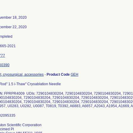
vember 18, 2020
cember 22, 2020
mpleted
0665-2021
777
60390
t, cryosurgical, accessories
-
Product Code
GEH
Rod" 1.5 i-Thaw" Cryoablation Needle
N: FPRPR4009 UDIs: 7290104830204, 7290104830204, 7290104830204, 72901
90104830204, 7290104830204, 7290104830204, 7290104830204, 72901048302
90104830204, 7290104830204, 7290104830204, 7290104830204, 729010483020
57, U0283, U0282, U0087, T0819, T0392, A6883, A6657, A2043, A1954, A1669, 
ton Scientific Corporation
cimed Pl