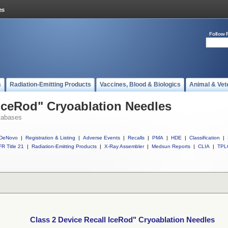
Follow 
s
Radiation-Emitting Products
Vaccines, Blood & Biologics
Animal & Vet
 IceRod" Cryoablation Needles
tabases
DeNovo
|
Registration & Listing
|
Adverse Events
|
Recalls
|
PMA
|
HDE
|
Classification
|
R Title 21
|
Radiation-Emitting Products
|
X-Ray Assembler
|
Medsun Reports
|
CLIA
|
TPL
Class 2 Device Recall IceRod" Cryoablation Needles