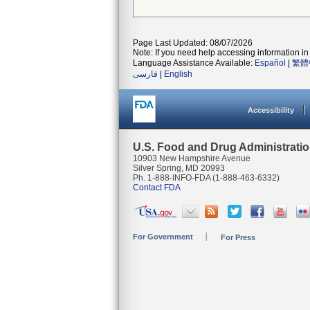
Page Last Updated: 08/07/2026
Note: If you need help accessing information in 
Language Assistance Available:
Español
|
繁體
فارسی
|
English
Accessibility
U.S. Food and Drug Administrati
10903 New Hampshire Avenue
Silver Spring, MD 20993
Ph. 1-888-INFO-FDA (1-888-463-6332)
Contact FDA
For Government
For Press