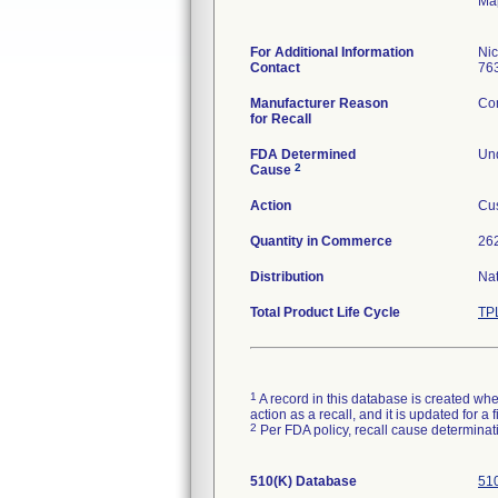
Ma
For Additional Information
Ni
Contact
76
Manufacturer Reason
Com
for Recall
FDA Determined
Und
2
Cause
Action
Cus
Quantity in Commerce
262
Distribution
Na
Total Product Life Cycle
TP
1
A record in this database is created when
action as a recall, and it is updated for 
2
Per FDA policy, recall cause determinatio
510(K) Database
510