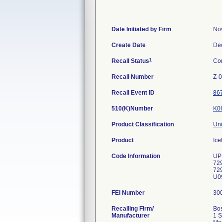
Date Initiated by Firm
No
Create Date
De
1
Recall Status
Co
Recall Number
Z-
Recall Event ID
86
510(K)Number
K0
Product Classification
Uni
Product
Ice
Code Information
UP
72
72
U09
FEI Number
Recalling Firm/
Bos
Manufacturer
1 S