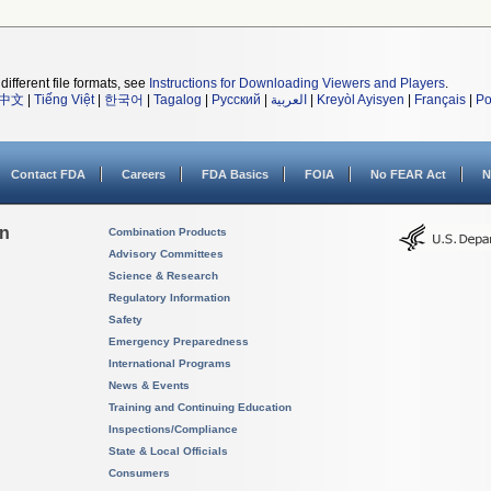
different file formats, see
Instructions for Downloading Viewers and Players
.
中文
|
Tiếng Việt
|
한국어
|
Tagalog
|
Русский
|
العربية
|
Kreyòl Ayisyen
|
Français
|
Po
Contact FDA
Careers
FDA Basics
FOIA
No FEAR Act
N
on
Combination Products
Advisory Committees
Science & Research
Regulatory Information
Safety
Emergency Preparedness
International Programs
News & Events
Training and Continuing Education
Inspections/Compliance
State & Local Officials
Consumers