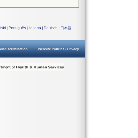
lski
|
Português
|
Italiano
|
Deutsch
|
日本語
|
ondiscrimination
Website Policies / Privacy