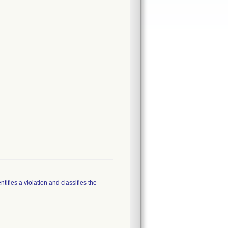
tifies a violation and classifies the