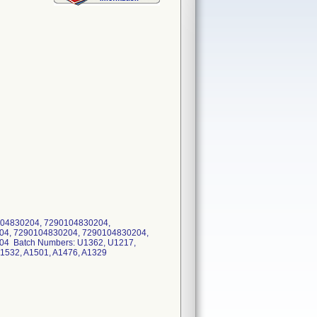
04830204, 7290104830204,
04, 7290104830204, 7290104830204,
4 Batch Numbers: U1362, U1217,
A1532, A1501, A1476, A1329