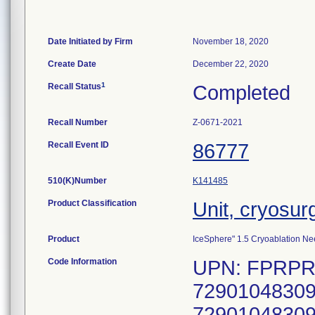
Date Initiated by Firm
November 18, 2020
Create Date
December 22, 2020
1
Recall Status
Completed
Recall Number
Z-0671-2021
Recall Event ID
86777
510(K)Number
K141485
Product Classification
Unit, cryosur
Product
IceSphere" 1.5 Cryoablation Ne
Code Information
UPN: FPRPR3
72901048309
72901048309