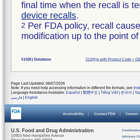
final time when the recall is
device recalls
.
Per FDA policy, recall cause
2
modification up to the point of
510(K) Database
510(K)s with Product Code = G
Page Last Updated: 08/07/2026
Note: If you need help accessing information in different file formats, see
Ins
Language Assistance Available:
Español
|
繁體中文
|
Tiếng Việt
|
한국어
|
Ta
فارسی
|
English
Accessibility
Contact FDA
Careers
U.S. Food and Drug Administration
Combinatio
10903 New Hampshire Avenue
Advisory C