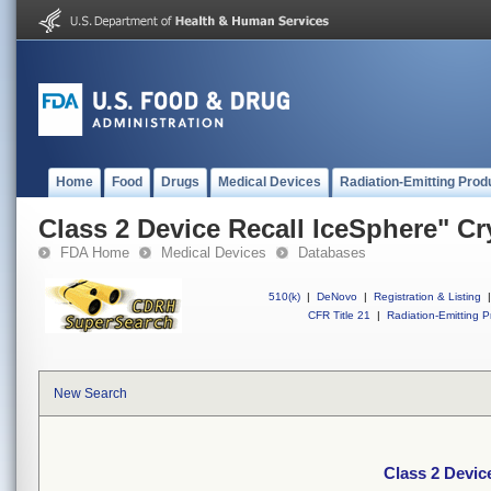
Home
Food
Drugs
Medical Devices
Radiation-Emitting Prod
Class 2 Device Recall IceSphere" C
FDA Home
Medical Devices
Databases
510(k)
|
DeNovo
|
Registration & Listing
|
CFR Title 21
|
Radiation-Emitting P
New Search
Class 2 Devic