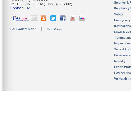
Silver Spring, MD 20993
Science & 
Ph. 1-888-INFO-FDA (1-888-463-6332)
Contact FDA
Regulatory 
Safety
Emergency
Internation
For Government
For Press
News & Eve
Training an
Inspection
State & Loca
Consumers
Industry
Health Prof
FDA Archiv
Vulnerabili