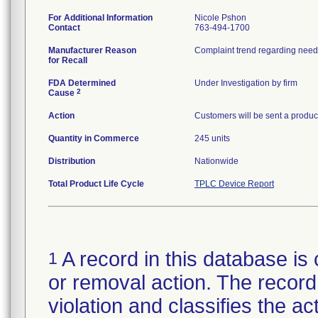
For Additional Information
Nicole Pshon
Contact
763-494-1700
Manufacturer Reason
Complaint trend regarding needl
for Recall
FDA Determined
Under Investigation by firm
2
Cause
Action
Customers will be sent a product
Quantity in Commerce
245 units
Distribution
Nationwide
Total Product Life Cycle
TPLC Device Report
A record in this database is 
1
or removal action. The record 
violation and classifies the act