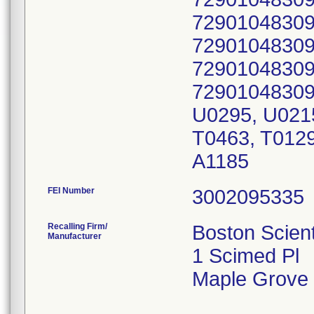
72901048309
72901048309
72901048309
72901048309
U0295, U0215
T0463, T0129
A1185
FEI Number
Recalling Firm/
Boston Scient
Manufacturer
1 Scimed Pl
Maple Grove