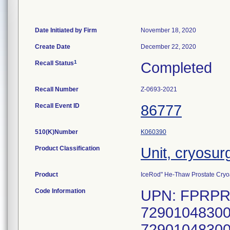
Date Initiated by Firm
November 18, 2020
Create Date
December 22, 2020
1
Recall Status
Completed
Recall Number
Z-0693-2021
Recall Event ID
86777
510(K)Number
K060390
Product Classification
Unit, cryosur
Product
IceRod" He-Thaw Prostate Cryoa
Code Information
UPN: FPRPR4
72901048300
72901048300