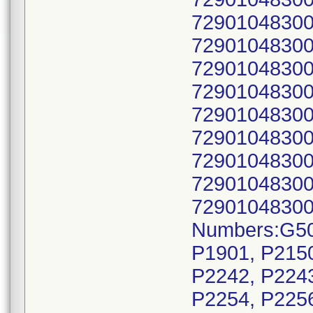
72901048300
72901048300
72901048300
72901048300
72901048300
72901048300
72901048300
72901048300
72901048300
Numbers:G50
P1901, P2150
P2242, P2243
P2254, P2256