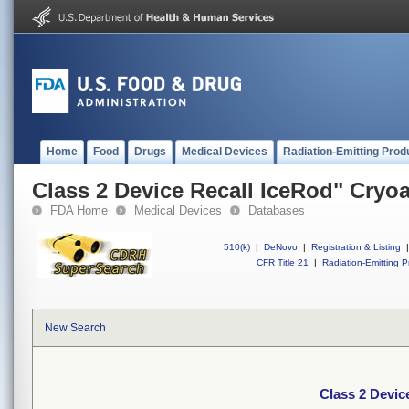
Home
Food
Drugs
Medical Devices
Radiation-Emitting Prod
Class 2 Device Recall IceRod" Cryo
FDA Home
Medical Devices
Databases
510(k)
|
DeNovo
|
Registration & Listing
|
CFR Title 21
|
Radiation-Emitting P
New Search
Class 2 Devic