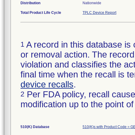
Distribution
Nationwide
Total Product Life Cycle
TPLC Device Report
A record in this database is 
1
or removal action. The record 
violation and classifies the act
final time when the recall is
device recalls
.
Per FDA policy, recall cause
2
modification up to the point of
510(K) Database
510(K)s with Product Code = G