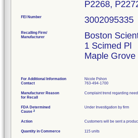
P2268, P2272
FEI Number
Recalling Firm/
Boston Scient
Manufacturer
1 Scimed Pl
Maple Grove
For Additional Information
Nicole Pshon
Contact
763-494-1700
Manufacturer Reason
for Recall
FDA Determined
Under Investigation by firm
2
Cause
Action
Customers will be sent a product
Quantity in Commerce
115 units