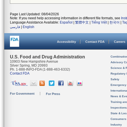
Page Last Updated: 08/04/2026
Note: If you need help accessing information in different file formats, see
Ins
Language Assistance Available:
Español
|
繁體中文
|
Tiếng Việt
|
한국어
|
Ta
فارسی
|
English
Accessibility
Contact FDA
Careers
U.S. Food and Drug Administration
Combinatio
10903 New Hampshire Avenue
Advisory C
Silver Spring, MD 20993
Science & 
Ph. 1-888-INFO-FDA (1-888-463-6332)
Contact FDA
Regulatory 
Safety
Emergency
Internation
For Government
For Press
News & Eve
Training an
Inspection
State & Loca
Consumers
Industry