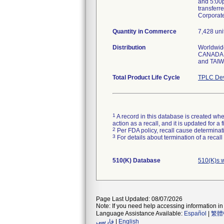
and 5:00p
transferr
Corporat
Quantity in Commerce
7,428 uni
Distribution
Worldwid
CANADA,
and TAI
Total Product Life Cycle
TPLC Dev
1
A record in this database is created when
action as a recall, and it is updated for 
2
Per FDA policy, recall cause determinatio
3
For details about termination of a recal
510(K) Database
510(K)s 
Page Last Updated: 08/07/2026
Note: If you need help accessing information in 
Language Assistance Available:
Español
|
繁體
فارسی
|
English