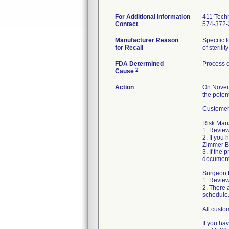
For Additional Information
411 Techn
Contact
574-372-
Manufacturer Reason
Specific 
for Recall
of sterilit
FDA Determined
Process c
2
Cause
Action
On Novemb
the potent
Customers
Risk Mana
1. Review
2. If you
Zimmer Bi
3. If the 
document
Surgeon R
1. Review
2. There 
schedule
All custo
If you ha