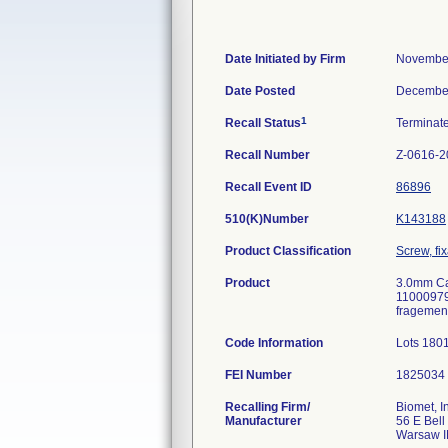
Date Initiated by Firm
November
Date Posted
December
1
Recall Status
Terminat
Recall Number
Z-0616-2
Recall Event ID
86896
510(K)Number
K143188
Product Classification
Screw, fi
Product
3.0mm Ca
11000979
fragemen
Code Information
Lots 180
FEI Number
Recalling Firm/
Biomet, I
Manufacturer
56 E Bell
Warsaw I