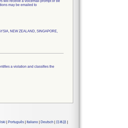
s will receive a voicemail prompt or be
estions may be emailed to
LAYSIA, NEW ZEALAND, SINGAPORE,
tifies a violation and classifies the
lski
|
Português
|
Italiano
|
Deutsch
|
日本語
|