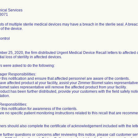
ical Services
3071
lots of multiple sterile medical devices may have a breach in the sterile seal. A brea
y of the device.
ontrol
er 25, 2020, the firm distributed Urgent Medical Device Recall letters to affecte
ial loss of sterility in affected devices.
 were asked to do the following:
ger Responsibilities:
 this notification and ensure that affected personnel are aware of the contents.
 have affected product at your facility, assist your Zimmer Biomet sales representativ
omet sales representative will remove the affected product from your facility.
product has been further distributed, provide your customers with the field safety not
ation.
esponsibilities:
 this notification for awareness of the contents.
are no specific patient monitoring instructions related to this recall that are reco
.
mers should also complete the certificate of acknowledgement included with the letter
ve further questions or concerns after reviewing this notice, please call customer