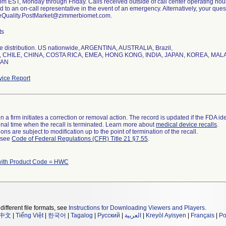
m EST, Monday through Friday. Calls received outside of call center operating hour
ed to an on-call representative in the event of an emergency. Alternatively, your qu
eQuality.PostMarket@zimmerbiomet.com.
ts
e distribution. US nationwide, ARGENTINA, AUSTRALIA, Brazil,
 CHILE, CHINA, COSTA RICA, EMEA, HONG KONG, INDIA, JAPAN, KOREA, MA
WAN
ice Report
 a firm initiates a correction or removal action. The record is updated if the FDA iden
a final time when the recall is terminated. Learn more about
medical device recalls
.
ns are subject to modification up to the point of termination of the recall.
l see
Code of Federal Regulations (CFR) Title 21 §7.55
.
with Product Code = HWC
different file formats, see
Instructions for Downloading Viewers and Players
.
中文
|
Tiếng Việt
|
한국어
|
Tagalog
|
Русский
|
العربية
|
Kreyòl Ayisyen
|
Français
|
Po