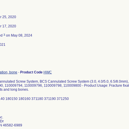
 25, 2020
 17, 2020
3
ed
on May 08, 2024
021
xation, bone
-
Product Code
HWC
nnulated Screw System, BCS Cannulated Screw System (3.0, 4.0/5.0, 6.5/8.0mm)
0, 110009794, 110009796, 110009798, 110009800 - Product Usage: Fracture fixat
ts and long bones.
140 180150 180160 371180 371190 371250
nc.
 Dr
N 46582-6989