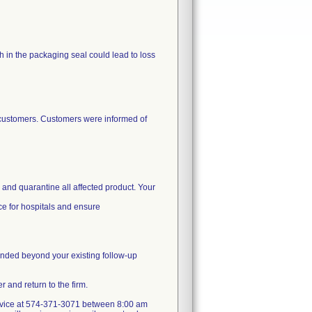
ch in the packaging seal could lead to loss
d customers. Customers were informed of
e and quarantine all affected product. Your
ice for hospitals and ensure
mmended beyond your existing follow-up
 and return to the firm.
 service at 574-371-3071 between 8:00 am