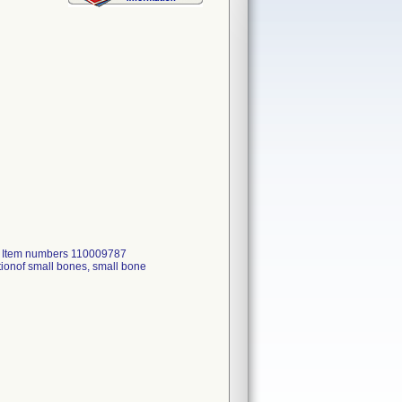
, Item numbers 110009787
ionof small bones, small bone