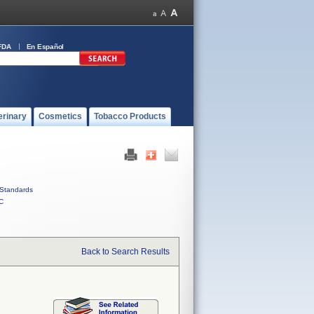
FDA
En Español
erinary
Cosmetics
Tobacco Products
Standards
C
Back to Search Results