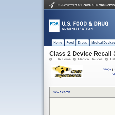
Home
Food
Drugs
Medical Device
Class 2 Device Recal
FDA Home
Medical Devices
Da
510(k)
|
CF
New Search