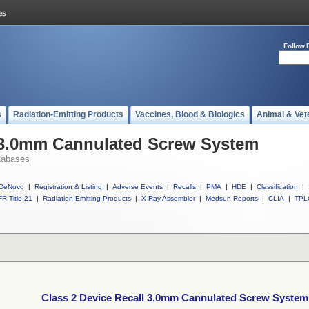
Follow 
s
Radiation-Emitting Products
Vaccines, Blood & Biologics
Animal & Vet
l 3.0mm Cannulated Screw System
tabases
DeNovo
|
Registration & Listing
|
Adverse Events
|
Recalls
|
PMA
|
HDE
|
Classification
|
R Title 21
|
Radiation-Emitting Products
|
X-Ray Assembler
|
Medsun Reports
|
CLIA
|
TPL
Class 2 Device Recall 3.0mm Cannulated Screw System