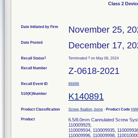
Class 2 Devi
Date Initiated by Firm
November 25, 20
Date Posted
December 17, 20
1
3
Recall Status
Terminated
on May 08, 2024
Recall Number
Z-0618-2021
Recall Event ID
86896
510(K)Number
K140891
Product Classification
Screw, fixation, bone
-
Product Code
HW
Product
6.5/8.0mm Cannulated Screw Syst
110009929,
110009934, 110009935, 110009936
110009996, 110009998, 110010000