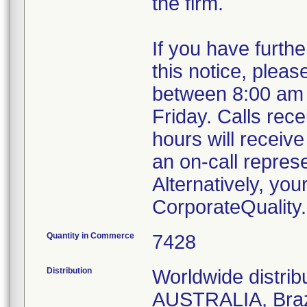
the firm.
If you have furth
this notice, plea
between 8:00 am
Friday. Calls rece
hours will receive
an on-call repres
Alternatively, yo
CorporateQualit
Quantity in Commerce
7428
Distribution
Worldwide distri
AUSTRALIA, Braz