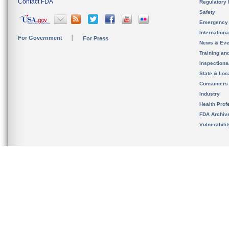
Contact FDA
Regulatory 
Safety
Emergency
Internation
For Government
For Press
News & Eve
Training an
Inspection
State & Loca
Consumers
Industry
Health Prof
FDA Archiv
Vulnerabili