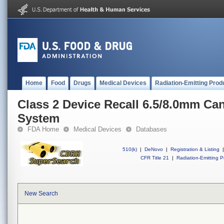
Home
Food
Drugs
Medical Devices
Radiation-Emitting Prod
Class 2 Device Recall 6.5/8.0mm Ca
System
FDA Home
Medical Devices
Databases
510(k)
|
DeNovo
|
Registration & Listing
|
CFR Title 21
|
Radiation-Emitting P
New Search