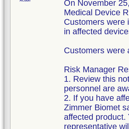
Action
On November 25, 2
Medical Device Re
Customers were inf
in affected device
Customers were as
Risk Manager Resp
1. Review this not
personnel are awa
2. If you have aff
Zimmer Biomet sal
affected product
representative wi