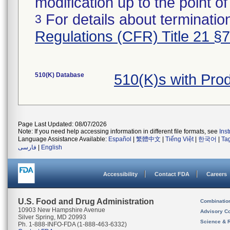
modification up to the point of
For details about termination
3
Regulations (CFR) Title 21 §
510(K) Database
510(K)s with Pr
Page Last Updated: 08/07/2026
Note: If you need help accessing information in different file formats, see
Ins
Language Assistance Available:
Español
|
繁體中文
|
Tiếng Việt
|
한국어
|
Ta
فارسی
|
English
Accessibility
Contact FDA
Careers
U.S. Food and Drug Administration
Combinatio
10903 New Hampshire Avenue
Advisory C
Silver Spring, MD 20993
Science & 
Ph. 1-888-INFO-FDA (1-888-463-6332)