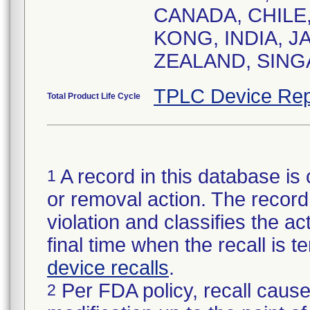
CANADA, CHILE
KONG, INDIA, J
ZEALAND, SING
TPLC Device Rep
Total Product Life Cycle
A record in this database is 
1
or removal action. The record 
violation and classifies the act
final time when the recall is
device recalls
.
Per FDA policy, recall cause
2