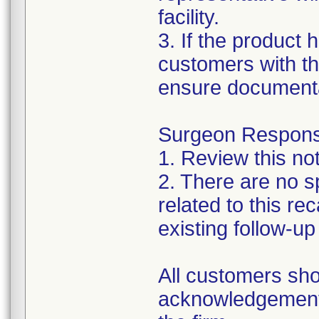
facility.
3. If the product 
customers with the
ensure documenta
Surgeon Responsib
1. Review this not
2. There are no sp
related to this r
existing follow-u
All customers shou
acknowledgement i