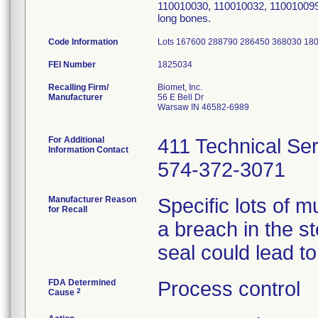
110010030, 110010032, 110010099 
long bones.
Code Information
Lots 167600 288790 286450 368030 18
FEI Number
Recalling Firm/
Biomet, Inc.
Manufacturer
56 E Bell Dr
Warsaw IN 46582-6989
For Additional
411 Technical Se
Information Contact
574-372-3071
Manufacturer Reason
Specific lots of m
for Recall
a breach in the st
seal could lead to 
FDA Determined
Process control
2
Cause