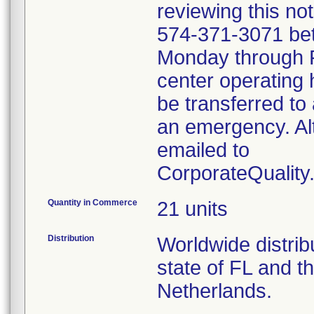
reviewing this no
574-371-3071 be
Monday through Fr
center operating 
be transferred to 
an emergency. Al
emailed to
CorporateQualit
Quantity in Commerce
21 units
Distribution
Worldwide distribu
state of FL and t
Netherlands.