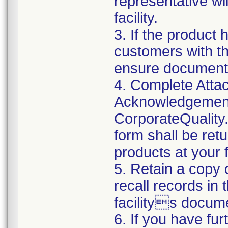
representative wi
facility.
3. If the product 
customers with the
ensure documenta
4. Complete Attac
Acknowledgement
CorporateQualit
form shall be ret
products at your fa
5. Retain a copy
recall records in 
facilitys docume
6. If you have fu