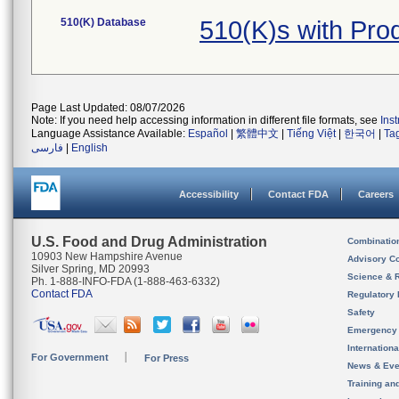
510(K) Database
510(K)s with Pr
Page Last Updated: 08/07/2026
Note: If you need help accessing information in different file formats, see
Ins
Language Assistance Available:
Español
|
繁體中文
|
Tiếng Việt
|
한국어
|
Ta
فارسی
|
English
Accessibility
Contact FDA
Careers
U.S. Food and Drug Administration
Combinatio
10903 New Hampshire Avenue
Advisory C
Silver Spring, MD 20993
Science & 
Ph. 1-888-INFO-FDA (1-888-463-6332)
Contact FDA
Regulatory 
Safety
Emergency
Internation
For Government
For Press
News & Eve
Training an