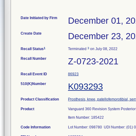
Date Initiated by Firm
December 01, 2
Create Date
December 23, 2
1
3
Recall Status
Terminated
on July 08, 2022
Recall Number
Z-0723-2021
Recall Event ID
86923
510(K)Number
K093293
Product Classification
Prosthesis, knee, patellofemorotibial, s
Product
Vanguard 360 Revision System Posterior A
Item Number: 185422
Code Information
Lot Number: 098780 UDI Number: (01) 