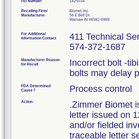
FEI Number
Recalling Firm/
Biomet, Inc.
Manufacturer
56 E Bell Dr
Warsaw IN 46582-6989
For Additional
411 Technical Se
Information Contact
574-372-1687
Manufacturer Reason
Incorrect bolt -ti
for Recall
bolts may delay 
FDA Determined
Process control
2
Cause
Action
.Zimmer Biomet i
letter issued on 1
and/or fielded in
traceable letter s