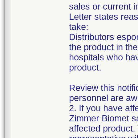
sales or current i
Letter states reas
take:
Distributors espon
the product in thei
hospitals who ha
product.
Review this notif
personnel are awa
2. If you have aff
Zimmer Biomet sa
affected product