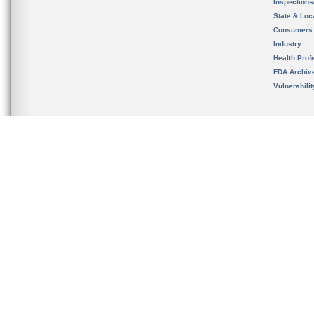
Inspection
State & Loca
Consumers
Industry
Health Prof
FDA Archiv
Vulnerabili