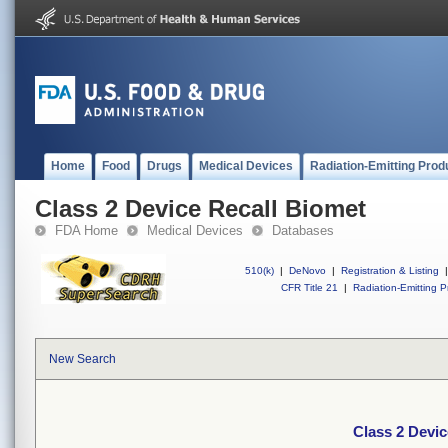
Home
Food
Drugs
Medical Devices
Radiation-Emitting Prod
Class 2 Device Recall Biomet
FDA Home
Medical Devices
Databases
510(k)
|
DeNovo
|
Registration & Listing
|
CFR Title 21
|
Radiation-Emitting P
New Search
Class 2 Devic