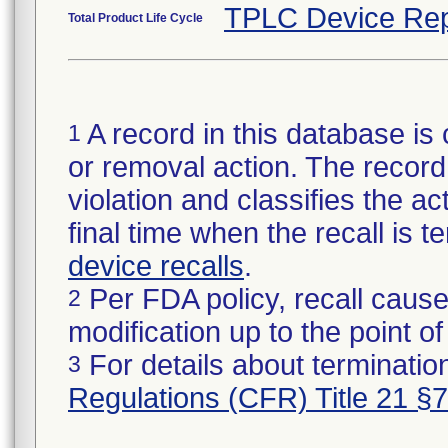
TPLC Device Rep
Total Product Life Cycle
A record in this database is 
1
or removal action. The record 
violation and classifies the act
final time when the recall is
device recalls
.
Per FDA policy, recall cause
2
modification up to the point of
For details about termination
3
Regulations (CFR) Title 21 §