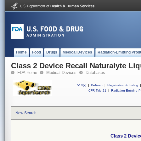
Home
Food
Drugs
Medical Devices
Radiation-Emitting Prod
Class 2 Device Recall Naturalyte Li
FDA Home
Medical Devices
Databases
510(k)
|
DeNovo
|
Registration & Listing
|
CFR Title 21
|
Radiation-Emitting P
New Search
Class 2 Devic