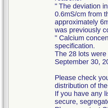
" The deviation i
0.6mS/cm from th
approximately 6m
was previously 
" Calcium concen
specification.
The 28 lots were 
September 30, 2
Please check you
distribution of th
If you have any l
secure, segregat