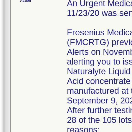
Action
An Urgent Medical
11/23/20 was sen
Fresenius Medic
(FMCRTG) previo
Alerts on Novem
alerting you to is
Naturalyte Liquid
Acid concentrate 
manufactured at 
September 9, 20
After further tes
28 of the 105 lots
reasons: