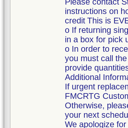
Please contact S
instructions on h
credit This is E
o If returning sin
in a box for pick 
o In order to rec
you must call th
provide quantities
Additional Inform
If urgent replace
FMCRTG Customer
Otherwise, please
your next schedul
We apologize for