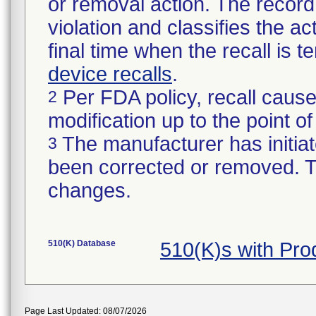
or removal action. The record 
violation and classifies the act
final time when the recall is
device recalls
.
Per FDA policy, recall cause
2
modification up to the point of
The manufacturer has initiat
3
been corrected or removed. Th
changes.
510(K) Database
510(K)s with Pr
Page Last Updated: 08/07/2026