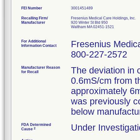
FEI Number
Recalling Firm/
Fresenius Medical Care Holdings, Inc.
Manufacturer
920 Winter St Bld 950
Waltham MA 02451-1521
For Additional
Fresenius Medica
Information Contact
800-227-2572
Manufacturer Reason
The deviation in 
for Recall
0.6mS/cm from th
approximately 6m
was previously c
below manufacturi
FDA Determined
Under Investigati
2
Cause