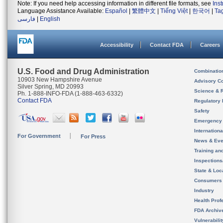
Note: If you need help accessing information in different file formats, see
Ins
Language Assistance Available:
Español
|
繁體中文
|
Tiếng Việt
|
한국어
|
Ta
فارسی
|
English
Accessibility
Contact FDA
Careers
U.S. Food and Drug Administration
Combinatio
10903 New Hampshire Avenue
Advisory C
Silver Spring, MD 20993
Science & 
Ph. 1-888-INFO-FDA (1-888-463-6332)
Contact FDA
Regulatory 
Safety
Emergency
Internation
For Government
For Press
News & Eve
Training an
Inspection
State & Loca
Consumers
Industry
Health Prof
FDA Archiv
Vulnerabili