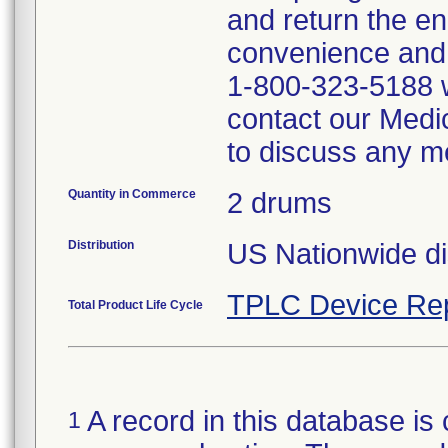
and return the en
convenience and 
1-800-323-5188 w
contact our Medi
to discuss any me
Quantity in Commerce
2 drums
Distribution
US Nationwide dis
TPLC Device Re
Total Product Life Cycle
A record in this database is 
1