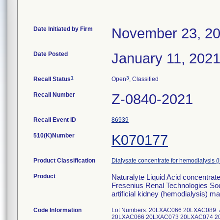
Date Initiated by Firm
November 23, 2
Date Posted
January 11, 202
1
3
Recall Status
Open
, Classified
Recall Number
Z-0840-2021
Recall Event ID
86939
510(K)Number
K070177
Product Classification
Dialysate concentrate for hemodialysis (
Product
Naturalyte Liquid Acid concentra
Fresenius Renal Technologies Sod
artificial kidney (hemodialysis) m
Code Information
Lot Numbers: 20LXAC066 20LXAC089 Addit
20LXAC066 20LXAC073 20LXAC074 2