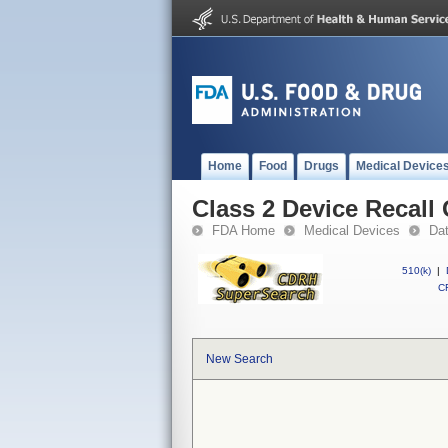
Home
Food
Drugs
Medical Device
Class 2 Device Recall
FDA Home
Medical Devices
Da
510(k)
|
CF
New Search