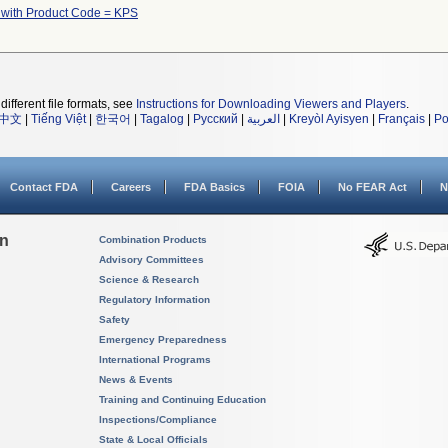
 with Product Code = KPS
different file formats, see
Instructions for Downloading Viewers and Players
.
中文
|
Tiếng Việt
|
한국어
|
Tagalog
|
Русский
|
العربية
|
Kreyòl Ayisyen
|
Français
|
Po
Contact FDA
Careers
FDA Basics
FOIA
No FEAR Act
N
on
Combination Products
Advisory Committees
Science & Research
Regulatory Information
Safety
Emergency Preparedness
International Programs
News & Events
Training and Continuing Education
Inspections/Compliance
State & Local Officials