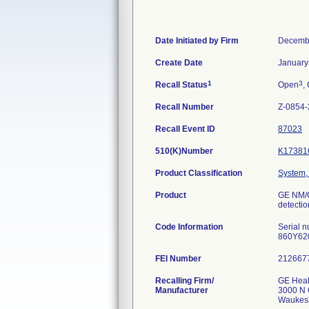
Date Initiated by Firm
Decembe
Create Date
January
1
3
Recall Status
Open
,
Recall Number
Z-0854
Recall Event ID
87023
510(K)Number
K17381
Product Classification
System,
Product
GE NM/C
detectio
Code Information
Serial 
860Y62
FEI Number
Recalling Firm/
GE Heal
Manufacturer
3000 N 
Waukes