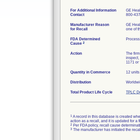
For Additional Information
GE Heal
Contact
800-437
Manufacturer Reason
GE Healt
for Recall
one of t
FDA Determined
Process 
2
Cause
Action
The firm
inspect,
1171 or 
Quantity in Commerce
12 units
Distribution
Worldw
Total Product Life Cycle
TPLC De
1
A record in this database is created when
action as a recall, and it is updated for 
2
Per FDA policy, recall cause determinatio
3
The manufacturer has initiated the reca