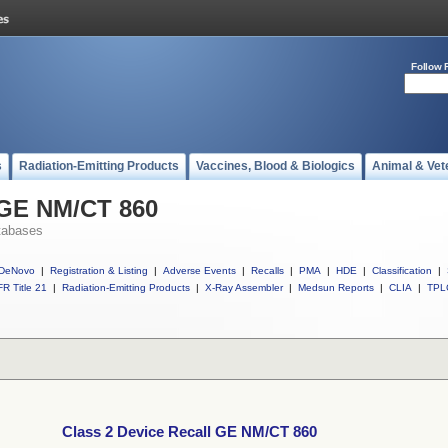
Follow 
s
Radiation-Emitting Products
Vaccines, Blood & Biologics
Animal & Vet
 GE NM/CT 860
tabases
DeNovo
|
Registration & Listing
|
Adverse Events
|
Recalls
|
PMA
|
HDE
|
Classification
|
R Title 21
|
Radiation-Emitting Products
|
X-Ray Assembler
|
Medsun Reports
|
CLIA
|
TPL
Class 2 Device Recall GE NM/CT 860