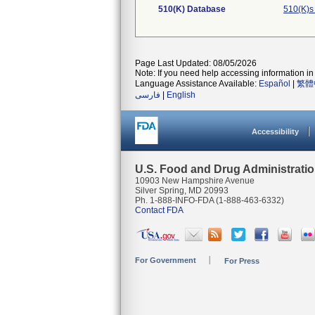
510(K) Database
510(K)s
Page Last Updated: 08/05/2026
Note: If you need help accessing information in 
Language Assistance Available:
Español
|
繁體
فارسی
|
English
Accessibility
U.S. Food and Drug Administrati
10903 New Hampshire Avenue
Silver Spring, MD 20993
Ph. 1-888-INFO-FDA (1-888-463-6332)
Contact FDA
For Government
For Press