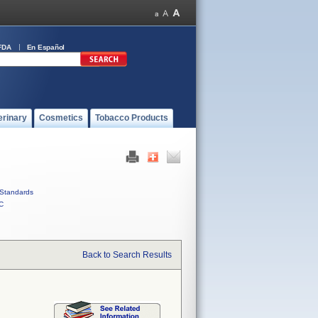
FDA
En Español
erinary
Cosmetics
Tobacco Products
Standards
C
Back to Search Results