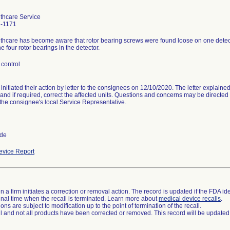
thcare Service
-1171
hcare has become aware that rotor bearing screws were found loose on one detector 
he four rotor bearings in the detector.
control
 initiated their action by letter to the consignees on 12/10/2020. The letter explain
 and if required, correct the affected units. Questions and concerns may be directe
the consignee's local Service Representative.
ide
vice Report
 a firm initiates a correction or removal action. The record is updated if the FDA iden
a final time when the recall is terminated. Learn more about
medical device recalls
.
ns are subject to modification up to the point of termination of the recall.
ll and not all products have been corrected or removed. This record will be updated