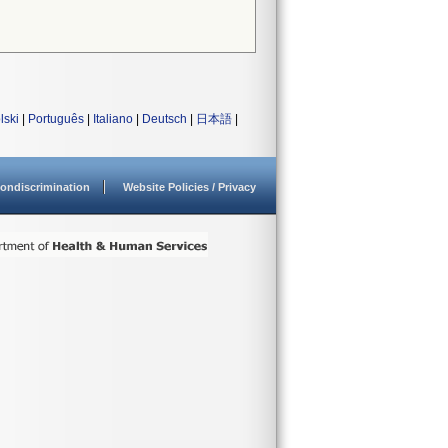
lski
|
Português
|
Italiano
|
Deutsch
|
日本語
|
ondiscrimination
Website Policies / Privacy