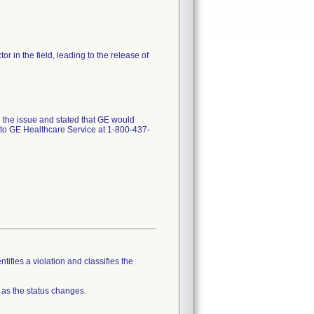
in the field, leading to the release of
ed the issue and stated that GE would
d to GE Healthcare Service at 1-800-437-
tifies a violation and classifies the
 as the status changes.