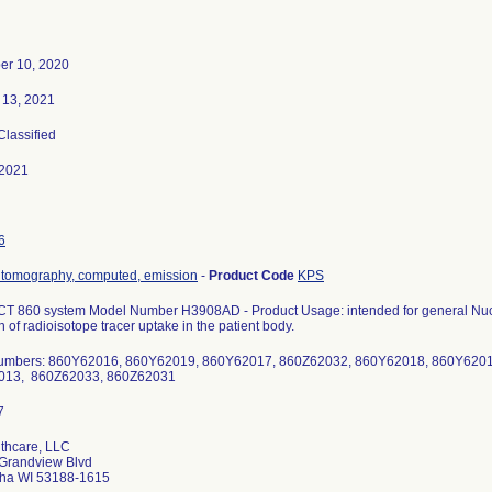
r 10, 2020
 13, 2021
 Classified
-2021
6
 tomography, computed, emission
-
Product Code
KPS
T 860 system Model Number H3908AD - Product Usage: intended for general Nucl
n of radioisotope tracer uptake in the patient body.
numbers: 860Y62016, 860Y62019, 860Y62017, 860Z62032, 860Y62018, 860Y620
013, 860Z62033, 860Z62031
thcare, LLC
Grandview Blvd
ha WI 53188-1615