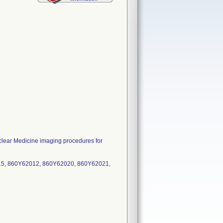
ear Medicine imaging procedures for
15, 860Y62012, 860Y62020, 860Y62021,