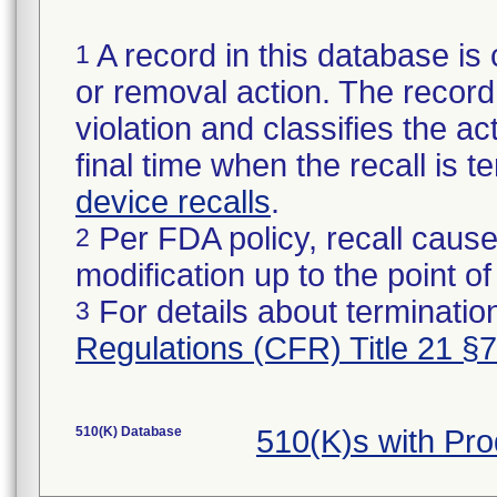
A record in this database is 
1
or removal action. The record 
violation and classifies the act
final time when the recall is
device recalls
.
Per FDA policy, recall cause
2
modification up to the point of
For details about termination
3
Regulations (CFR) Title 21 §
510(K) Database
510(K)s with Pr