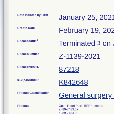
Date Initiated by Firm
January 25, 202
Create Date
February 19, 20
1
Recall Status
Terminated
on 
3
Recall Number
Z-1139-2021
Recall Event ID
87218
510(K)Number
K842648
Product Classification
General surgery 
Product
Open Heart Pack, REF numbers:
a) 89-7483.07
b) 89-7483.08