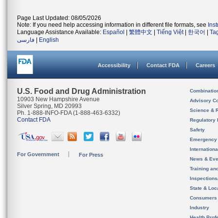
Page Last Updated: 08/05/2026
Note: If you need help accessing information in different file formats, see
Ins
Language Assistance Available:
Español
|
繁體中文
|
Tiếng Việt
|
한국어
|
Ta
فارسی
|
English
Accessibility
Contact FDA
Careers
U.S. Food and Drug Administration
Combinatio
10903 New Hampshire Avenue
Advisory C
Silver Spring, MD 20993
Science & 
Ph. 1-888-INFO-FDA (1-888-463-6332)
Contact FDA
Regulatory 
Safety
Emergency
Internation
For Government
For Press
News & Eve
Training an
Inspection
State & Loca
Consumers
Industry
Health Prof