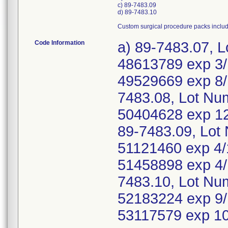
c) 89-7483.09
d) 89-7483.10
Custom surgical procedure packs inclu
Code Information
a) 89-7483.07, 
48613789 exp 3/
49529669 exp 8/
7483.08, Lot Nu
50404628 exp 12
89-7483.09, Lot
51121460 exp 4/
51458898 exp 4/
7483.10, Lot Nu
52183224 exp 9/
53117579 exp 1