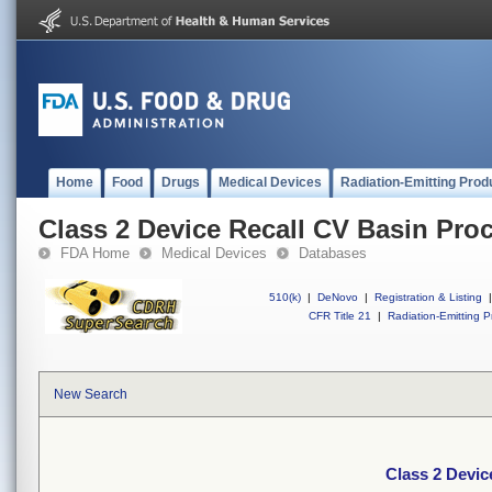
Home
Food
Drugs
Medical Devices
Radiation-Emitting Prod
Class 2 Device Recall CV Basin Pro
FDA Home
Medical Devices
Databases
510(k)
|
DeNovo
|
Registration & Listing
|
CFR Title 21
|
Radiation-Emitting P
New Search
Class 2 Devic