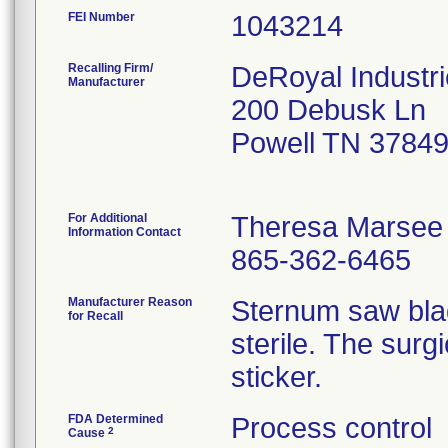
FEI Number
Recalling Firm/
DeRoyal Industri
Manufacturer
200 Debusk Ln
Powell TN 3784
For Additional
Theresa Marsee
Information Contact
865-362-6465
Manufacturer Reason
Sternum saw bla
for Recall
sterile. The surg
sticker.
FDA Determined
Process control
2
Cause