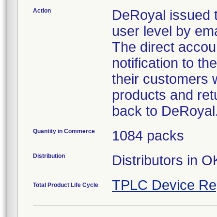
Action
DeRoyal issued t
user level by emai
The direct accoun
notification to t
their customers w
products and retu
back to DeRoyal
Quantity in Commerce
1084 packs
Distribution
Distributors in O
TPLC Device Re
Total Product Life Cycle