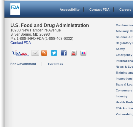
Accessibility
Contact FDA
Careers
U.S. Food and Drug Administration
Combinatio
10903 New Hampshire Avenue
Advisory C
Silver Spring, MD 20993
Science & 
Ph. 1-888-INFO-FDA (1-888-463-6332)
Contact FDA
Regulatory 
Safety
Emergency
Internation
For Government
For Press
News & Eve
Training an
Inspection
State & Loca
Consumers
Industry
Health Prof
FDA Archiv
Vulnerabili