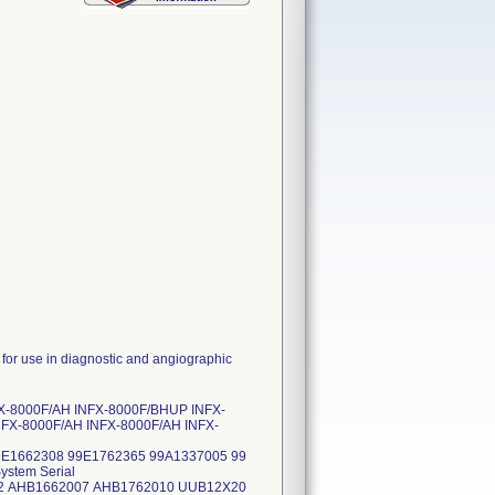
 use in diagnostic and angiographic
FX-8000F/AH INFX-8000F/BHUP INFX-
NFX-8000F/AH INFX-8000F/AH INFX-
9E1662308 99E1762365 99A1337005 99
stem Serial
2 AHB1662007 AHB1762010 UUB12X20