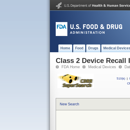
Home
Food
Drugs
Medical Device
Class 2 Device Recall 
FDA Home
Medical Devices
Da
510(k)
|
CF
New Search