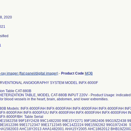
8, 2020
021
sified
1
-ray imager (flat panel/digital imager)
-
Product Code
MQB
ERVENTIONAL ANGIOGRAPHY SYSTEM MODEL INFX-8000F
tion Table CAT-880B
TERIZATION TABLE, MODEL CAT-880B INPUT 220V - Product Usage: indicated for
or blood vessels in the heart, brain, abdomen, and lower extremities.
880B Models: INFX-8000F/AH INFX-8000F/AH INFX-8000F/AH INFX-8000F/AH IN
NFX-8000F/AH INFX-8000F/UU INFX-8000F/AH INFX-8000F/AH INFX-8000F/AH I
NFX-8000F/BH Table Serial
99E1582258 99F18Y2428 99C1482200 99E15Y2271 99F1862406 99G19Z2438 9
9E1612286 99E1712347 99E1712345 99C14Z2224 99E1592262 99G1972436 Sy
AHA1582003 AHC18Y2013 AHA1482001 AHA15Y2005 AHC1862012 BHB19Z200