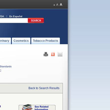
FDA
En Español
erinary
Cosmetics
Tobacco Products
Standards
C
Back to Search Results
m