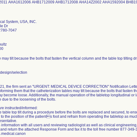
2011 AHA1612006 AHB1712009 AHB1712008 AHA14Z2002 AHA1592004 BHB1
al System, USA, INC.
le Dr
92780-7047
ultz
00
 may tilt because the bolts that fasten the vertical column and the table top tilting 
esign/selection
21, the firm sent an "URGENT: MEDICAL DEVICE CORRECTION" Notification Letter 
forming them that the catheterization tables may tilt because the bolts that fasten the
ay become loose. Additionally, the manual operation of the tabletop longitudinal o
 due to the loosening of the bolts.
re instructed/informed:
e table top tilt during a procedure before the bolts are replaced and secured, to ens
p to the position of the patients foot and refrain from operating the tabletop as mu
esentative.
 information with all users and reviewing radiologist as well as clinical engineering,
and return the attached Response Form and fax it to the toll free number 877-349-30
.medical.canon