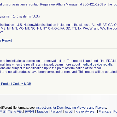
tions or assistance, contact Regulatory Affairs Manager at 800-421-1968 or the loc
 Systems = 145 systems (U.S.)
stribution - U.S. Nationwide distribution including in the states of AL, AR, AZ, CA, CO
 ME, MI, MN, MO, MT, NC, NJ, NY, OH, OK, PA, SD, TN, TX, WA, WI and WV. The cou
re.
e Report
 a firm initiates a correction or removal action. The record is updated if the FDA iden
a final time when the recall is terminated. Learn more about
medical device recalls
.
ns are subject to modification up to the point of termination of the recall.
ll and not all products have been corrected or removed. This record will be updated
h Product Code = MQB
different file formats, see
Instructions for Downloading Viewers and Players
.
中文
|
Tiếng Việt
|
한국어
|
Tagalog
|
Русский
|
العربية
|
Kreyòl Ayisyen
|
Français
|
Po