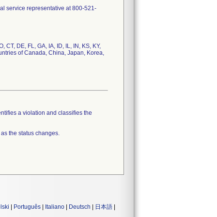
al service representative at 800-521-
, CT, DE, FL, GA, IA, ID, IL, IN, KS, KY,
ntries of Canada, China, Japan, Korea,
tifies a violation and classifies the
 as the status changes.
lski
|
Português
|
Italiano
|
Deutsch
|
日本語
|