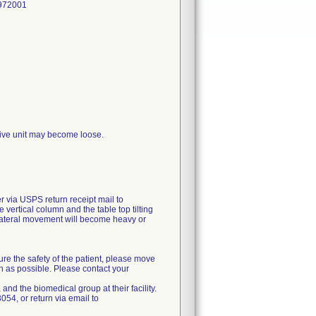
972001
drive unit may become loose.
via USPS return receipt mail to
 vertical column and the table top tilting
r lateral movement will become heavy or
ure the safety of the patient, please move
ch as possible. Please contact your
 and the biomedical group at their facility.
54, or return via email to