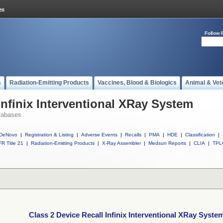
Follow 
s
Radiation-Emitting Products
Vaccines, Blood & Biologics
Animal & Vet
Infinix Interventional XRay System
tabases
DeNovo
|
Registration & Listing
|
Adverse Events
|
Recalls
|
PMA
|
HDE
|
Classification
|
R Title 21
|
Radiation-Emitting Products
|
X-Ray Assembler
|
Medsun Reports
|
CLIA
|
TPL
Class 2 Device Recall Infinix Interventional XRay Syste