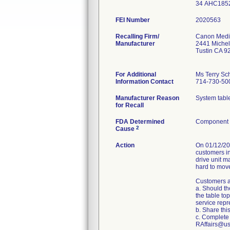
34 AHC185
FEI Number
Recalling Firm/
Canon Medic
Manufacturer
2441 Michel
Tustin CA 
For Additional
Ms Terry Sch
Information Contact
714-730-50
Manufacturer Reason
System table
for Recall
FDA Determined
Component d
2
Cause
Action
On 01/12/20
customers in
drive unit m
hard to move
Customers a
a. Should th
the table to
service repr
b. Share this
c. Complete 
RAffairs@us