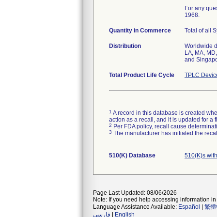
For any ques
1968.
Quantity in Commerce
Total of all
Distribution
Worldwide di
LA, MA, MD,
and Singapo
Total Product Life Cycle
TPLC Devic
1
A record in this database is created when
action as a recall, and it is updated for 
2
Per FDA policy, recall cause determinatio
3
The manufacturer has initiated the reca
510(K) Database
510(K)s wit
Page Last Updated: 08/06/2026
Note: If you need help accessing information in 
Language Assistance Available:
Español
|
繁體
فارسی
|
English