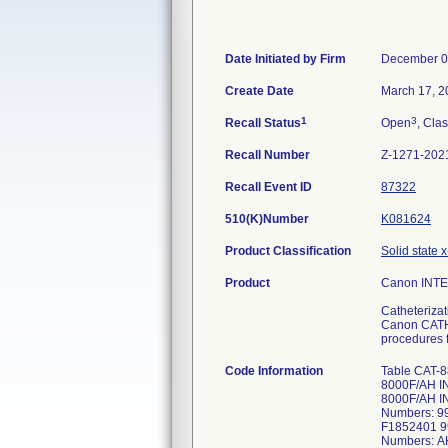
Date Initiated by Firm
December 0
Create Date
March 17, 2
1
3
Recall Status
Open
, Clas
Recall Number
Z-1271-202
Recall Event ID
87322
510(K)Number
K081624
Product Classification
Solid state x
Product
Canon INT
Catheteriza
Canon CATHE
procedures f
Code Information
Table CAT-
8000F/AH I
8000F/AH I
Numbers: 
F1852401 9
Numbers: 