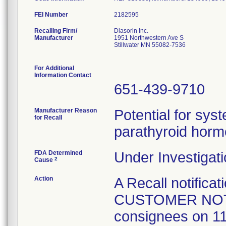
FEI Number
Recalling Firm/
Diasorin Inc.
Manufacturer
1951 Northwestern Ave S
Stillwater MN 55082-7536
For Additional
Information Contact
651-439-9710
Manufacturer Reason
Potential for sys
for Recall
parathyroid horm
FDA Determined
Under Investigati
2
Cause
Action
A Recall notificat
CUSTOMER NOTI
consignees on 11/