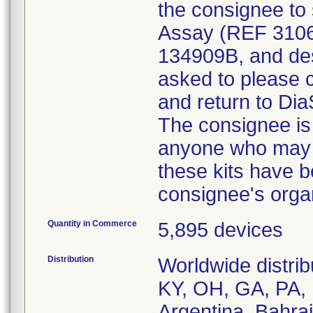
the consignee to
Assay (REF 3106
134909B, and des
asked to please c
and return to Dia
The consignee is a
anyone who may be
these kits have b
consignee's organ
Quantity in Commerce
5,895 devices
Distribution
Worldwide distrib
KY, OH, GA, PA, 
Argentina, Bahra