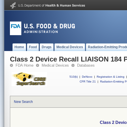
Home
Food
Drugs
Medical Devices
Radiation-Emitting Prod
Class 2 Device Recall LIAISON 184
FDA Home
Medical Devices
Databases
510(k)
|
DeNovo
|
Registration & Listing
|
CFR Title 21
|
Radiation-Emitting P
New Search
Class 2 Devi