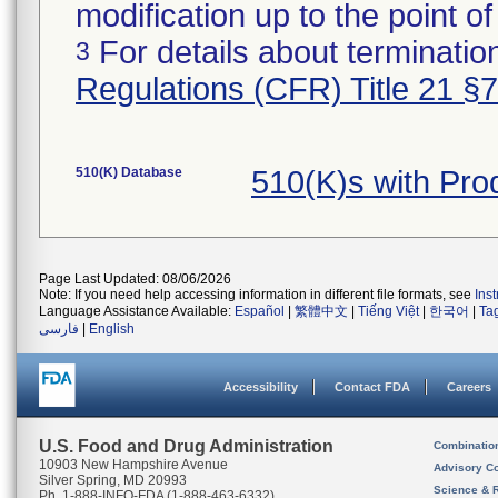
modification up to the point of
For details about termination
3
Regulations (CFR) Title 21 §
510(K) Database
510(K)s with Pr
Page Last Updated: 08/06/2026
Note: If you need help accessing information in different file formats, see
Ins
Language Assistance Available:
Español
|
繁體中文
|
Tiếng Việt
|
한국어
|
Ta
فارسی
|
English
Accessibility
Contact FDA
Careers
U.S. Food and Drug Administration
Combinatio
10903 New Hampshire Avenue
Advisory C
Silver Spring, MD 20993
Science & 
Ph. 1-888-INFO-FDA (1-888-463-6332)