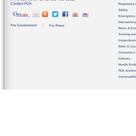
Contact FDA
Regulatory 
Safety
Emergency
Internation
For Government
For Press
News & Eve
Training an
Inspection
State & Loca
Consumers
Industry
Health Prof
FDA Archiv
Vulnerabili