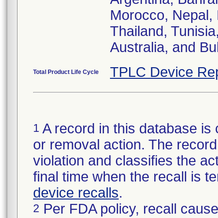
Morocco, Nepal, 
Thailand, Tunisia,
Australia, and Bu
TPLC Device Rep
Total Product Life Cycle
A record in this database is 
1
or removal action. The record 
violation and classifies the act
final time when the recall is
device recalls
.
Per FDA policy, recall cause
2