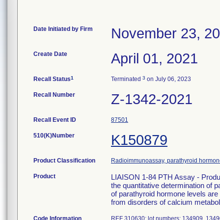
Date Initiated by Firm
November 23, 2
Create Date
April 01, 2021
1
3
Recall Status
Terminated
on July 06, 2023
Recall Number
Z-1342-2021
Recall Event ID
87501
510(K)Number
K150879
Product Classification
Radioimmunoassay, parathyroid hormon
Product
LIAISON 1-84 PTH Assay - Produc
the quantitative determination o
of parathyroid hormone levels are 
from disorders of calcium metabol
Code Information
REF 310630; lot numbers: 134909, 134