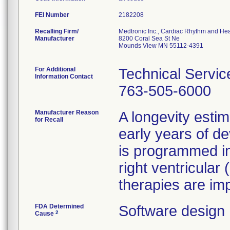
FEI Number
Recalling Firm/
Medtronic Inc., Cardiac Rhythm and Hea
Manufacturer
8200 Coral Sea St Ne
Mounds View MN 55112-4391
For Additional
Technical Servic
Information Contact
763-505-6000
Manufacturer Reason
A longevity estim
for Recall
early years of de
is programmed in 
right ventricular
therapies are im
FDA Determined
Software design
2
Cause