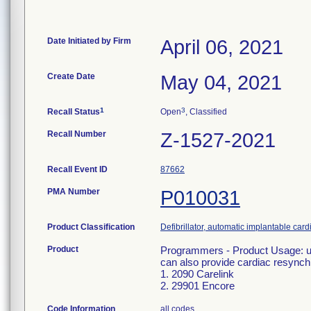
Date Initiated by Firm
April 06, 2021
Create Date
May 04, 2021
1
3
Recall Status
Open
, Classified
Recall Number
Z-1527-2021
Recall Event ID
87662
PMA Number
P010031
Product Classification
Defibrillator, automatic implantable car
Product
Programmers - Product Usage: use
can also provide cardiac resynchr
1. 2090 Carelink
2. 29901 Encore
Code Information
all codes