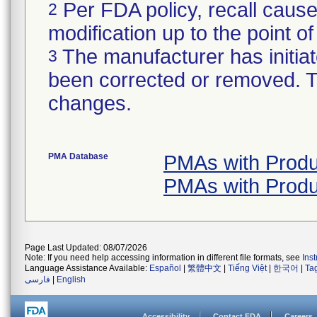
Per FDA policy, recall cause
2
modification up to the point of
The manufacturer has initiat
3
been corrected or removed. Th
changes.
PMA Database
PMAs with Produ
PMAs with Produ
Page Last Updated: 08/07/2026
Note: If you need help accessing information in different file formats, see
Ins
Language Assistance Available:
Español
|
繁體中文
|
Tiếng Việt
|
한국어
|
Ta
فارسی
|
English
Accessibility
Contact FDA
Careers