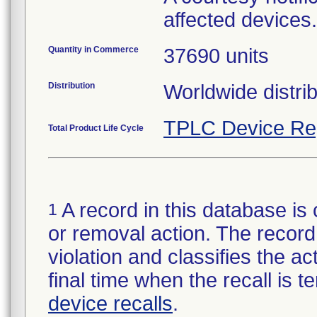
affected devices.
Quantity in Commerce
37690 units
Distribution
Worldwide distrib
TPLC Device Re
Total Product Life Cycle
A record in this database is 
1
or removal action. The record 
violation and classifies the act
final time when the recall is
device recalls
.