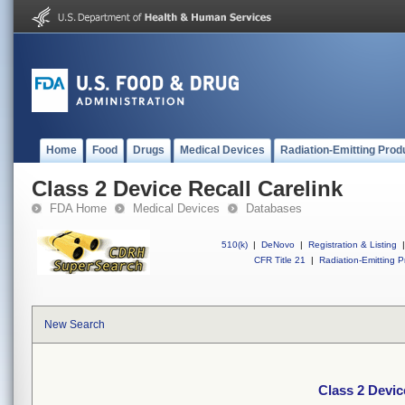
Home
Food
Drugs
Medical Devices
Radiation-Emitting Prod
Class 2 Device Recall Carelink
FDA Home
Medical Devices
Databases
510(k)
|
DeNovo
|
Registration & Listing
|
CFR Title 21
|
Radiation-Emitting P
New Search
Class 2 Devic