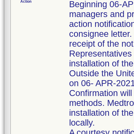
Action
Beginning 06-APR
managers and pra
action notificati
consignee letter
receipt of the not
Representatives 
installation of t
Outside the Uni
on 06- APR-2021
Confirmation will
methods. Medtron
installation of th
locally.
A courtesy notifi