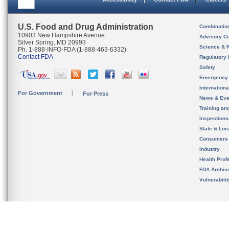
U.S. Food and Drug Administration
Combinatio
10903 New Hampshire Avenue
Advisory C
Silver Spring, MD 20993
Science & 
Ph. 1-888-INFO-FDA (1-888-463-6332)
Contact FDA
Regulatory 
Safety
Emergency
Internation
For Government
For Press
News & Eve
Training an
Inspection
State & Loca
Consumers
Industry
Health Prof
FDA Archiv
Vulnerabili