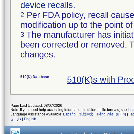
device recalls
.
Per FDA policy, recall cause
2
modification up to the point of
The manufacturer has initiat
3
been corrected or removed. Th
changes.
510(K) Database
510(K)s with Pro
Page Last Updated: 08/07/2026
Note: If you need help accessing information in different file formats, see
Ins
Language Assistance Available:
Español
|
繁體中文
|
Tiếng Việt
|
한국어
|
Ta
فارسی
|
English