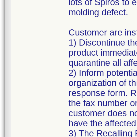
lots of Spiros to 
molding defect.
Customer are inst
1) Discontinue the
product immediate
quarantine all affe
2) Inform potentia
organization of t
response form. R
the fax number or
customer does n
have the affected
3) The Recalling 