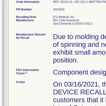
Code Information
REF: 20124-01 UDI: (01) 1 0887709 079
FEI Number
Recalling Firm/
ICU Medical, Inc.
Manufacturer
951 Calle Amanecer
San Clemente CA 92673-6212
Manufacturer Reason
Due to molding def
for Recall
of spinning and 
exhibit small amo
position.
FDA Determined
Component design
2
Cause
Action
On 03/16/2021, 
DEVICE RECALL " L
customers that it 