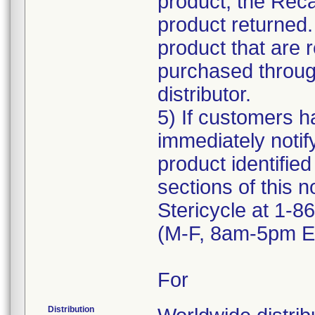
product, the Reca
product returned.
product that are 
purchased through
distributor.
5) If customers ha
immediately notif
product identified
sections of this n
Stericycle at 1-
(M-F, 8am-5pm ET
For
Distribution