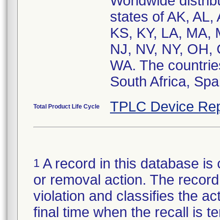
Worldwide distribu
states of AK, AL,
KS, KY, LA, MA,
NJ, NV, NY, OH, 
WA. The countries
South Africa, Spa
TPLC Device Rep
Total Product Life Cycle
A record in this database is 
1
or removal action. The record 
violation and classifies the act
final time when the recall is