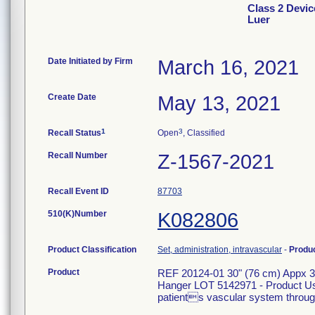
Class 2 Devic
Luer
Date Initiated by Firm
March 16, 2021
Create Date
May 13, 2021
1
3
Recall Status
Open
, Classified
Recall Number
Z-1567-2021
Recall Event ID
87703
510(K)Number
K082806
Product Classification
Set, administration, intravascular
-
Produ
Product
REF 20124-01 30" (76 cm) Appx 3.
Hanger LOT 5142971 - Product Usag
patients vascular system through 