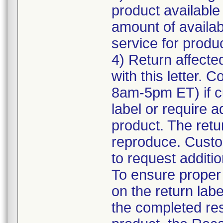
product available
amount of availab
service for product
4) Return affecte
with this letter.
8am-5pm ET) if c
label or require a
product. The retur
reproduce. Custom
to request additio
To ensure proper a
on the return labe
the completed res