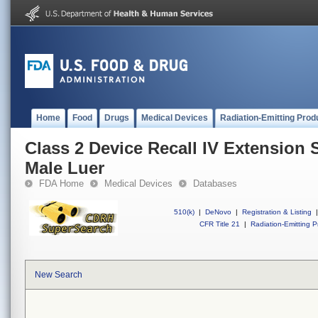
Home
Food
Drugs
Medical Devices
Radiation-Emitting Prod
Class 2 Device Recall IV Extension 
Male Luer
FDA Home
Medical Devices
Databases
510(k)
|
DeNovo
|
Registration & Listing
|
CFR Title 21
|
Radiation-Emitting P
New Search