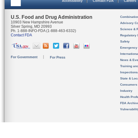
Accessibility
Contact FDA
Careers
U.S. Food and Drug Administration
Combinatio
10903 New Hampshire Avenue
Advisory C
Silver Spring, MD 20993
Science & 
Ph. 1-888-INFO-FDA (1-888-463-6332)
Contact FDA
Regulatory 
Safety
Emergency
Internation
For Government
For Press
News & Eve
Training an
Inspection
State & Loca
Consumers
Industry
Health Prof
FDA Archiv
Vulnerabili