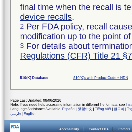
final time when the recall is
device recalls
.
Per FDA policy, recall cause
2
modification up to the point of
For details about termination
3
Regulations (CFR) Title 21 §
510(K) Database
510(K)s with Product Code = NDN
Page Last Updated: 08/06/2026
Note: If you need help accessing information in different file formats, see
Ins
Language Assistance Available:
Español
|
繁體中文
|
Tiếng Việt
|
한국어
|
Ta
فارسی
|
English
Accessibility
Contact FDA
Careers