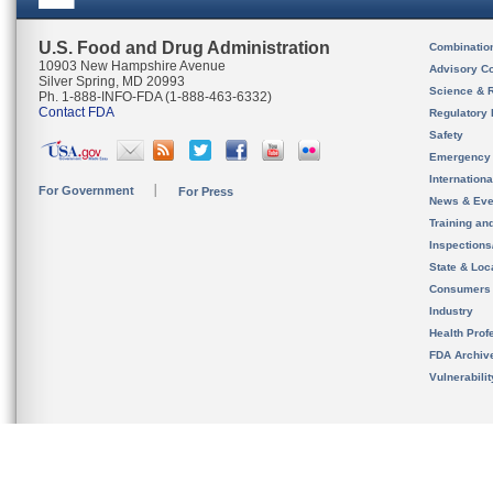
U.S. Food and Drug Administration
Combinatio
10903 New Hampshire Avenue
Advisory C
Silver Spring, MD 20993
Science & 
Ph. 1-888-INFO-FDA (1-888-463-6332)
Contact FDA
Regulatory 
Safety
Emergency
Internation
For Government
For Press
News & Eve
Training an
Inspection
State & Loca
Consumers
Industry
Health Prof
FDA Archiv
Vulnerabili