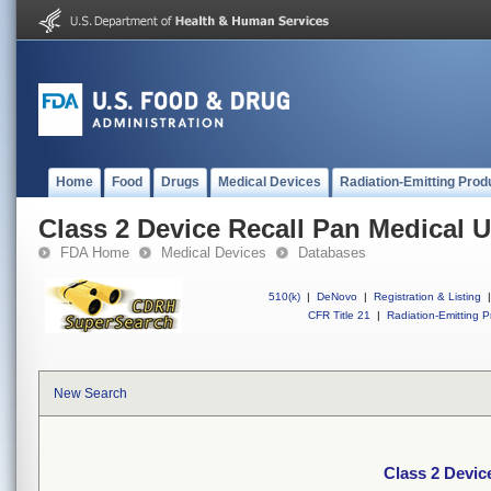
Home
Food
Drugs
Medical Devices
Radiation-Emitting Prod
Class 2 Device Recall Pan Medical 
FDA Home
Medical Devices
Databases
510(k)
|
DeNovo
|
Registration & Listing
|
CFR Title 21
|
Radiation-Emitting P
New Search
Class 2 Devic