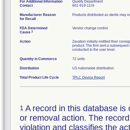
For Additional Information
Quality Department
Contact
601-919-1119
Manufacturer Reason
Products distributed as sterile may 
for Recall
FDA Determined
Vendor change control
2
Cause
Action
Zavation initially notified their co
product. The firm sent a subsequent 
conducted to the user level.
Quantity in Commerce
72 units
Distribution
US nationwide distribution.
Total Product Life Cycle
TPLC Device Report
A record in this database is 
1
or removal action. The record 
violation and classifies the act