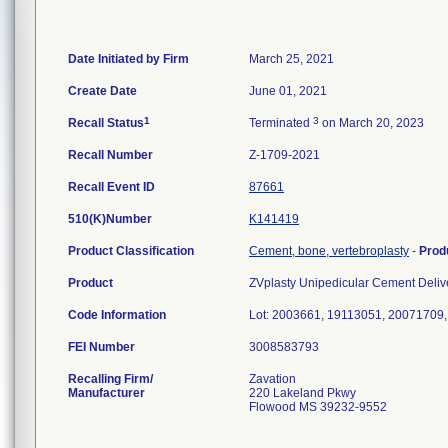
Date Initiated by Firm
March 25, 2021
Create Date
June 01, 2021
1
3
Recall Status
Terminated
on March 20, 2023
Recall Number
Z-1709-2021
Recall Event ID
87661
510(K)Number
K141419
Product Classification
Cement, bone, vertebroplasty
-
Prod
Product
ZVplasty Unipedicular Cement Deliv
Code Information
Lot: 2003661, 19113051, 20071709
FEI Number
Recalling Firm/
Zavation
Manufacturer
220 Lakeland Pkwy
Flowood MS 39232-9552