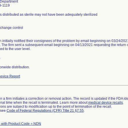
 Department
9-1119
s distributed as sterile may not have been adequately sterilized
change control
n initially notified their consignees of the problem by email beginning on 03/24/20
. The firm sent a subsequent email beginning on 04/13/2021 requesting the return of
ed to the user level.
s
onwide distribution.
evice Report
 a firm initiates a correction or removal action. The record is updated if the FDA iden
a final time when the recall is terminated. Learn more about
medical device recalls
.
ns are subject to modification up to the point of termination of the recall.
l see
Code of Federal Regulations (CFR) Title 21 §7.55
.
 with Product Code = NDN