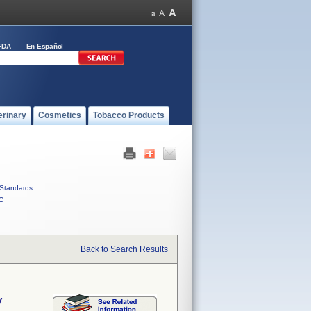
FDA
En Español
erinary
Cosmetics
Tobacco Products
Standards
C
Back to Search Results
y