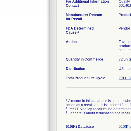
For Additional Information
Quality
Contact
601-91
Manufacturer Reason
Product
for Recall
FDA Determined
Vendor 
2
Cause
Action
Zavatio
product
conduct
Quantity in Commerce
72 unit
Distribution
US nati
Total Product Life Cycle
TPLC D
1
A record in this database is created when
action as a recall, and it is updated for 
2
Per FDA policy, recall cause determinatio
3
For details about termination of a recal
510(K) Database
510(K)s