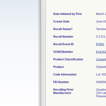
Date Initiated by Firm
March 
Create Date
June 01
1
Recall Status
Termin
Recall Number
Z-1721
Recall Event ID
87661
510(K)Number
K1414
Product Classification
Cement,
Product
ZVplast
Code Information
Lot: 2
FEI Number
Recalling Firm/
Zavatio
Manufacturer
220 La
Flowoo