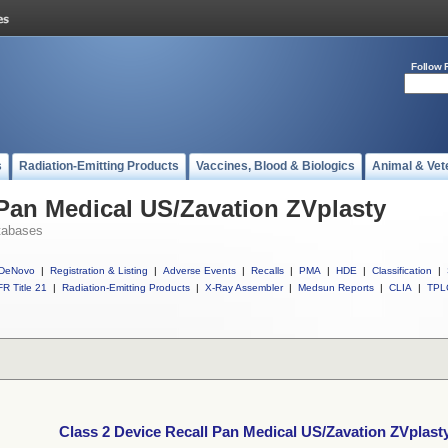
Follow 
s
Radiation-Emitting Products
Vaccines, Blood & Biologics
Animal & Vet
 Pan Medical US/Zavation ZVplasty
tabases
DeNovo
|
Registration & Listing
|
Adverse Events
|
Recalls
|
PMA
|
HDE
|
Classification
|
R Title 21
|
Radiation-Emitting Products
|
X-Ray Assembler
|
Medsun Reports
|
CLIA
|
TPL
Class 2 Device Recall Pan Medical US/Zavation ZVplast