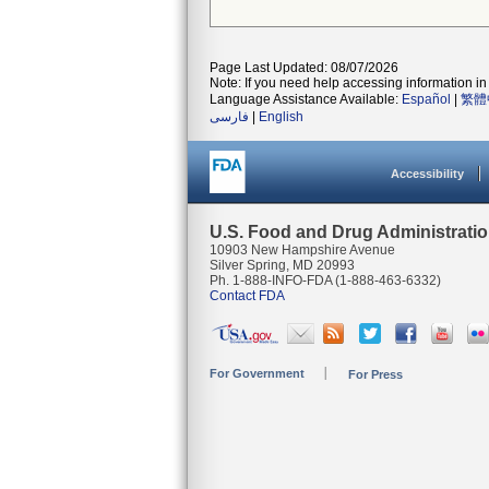
Page Last Updated: 08/07/2026
Note: If you need help accessing information in 
Language Assistance Available:
Español
|
繁體
فارسی
|
English
Accessibility
U.S. Food and Drug Administrati
10903 New Hampshire Avenue
Silver Spring, MD 20993
Ph. 1-888-INFO-FDA (1-888-463-6332)
Contact FDA
For Government
For Press