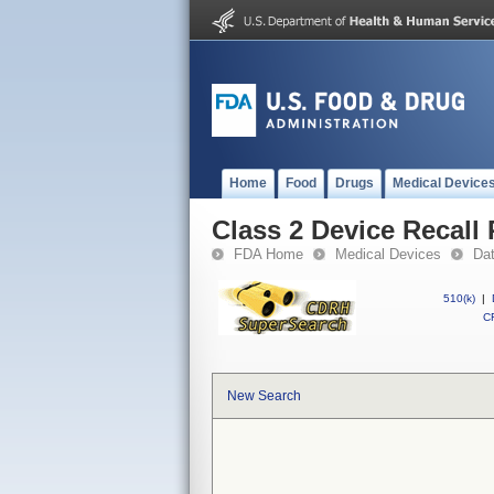
Home
Food
Drugs
Medical Device
Class 2 Device Recall
FDA Home
Medical Devices
Da
510(k)
|
CF
New Search