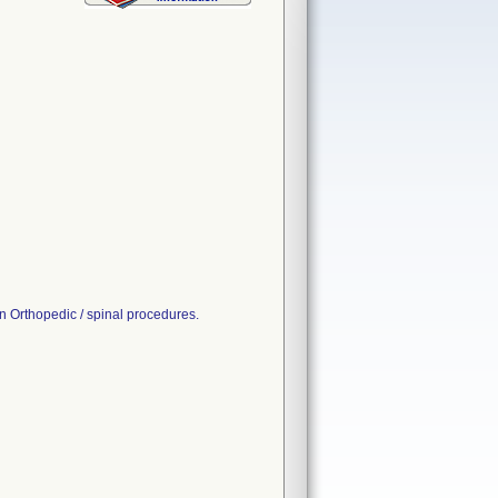
 Orthopedic / spinal procedures.