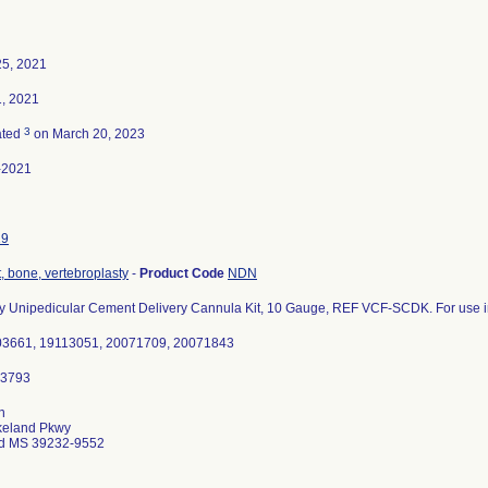
25, 2021
, 2021
3
ated
on March 20, 2023
-2021
19
 bone, vertebroplasty
-
Product Code
NDN
y Unipedicular Cement Delivery Cannula Kit, 10 Gauge, REF VCF-SCDK. For use in
003661, 19113051, 20071709, 20071843
n
keland Pkwy
d MS 39232-9552