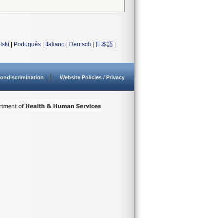
lski
|
Português
|
Italiano
|
Deutsch
|
日本語
|
ondiscrimination
Website Policies / Privacy