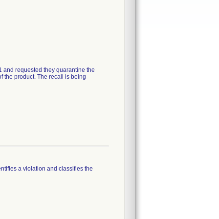
21 and requested they quarantine the
 the product. The recall is being
tifies a violation and classifies the