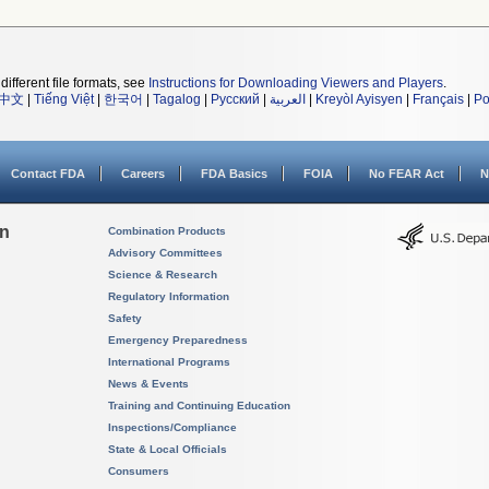
different file formats, see
Instructions for Downloading Viewers and Players
.
中文
|
Tiếng Việt
|
한국어
|
Tagalog
|
Русский
|
العربية
|
Kreyòl Ayisyen
|
Français
|
Po
Contact FDA
Careers
FDA Basics
FOIA
No FEAR Act
N
on
Combination Products
Advisory Committees
Science & Research
Regulatory Information
Safety
Emergency Preparedness
International Programs
News & Events
Training and Continuing Education
Inspections/Compliance
State & Local Officials
Consumers