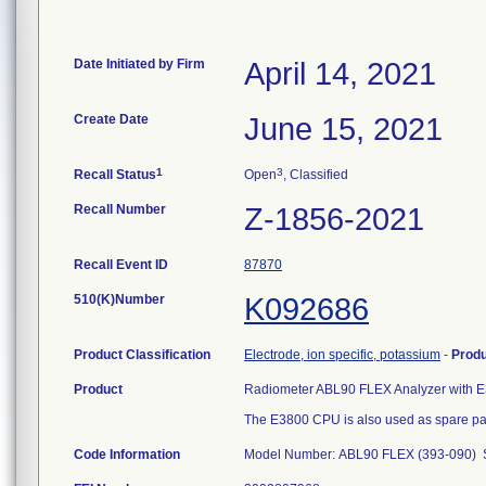
Date Initiated by Firm
April 14, 2021
Create Date
June 15, 2021
1
3
Recall Status
Open
, Classified
Recall Number
Z-1856-2021
Recall Event ID
87870
510(K)Number
K092686
Product Classification
Electrode, ion specific, potassium
-
Prod
Product
Radiometer ABL90 FLEX Analyzer with E
The E3800 CPU is also used as spare par
Code Information
Model Number: ABL90 FLEX (393-090) S