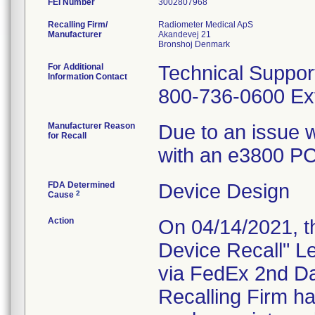
FEI Number
Recalling Firm/
Radiometer Medical ApS
Manufacturer
Akandevej 21
For Additional
Technical Suppor
Information Contact
800-736-0600 Ext
Manufacturer Reason
Due to an issue w
for Recall
with an e3800 PC 
FDA Determined
Device Design
2
Cause
Action
On 04/14/2021, th
Device Recall" Le
via FedEx 2nd Da
Recalling Firm ha