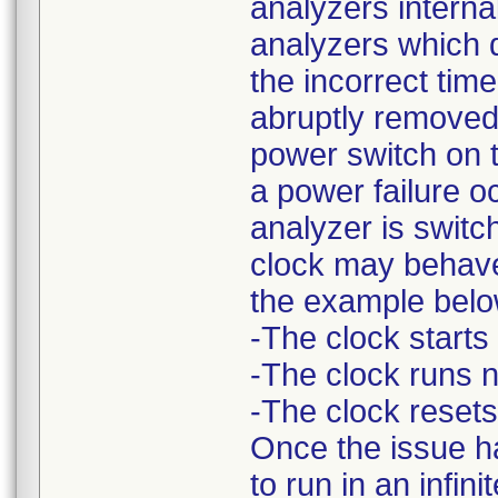
analyzers intern
analyzers which d
the incorrect tim
abruptly removed 
power switch on th
a power failure 
analyzer is switc
clock may behave
the example belo
-The clock starts
-The clock runs n
-The clock resets
Once the issue ha
to run in an infi