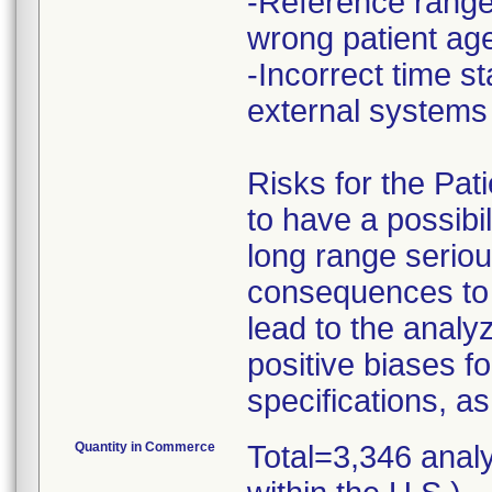
-Reference ranges
wrong patient ag
-Incorrect time 
external system
Risks for the Pat
to have a possibil
long range seriou
consequences to 
lead to the analy
positive biases f
specifications, as
Quantity in Commerce
Total=3,346 anal