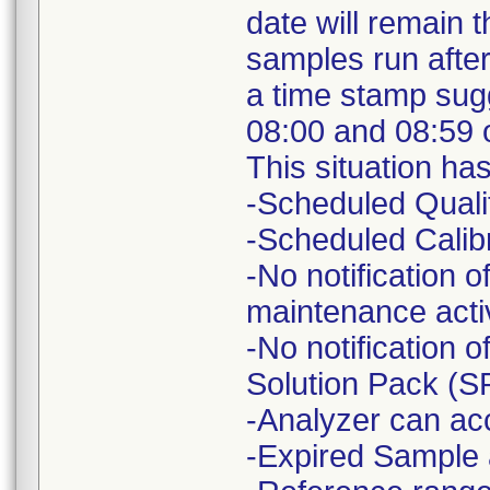
date will remain 
samples run after
a time stamp sug
08:00 and 08:59 
This situation ha
-Scheduled Quali
-Scheduled Calibr
-No notification 
maintenance activ
-No notification 
Solution Pack (S
-Analyzer can ac
-Expired Sample 