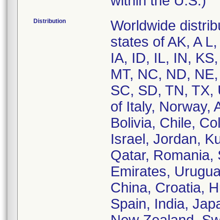
within the U.S.)
Distribution
Worldwide distribu
states of AK, A L
IA, ID, IL, IN, 
MT, NC, ND, NE,
SC, SD, TN, TX, 
of Italy, Norway,
Bolivia, Chile, C
Israel, Jordan, K
Qatar, Romania, 
Emirates, Urugua
China, Croatia, 
Spain, India, Jap