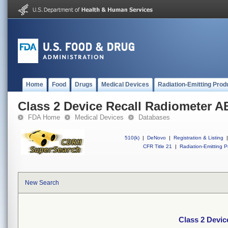
Home
Food
Drugs
Medical Devices
Radiation-Emitting Prod
Class 2 Device Recall Radiometer 
FDA Home
Medical Devices
Databases
510(k)
|
DeNovo
|
Registration & Listing
|
CFR Title 21
|
Radiation-Emitting P
New Search
Class 2 Devi