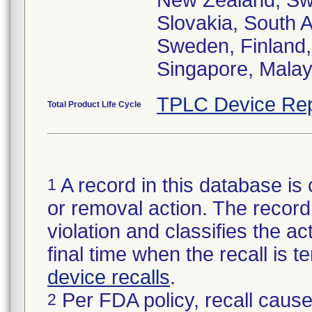
New Zealand, Swi
Slovakia, South A
Sweden, Finland,
Singapore, Malay
TPLC Device Rep
Total Product Life Cycle
A record in this database is 
1
or removal action. The record 
violation and classifies the act
final time when the recall is
device recalls
.
Per FDA policy, recall cause
2