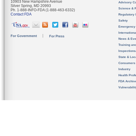
10903 New Hampshire Avenue
Advisory C
Silver Spring, MD 20993
Science & 
Ph. 1-888-INFO-FDA (1-888-463-6332)
Contact FDA
Regulatory 
Safety
Emergency
Internation
For Government
For Press
News & Eve
Training an
Inspection
State & Loca
Consumers
Industry
Health Prof
FDA Archiv
Vulnerabili