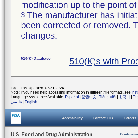
modification up to the point of
The manufacturer has initiat
3
been corrected or removed. Th
changes.
510(K) Database
510(K)s with Pr
Page Last Updated: 07/31/2026
Note: If you need help accessing information in different file formats, see
Ins
Language Assistance Available:
Español
|
繁體中文
|
Tiếng Việt
|
한국어
|
Ta
فارسی
|
English
Accessibility
Contact FDA
Careers
U.S. Food and Drug Administration
Combinatio