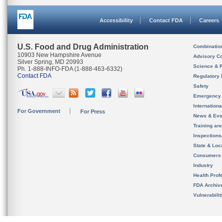
Accessibility
Contact FDA
Careers
U.S. Food and Drug Administration
Combinatio
10903 New Hampshire Avenue
Advisory C
Silver Spring, MD 20993
Science & 
Ph. 1-888-INFO-FDA (1-888-463-6332)
Contact FDA
Regulatory 
Safety
Emergency
Internation
For Government
For Press
News & Eve
Training an
Inspection
State & Loca
Consumers
Industry
Health Prof
FDA Archiv
Vulnerabili