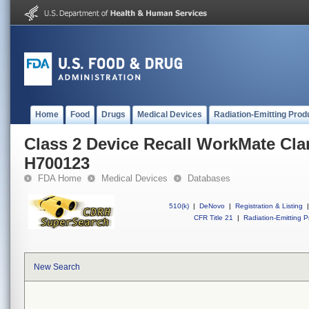
Home
Food
Drugs
Medical Devices
Radiation-Emitting Prod
Class 2 Device Recall WorkMate Cla
H700123
FDA Home
Medical Devices
Databases
510(k)
|
DeNovo
|
Registration & Listing
|
CFR Title 21
|
Radiation-Emitting P
New Search