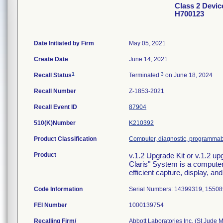
Class 2 Devic
H700123
Date Initiated by Firm
May 05, 2021
Create Date
June 14, 2021
1
3
Recall Status
Terminated
on June 18, 2024
Recall Number
Z-1853-2021
Recall Event ID
87904
510(K)Number
K210392
Product Classification
Computer, diagnostic, programma
Product
v.1.2 Upgrade Kit or v.1.2 
Claris" System is a computer
efficient capture, display, an
Code Information
Serial Numbers: 14399319, 1550
FEI Number
Recalling Firm/
Abbott Laboratories Inc. (St Jude 