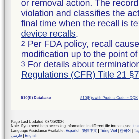
or removal action. The record 
violation and classifies the act
final time when the recall is
device recalls
.
Per FDA policy, recall cause
2
modification up to the point of
For details about termination
3
Regulations (CFR) Title 21 §
510(K) Database
510(K)s with Product Code = DQK
Page Last Updated: 08/05/2026
Note: If you need help accessing information in different file formats, see
Ins
Language Assistance Available:
Español
|
繁體中文
|
Tiếng Việt
|
한국어
|
Ta
فارسی
|
English