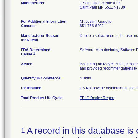
Manufacturer
1 Saint Jude Medical Dr
Saint Paul MN 55117-1789
For Additional Information
Mr. Justin Paquette
Contact
651-756-6293
Manufacturer Reason
Due to a software error, the user m
for Recall
FDA Determined
Software Manufacturing/Software
2
Cause
Action
Beginning on May 5, 2021, consignee
and provided recommendations to re
Quantity in Commerce
4 units
Distribution
US Nationwide distribution in the s
Total Product Life Cycle
TPLC Device Report
A record in this database is 
1