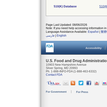
510(K) Database
510(K
Page Last Updated: 08/06/2026
Note: If you need help accessing information in 
Language Assistance Available:
Español
|
繁體
فارسی
|
English
Accessibility
U.S. Food and Drug Administrati
10903 New Hampshire Avenue
Silver Spring, MD 20993
Ph. 1-888-INFO-FDA (1-888-463-6332)
Contact FDA
For Government
For Press