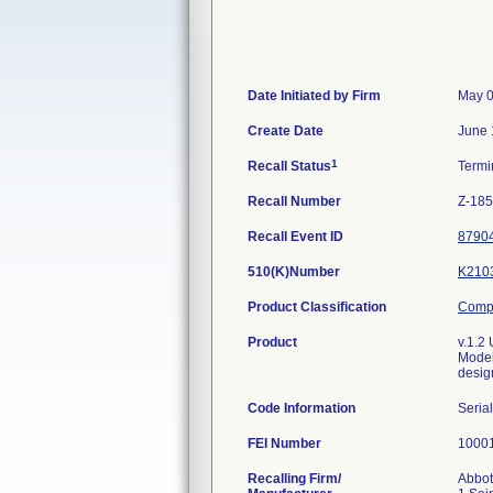
Date Initiated by Firm
May 0
Create Date
June 
1
Recall Status
Termi
Recall Number
Z-18
Recall Event ID
8790
510(K)Number
K210
Product Classification
Compu
Product
v.1.2
Model
design
Code Information
Seria
FEI Number
Recalling Firm/
Abbot