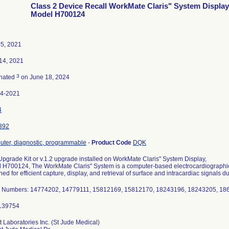
Class 2 Device Recall WorkMate Claris" System Display
Model H700124
5, 2021
14, 2021
3
nated
on June 18, 2024
54-2021
4
392
ter, diagnostic, programmable
-
Product Code
DQK
 Upgrade Kit or v.1.2 upgrade installed on WorkMate Claris" System Display,
 H700124, The WorkMate Claris" System is a computer-based electrocardiographic
ed for efficient capture, display, and retrieval of surface and intracardiac signals d
l Numbers: 14774202, 14779111, 15812169, 15812170, 18243196, 18243205, 1
t Laboratories Inc. (St Jude Medical)