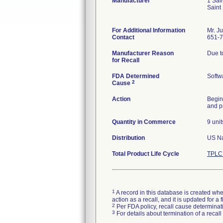
Manufacturer
1 Sai
Saint
For Additional Information
Mr. J
Contact
651-
Manufacturer Reason
Due to
for Recall
FDA Determined
Softw
2
Cause
Action
Begin
and p
Quantity in Commerce
9 unit
Distribution
US Nat
Total Product Life Cycle
TPLC 
1
A record in this database is created when
action as a recall, and it is updated for 
2
Per FDA policy, recall cause determinatio
3
For details about termination of a recal