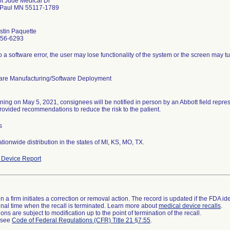
nt Jude Medical Dr
 Paul MN 55117-1789
ustin Paquette
756-6293
 a software error, the user may lose functionality of the system or the screen may t
are Manufacturing/Software Deployment
ning on May 5, 2021, consignees will be notified in person by an Abbott field repres
rovided recommendations to reduce the risk to the patient.
s
ionwide distribution in the states of MI, KS, MO, TX.
Device Report
 a firm initiates a correction or removal action. The record is updated if the FDA iden
a final time when the recall is terminated. Learn more about
medical device recalls
.
ns are subject to modification up to the point of termination of the recall.
l see
Code of Federal Regulations (CFR) Title 21 §7.55
.