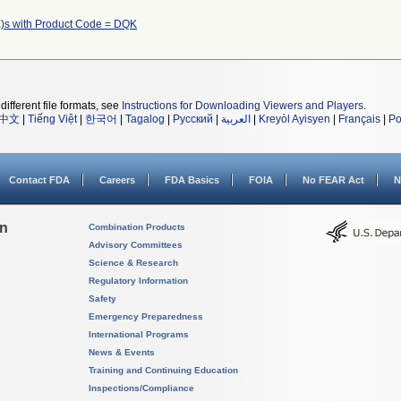
)s with Product Code = DQK
different file formats, see
Instructions for Downloading Viewers and Players
.
中文
|
Tiếng Việt
|
한국어
|
Tagalog
|
Русский
|
العربية
|
Kreyòl Ayisyen
|
Français
|
Po
Contact FDA
Careers
FDA Basics
FOIA
No FEAR Act
N
on
Combination Products
Advisory Committees
Science & Research
Regulatory Information
Safety
Emergency Preparedness
International Programs
News & Events
Training and Continuing Education
Inspections/Compliance