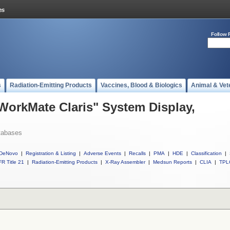
Follow 
s
Radiation-Emitting Products
Vaccines, Blood & Biologics
Animal & Vet
 WorkMate Claris" System Display,
tabases
DeNovo
|
Registration & Listing
|
Adverse Events
|
Recalls
|
PMA
|
HDE
|
Classification
|
R Title 21
|
Radiation-Emitting Products
|
X-Ray Assembler
|
Medsun Reports
|
CLIA
|
TPL