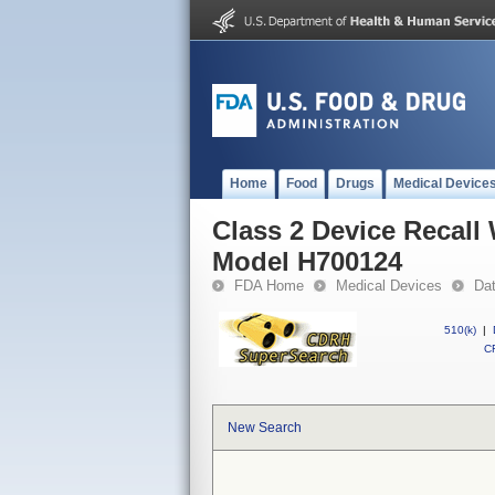
Home
Food
Drugs
Medical Device
Class 2 Device Recall
Model H700124
FDA Home
Medical Devices
Da
510(k)
|
CF
New Search