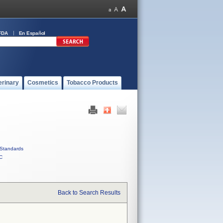
FDA
En Español
erinary
Cosmetics
Tobacco Products
Standards
C
Back to Search Results