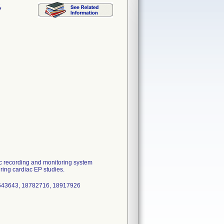
,
 recording and monitoring system
uring cardiac EP studies.
8643643, 18782716, 18917926