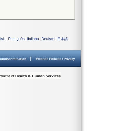
lski
|
Português
|
Italiano
|
Deutsch
|
日本語
|
ondiscrimination
Website Policies / Privacy