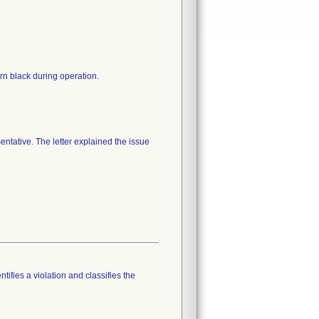
urn black during operation.
entative. The letter explained the issue
tifies a violation and classifies the