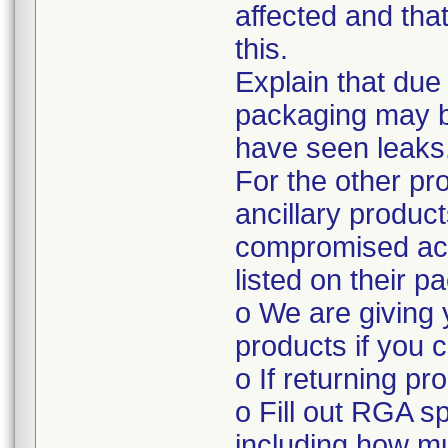
affected and tha
this.
Explain that due
packaging may 
have seen leaks
For the other pr
ancillary produc
compromised acc
listed on their p
o We are giving 
products if you c
o If returning pr
o Fill out RGA s
including how mu