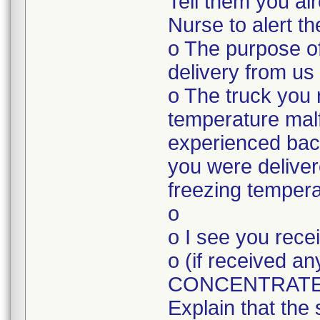
Tell them you a
Nurse to alert t
o The purpose of
delivery from us
o The truck you 
temperature mal
experienced bac
you were deliver
freezing tempera
o
o I see you rec
o (if received
CONCENTRATE
Explain that the 