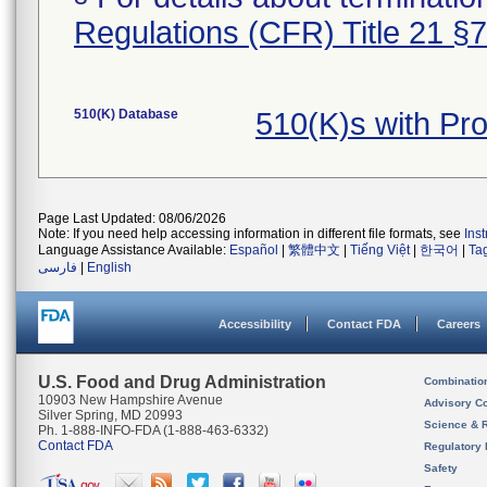
Regulations (CFR) Title 21 §
510(K) Database
510(K)s with Pr
Page Last Updated: 08/06/2026
Note: If you need help accessing information in different file formats, see
Ins
Language Assistance Available:
Español
|
繁體中文
|
Tiếng Việt
|
한국어
|
Ta
فارسی
|
English
Accessibility
Contact FDA
Careers
U.S. Food and Drug Administration
Combinatio
10903 New Hampshire Avenue
Advisory C
Silver Spring, MD 20993
Science & 
Ph. 1-888-INFO-FDA (1-888-463-6332)
Contact FDA
Regulatory 
Safety