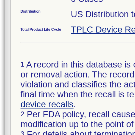
Distribution
US Distribution t
TPLC Device Re
Total Product Life Cycle
A record in this database is 
1
or removal action. The record 
violation and classifies the act
final time when the recall is
device recalls
.
Per FDA policy, recall cause
2
modification up to the point of
For details about termination
3