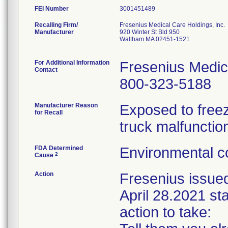
FEI Number
Recalling Firm/
Fresenius Medical Care Holdings, Inc.
Manufacturer
920 Winter St Bld 950
Waltham MA 02451-1521
For Additional Information
Fresenius Medic
Contact
800-323-5188
Manufacturer Reason
Exposed to freez
for Recall
truck malfunctio
FDA Determined
Environmental co
2
Cause
Action
Fresenius issue
April 28.2021 sta
action to take: