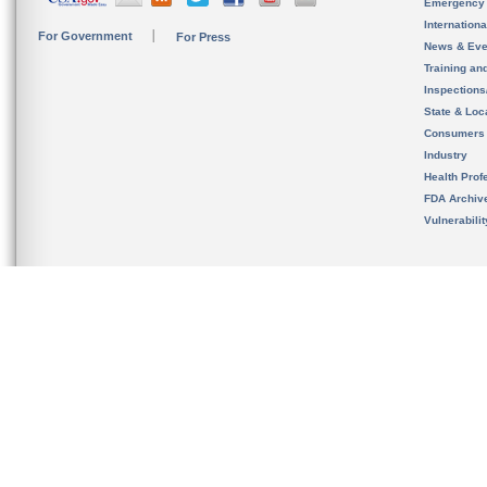
Emergency
Internation
For Government
For Press
News & Eve
Training an
Inspection
State & Loca
Consumers
Industry
Health Prof
FDA Archiv
Vulnerabili