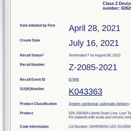
Class 2 Devic
number: 0262
Date Initiated by Firm
April 28, 2021
Create Date
July 16, 2021
1
3
Recall Status
Terminated
on August 08, 2022
Recall Number
Z-2085-2021
Recall Event ID
87998
510(K)Number
K043363
Product Classification
System, peritoneal, automatic delivery
Product
026-20036A Liberty Drain Line, Luer T
For patients with acute and chronic en
Code Information
Lot Number: 20HR08054 UDI: (01)00