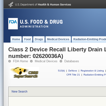
Home
Food
Drugs
Medical Devices
Radiation-Emitting Prod
Class 2 Device Recall Liberty Drain 
number: 02620036A)
FDA Home
Medical Devices
Databases
510(k)
|
DeNovo
|
Registration & Listing
|
CFR Title 21
|
Radiation-Emitting P
New Search