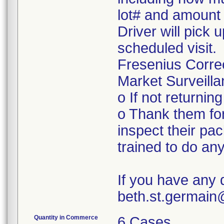
lot# and amount 
Driver will pick 
scheduled visit.
Fresenius Corre
Market Surveilla
o If not returnin
o Thank them for
inspect their pac
trained to do a
If you have any 
beth.st.germai
Quantity in Commerce
6 Cases