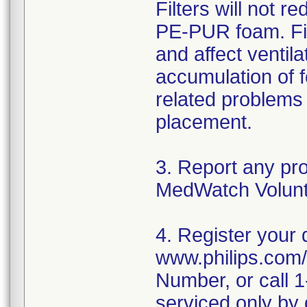
Filters will not 
PE-PUR foam. Fil
and affect ventil
accumulation of fo
related problems i
placement.
3. Report any pr
MedWatch Volunt
4. Register your 
www.philips.com/
Number, or call 
serviced only by 