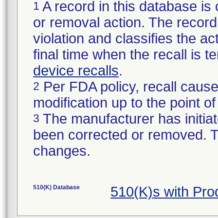
A record in this database is 
1
or removal action. The record 
violation and classifies the act
final time when the recall is
device recalls
.
Per FDA policy, recall cause
2
modification up to the point of
The manufacturer has initiat
3
been corrected or removed. Th
changes.
510(K) Database
510(K)s with Pr