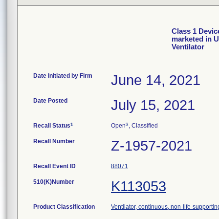
Class 1 Devic
marketed in 
Ventilator
Date Initiated by Firm
June 14, 2021
Date Posted
July 15, 2021
1
3
Recall Status
Open
, Classified
Recall Number
Z-1957-2021
Recall Event ID
88071
510(K)Number
K113053
Product Classification
Ventilator, continuous, non-life-supportin