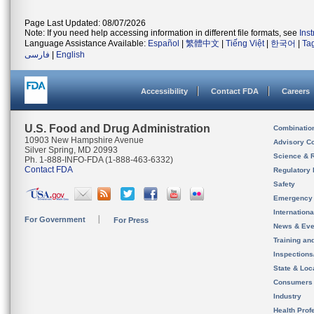
Page Last Updated: 08/07/2026
Note: If you need help accessing information in different file formats, see
Ins
Language Assistance Available:
Español
|
繁體中文
|
Tiếng Việt
|
한국어
|
Ta
فارسی
|
English
Accessibility
Contact FDA
Careers
U.S. Food and Drug Administration
Combinatio
10903 New Hampshire Avenue
Advisory C
Silver Spring, MD 20993
Science & 
Ph. 1-888-INFO-FDA (1-888-463-6332)
Contact FDA
Regulatory 
Safety
Emergency
Internation
For Government
For Press
News & Eve
Training an
Inspection
State & Loca
Consumers
Industry
Health Prof