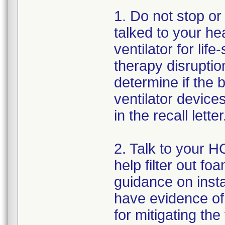
1. Do not stop or
talked to your hea
ventilator for lif
therapy disrupti
determine if the 
ventilator devices
in the recall letter
2. Talk to your HC
help filter out fo
guidance on insta
have evidence of 
for mitigating th