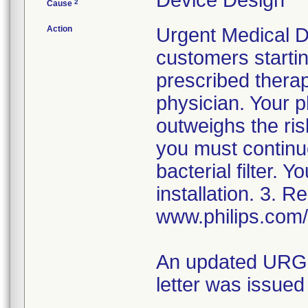
Device Design
2
Cause
Action
Urgent Medical De
customers startin
prescribed therap
physician. Your p
outweighs the ris
you must continue
bacterial filter. 
installation. 3. R
www.philips.com/
An updated URGEN
letter was issued