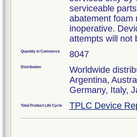
serviceable part
abatement foam 
inoperative. Dev
Quantity in Commerce
8047
Distribution
Worldwide distrib
Argentina, Austra
Germany, Italy, 
TPLC Device Re
Total Product Life Cycle