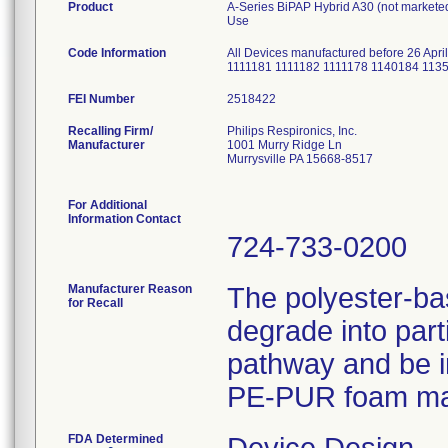
Product
A-Series BiPAP Hybrid A30 (not marketed 
Use
Code Information
All Devices manufactured before 26 Apri
1111181 1111182 1111178 1140184 113
FEI Number
Recalling Firm/
Philips Respironics, Inc.
Manufacturer
1001 Murry Ridge Ln
Murrysville PA 15668-8517
For Additional
Information Contact
724-733-0200
Manufacturer Reason
The polyester-b
for Recall
degrade into part
pathway and be i
PE-PUR foam may 
FDA Determined