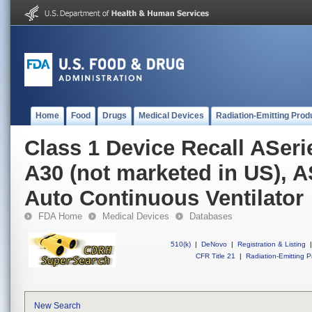
Home
Food
Drugs
Medical Devices
Radiation-Emitting Prod
Class 1 Device Recall ASer
A30 (not marketed in US), 
Auto Continuous Ventilator
FDA Home
Medical Devices
Databases
510(k)
|
DeNovo
|
Registration & Listing
|
CFR Title 21
|
Radiation-Emitting P
New Search