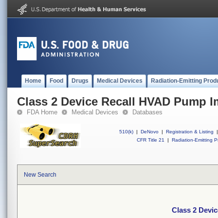
Home
Food
Drugs
Medical Devices
Radiation-Emitting Prod
Class 2 Device Recall HVAD Pump Im
FDA Home
Medical Devices
Databases
510(k)
|
DeNovo
|
Registration & Listing
|
CFR Title 21
|
Radiation-Emitting P
New Search
Class 2 Devi