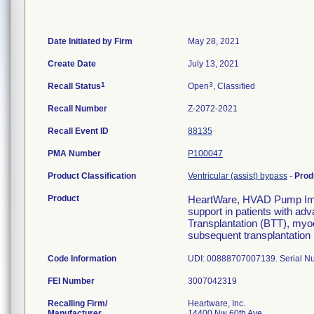
Date Initiated by Firm
May 28, 2021
Create Date
July 13, 2021
1
3
Recall Status
Open
, Classified
Recall Number
Z-2072-2021
Recall Event ID
88135
PMA Number
P100047
Product Classification
Ventricular (assist) bypass
-
Prod
Product
HeartWare, HVAD Pump Imp
support in patients with adva
Transplantation (BTT), myoc
subsequent transplantation 
Code Information
UDI: 00888707007139. Serial 
FEI Number
Recalling Firm/
Heartware, Inc.
Manufacturer
14400 Nw 60th Ave