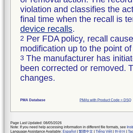
violation and classifies the act
final time when the recall is
device recalls
.
Per FDA policy, recall cause
2
modification up to the point of
The manufacturer has initiat
3
been corrected or removed. Th
changes.
PMA Database
PMAs with Product Code = DSQ
Page Last Updated: 08/05/2026
Note: If you need help accessing information in different file formats, see
Ins
Language Assistance Available:
Español
|
繁體中文
|
Tiếng Việt
|
한국어
|
Ta