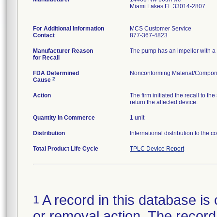
Miami Lakes FL 33014-2807
For Additional Information
MCS Customer Service
Contact
877-367-4823
Manufacturer Reason
The pump has an impeller with a s
for Recall
FDA Determined
Nonconforming Material/Compon
2
Cause
Action
The firm initiated the recall to
return the affected device.
Quantity in Commerce
1 unit
Distribution
International distribution to the 
Total Product Life Cycle
TPLC Device Report
A record in this database is 
1
or removal action. The record 