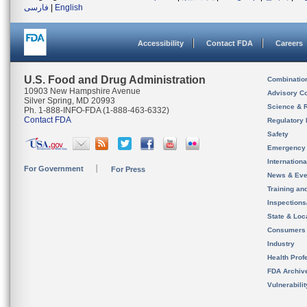
فارسی
|
English
Accessibility
Contact FDA
Careers
U.S. Food and Drug Administration
Combinatio
10903 New Hampshire Avenue
Advisory C
Silver Spring, MD 20993
Science & 
Ph. 1-888-INFO-FDA (1-888-463-6332)
Contact FDA
Regulatory 
Safety
Emergency
Internation
For Government
For Press
News & Eve
Training an
Inspection
State & Loca
Consumers
Industry
Health Prof
FDA Archiv
Vulnerabili