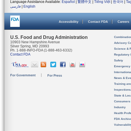
Language Assistance Available:
Español
|
繁體中文
|
Tiếng Việt
|
한국어
|
Ta
فارسی
|
English
Accessibility
Contact FDA
Careers
U.S. Food and Drug Administration
Combinatio
10903 New Hampshire Avenue
Advisory C
Silver Spring, MD 20993
Science & 
Ph. 1-888-INFO-FDA (1-888-463-6332)
Contact FDA
Regulatory 
Safety
Emergency
Internation
For Government
For Press
News & Eve
Training an
Inspection
State & Loca
Consumers
Industry
Health Prof
FDA Archiv
Vulnerabili