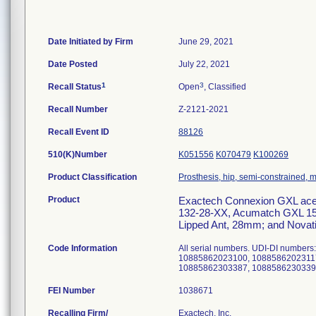
Date Initiated by Firm
June 29, 2021
Date Posted
July 22, 2021
1
3
Recall Status
Open
, Classified
Recall Number
Z-2121-2021
Recall Event ID
88126
510(K)Number
K051556
K070479
K100269
Product Classification
Prosthesis, hip, semi-constrained,
Product
Exactech Connexion GXL aceta
132-28-XX, Acumatch GXL 15 
Lipped Ant, 28mm; and Novati
Code Information
All serial numbers. UDI-DI numb
10885862023100, 1088586202311
FEI Number
Recalling Firm/
Exactech, Inc.