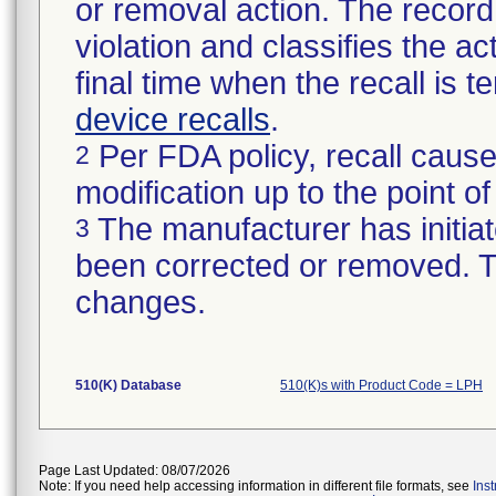
or removal action. The record 
violation and classifies the act
final time when the recall is
device recalls
.
Per FDA policy, recall cause
2
modification up to the point of
The manufacturer has initiat
3
been corrected or removed. Th
changes.
510(K) Database
510(K)s with Product Code = LPH
Page Last Updated: 08/07/2026
Note: If you need help accessing information in different file formats, see
Ins