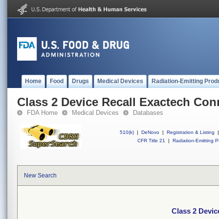
Home
Food
Drugs
Medical Devices
Radiation-Emitting Prod
Class 2 Device Recall Exactech Co
FDA Home
Medical Devices
Databases
510(k)
|
DeNovo
|
Registration & Listing
|
CFR Title 21
|
Radiation-Emitting P
New Search
Class 2 Devic