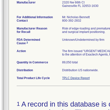
Manufacturer
2320 Nw 66th Ct
Gainesville FL 32653-1630
For Additional Information
Mr. Nicholas Bennett
Contact
800-392-2832
Manufacturer Reason
Risk of edge-loading and premature p
for Recall
and surgical implant positioning.
FDA Determined
Unknown/Undetermined by firm
2
Cause
Action
The firm issued "URGENT MEDICAL 
to the attention of Exactech Agents,
Quantity in Commerce
89,050 total
Distribution
Distribution US nationwide.
Total Product Life Cycle
TPLC Device Report
A record in this database is 
1