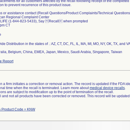
lacements for all customers affected by the recall following receipt of the comple
ion to prevent recurrence of this product issue.
ns or assistance contact (Recall Questions/Product Complaints/Technical Questions
can Regional Complaint Center
 LIFE (1-844-823-5433), Say Recall when prompted
5pm CT
e
de Distribution in the states of .: AZ, CT, DC, FL, IL, MA, MI, MO, NY, OK, TX, and V
tralia, Belgium, China, EMEA, Japan, Mexico, Saudi Arabia, Singapore, Taiwan
e Report
 a firm initiates a correction or removal action. The record is updated if the FDA iden
a final time when the recall is terminated. Learn more about
medical device recalls
.
ns are subject to modification up to the point of termination of the recall.
ll and not all products have been corrected or removed. This record will be updated
th Product Code = KNW