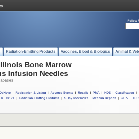
Follow 
s
Radiation-Emitting Products
Vaccines, Blood & Biologics
Animal & Vet
Illinois Bone Marrow
us Infusion Needles
tabases
DeNovo
|
Registration & Listing
|
Adverse Events
|
Recalls
|
PMA
|
HDE
|
Classification
|
R Title 21
|
Radiation-Emitting Products
|
X-Ray Assembler
|
Medsun Reports
|
CLIA
|
TPL