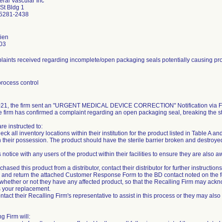
eral Vascular Inc
St Bldg 1
5281-2438
ien
03
aints received regarding incomplete/open packaging seals potentially causing prod
rocess control
21, the firm sent an "URGENT MEDICAL DEVICE CORRECTION" Notification via Fed
e firm has confirmed a complaint regarding an open packaging seal, breaking the ste
e instructed to:
eck all inventory locations within their institution for the product listed in Table A a
 their possession. The product should have the sterile barrier broken and destroyed 
s notice with any users of the product within their facilities to ensure they are also
rchased this product from a distributor, contact their distributor for further instructions
 and return the attached Customer Response Form to the BD contact noted on the 
, whether or not they have any affected product, so that the Recalling Firm may acknow
 your replacement.
ntact their Recalling Firm's representative to assist in this process or they may als
g Firm will: