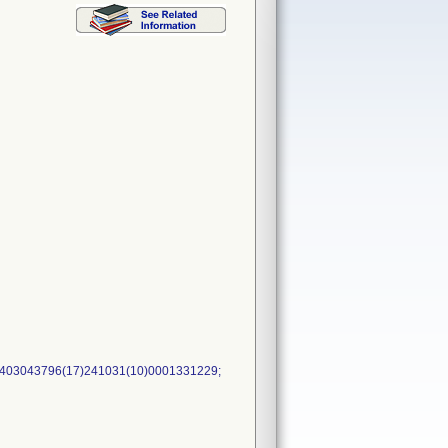
5403043796(17)241031(10)0001331229;