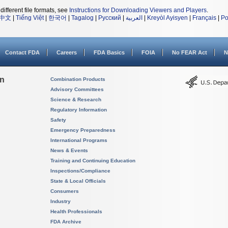
different file formats, see
Instructions for Downloading Viewers and Players
.
中文
|
Tiếng Việt
|
한국어
|
Tagalog
|
Русский
|
العربية
|
Kreyòl Ayisyen
|
Français
|
Po
Contact FDA
Careers
FDA Basics
FOIA
No FEAR Act
N
on
Combination Products
Advisory Committees
Science & Research
Regulatory Information
Safety
Emergency Preparedness
International Programs
News & Events
Training and Continuing Education
Inspections/Compliance
State & Local Officials
Consumers
Industry
Health Professionals
FDA Archive