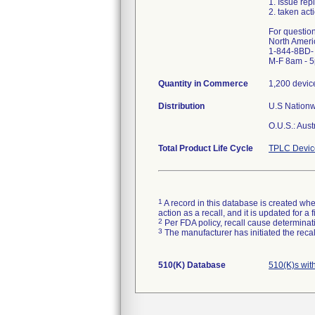
1. Issue rep
2. taken act
For questio
North Ameri
1-844-8BD-
M-F 8am - 
Quantity in Commerce
1,200 devic
Distribution
U.S Nationwi
O.U.S.: Aus
Total Product Life Cycle
TPLC Devic
1
A record in this database is created when
action as a recall, and it is updated for 
2
Per FDA policy, recall cause determinatio
3
The manufacturer has initiated the reca
510(K) Database
510(K)s wi