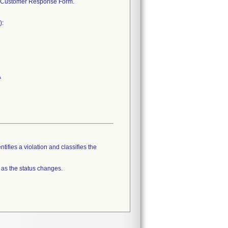
ted Customer Response Form.
):
A
tifies a violation and classifies the
 as the status changes.