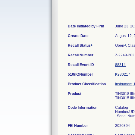
Date Initiated by Firm
June 23, 20
Create Date
August 12, 
1
3
Recall Status
Open
, Clas
Recall Number
Z-2249-202
Recall Event ID
88314
510(K)Number
K930217
Product Classification
Instrument, 
Product
TIN3018 Ill
TIN3015 Ill
Code Information
Catalog
Number/UDI
Serial Num
FEI Number