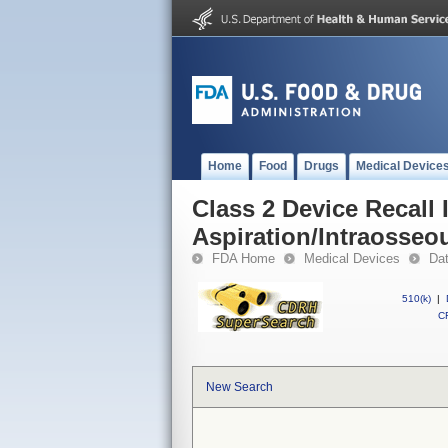
Home
Food
Drugs
Medical Device
Class 2 Device Recall 
Aspiration/Intraosseo
FDA Home
Medical Devices
Da
510(k)
|
CF
New Search