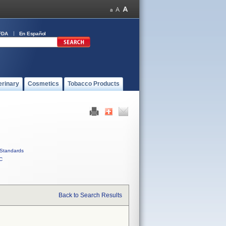
FDA
En Español
erinary
Cosmetics
Tobacco Products
Standards
C
Back to Search Results