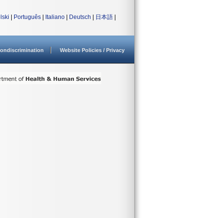
lski
|
Português
|
Italiano
|
Deutsch
|
日本語
|
ondiscrimination
Website Policies / Privacy