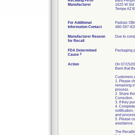
Recalling Firm/
Bard Periph
Manufacturer
1625 W 3rd 
Tempe AZ 8
For Additional
Padraic OBr
Information Contact
480-597-82
Manufacturer Reason
Due to compl
for Recall
FDA Determined
Packaging p
2
Cause
Action
On 07/15/20
them that th
Customers ar
1. Please ch
remaining in
process.
2. Share thi
Correction.
3. If they pu
4. Complete
notification
and process
5. Please co
assistance.
The Recallin