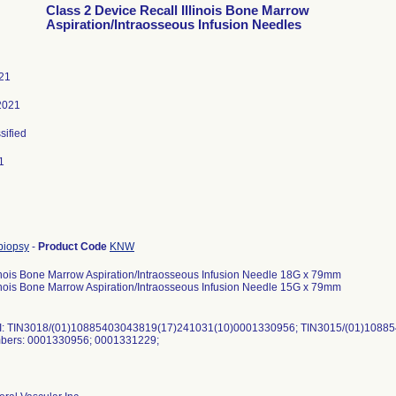
Class 2 Device Recall Illinois Bone Marrow
Aspiration/Intraosseous Infusion Needles
21
2021
sified
1
biopsy
-
Product Code
KNW
inois Bone Marrow Aspiration/Intraosseous Infusion Needle 18G x 79mm
inois Bone Marrow Aspiration/Intraosseous Infusion Needle 15G x 79mm
: TIN3018/(01)10885403043819(17)241031(10)0001330956; TIN3015/(01)1088
bers: 0001330956; 0001331229;