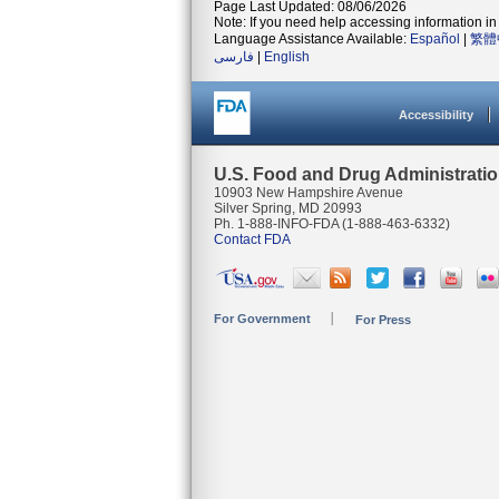
Page Last Updated: 08/06/2026
Note: If you need help accessing information in 
Language Assistance Available:
Español
|
繁體
فارسی
|
English
Accessibility
U.S. Food and Drug Administrati
10903 New Hampshire Avenue
Silver Spring, MD 20993
Ph. 1-888-INFO-FDA (1-888-463-6332)
Contact FDA
For Government
For Press