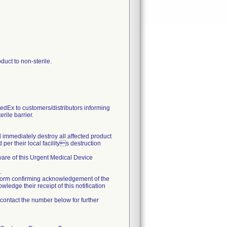
uct to non-sterile.
Ex to customers/distributors informing
rile barrier.
nd immediately destroy all affected product
per their local facilitys destruction
 aware of this Urgent Medical Device
.
form confirming acknowledgement of the
ledge their receipt of this notification
o contact the number below for further