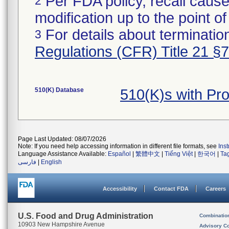
Per FDA policy, recall cause
2
modification up to the point of
For details about termination
3
Regulations (CFR) Title 21 §
510(K) Database
510(K)s with Pr
Page Last Updated: 08/07/2026
Note: If you need help accessing information in different file formats, see
Ins
Language Assistance Available:
Español
|
繁體中文
|
Tiếng Việt
|
한국어
|
Ta
فارسی
|
English
Accessibility
Contact FDA
Careers
U.S. Food and Drug Administration
Combinatio
10903 New Hampshire Avenue
Advisory C