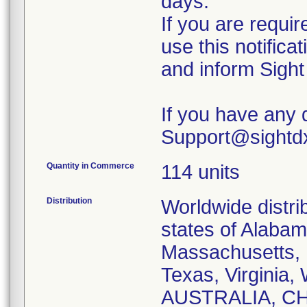
days.
If you are requir
use this notificat
and inform Sight
If you have any 
Support@sightdx.
Quantity in Commerce
114 units
Distribution
Worldwide distrib
states of Alabam
Massachusetts, 
Texas, Virginia,
AUSTRALIA, C