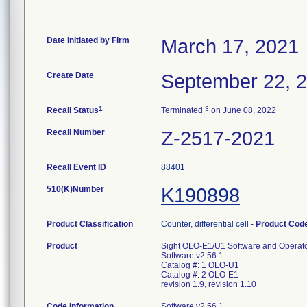
Date Initiated by Firm
March 17, 2021
Create Date
September 22, 
1
3
Recall Status
Terminated
on June 08, 2022
Recall Number
Z-2517-2021
Recall Event ID
88401
510(K)Number
K190898
Product Classification
Counter, differential cell
-
Product Cod
Product
Sight OLO-E1/U1 Software and Operat
Software v2.56.1
Catalog #: 1 OLO-U1
Catalog #: 2 OLO-E1
revision 1.9, revision 1.10
Code Information
Software v2.56.1