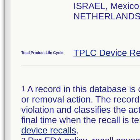
ISRAEL, Mexico
NETHERLANDS, Po
TPLC Device Re
Total Product Life Cycle
A record in this database is 
1
or removal action. The record 
violation and classifies the act
final time when the recall is
device recalls
.