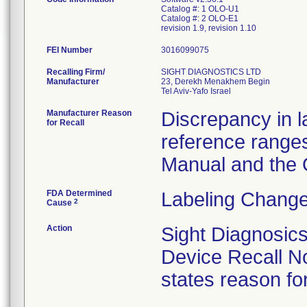
Catalog #: 1 OLO-U1
Catalog #: 2 OLO-E1
revision 1.9, revision 1.10
FEI Number
Recalling Firm/
SIGHT DIAGNOSTICS LTD
Manufacturer
23, Derekh Menakhem Begin
Manufacturer Reason
Discrepancy in 
for Recall
reference range
Manual and the
FDA Determined
Labeling Change
2
Cause
Action
Sight Diagnosi
Device Recall Not
states reason for