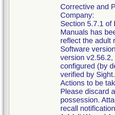
Corrective and P
Company:
Section 5.7.1 o
Manuals has bee
reflect the adult
Software versio
version v2.56.2,
configured (by d
verified by Sight.
Actions to be ta
Please discard a
possession. Atta
recall notificati