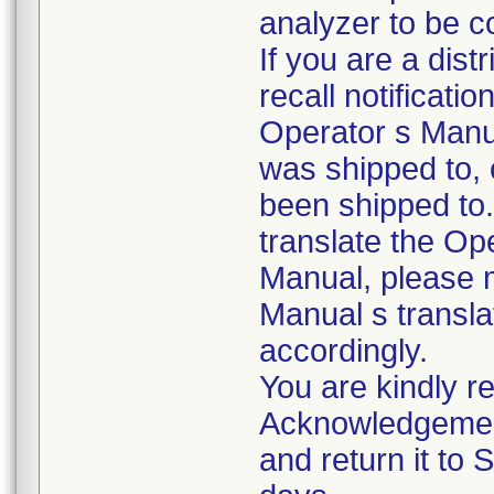
analyzer to be c
If you are a dist
recall notificati
Operator s Manu
was shipped to,
been shipped to.
translate the Op
Manual, please 
Manual s transla
accordingly.
You are kindly re
Acknowledgemen
and return it to 