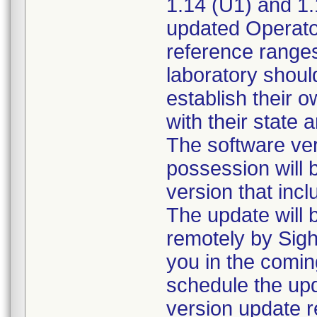
1.14 (U1) and 1.
updated Operator
reference range
laboratory shoul
establish their 
with their state 
The software ver
possession will 
version that inc
The update will
remotely by Sight
you in the comin
schedule the upd
version update r