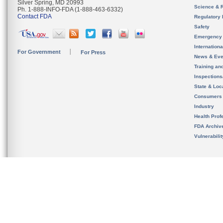
Silver Spring, MD 20993
Science & 
Ph. 1-888-INFO-FDA (1-888-463-6332)
Contact FDA
Regulatory 
Safety
Emergency
Internation
For Government
For Press
News & Eve
Training an
Inspection
State & Loca
Consumers
Industry
Health Prof
FDA Archiv
Vulnerabili