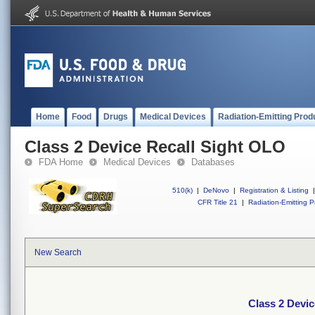
Home
Food
Drugs
Medical Devices
Radiation-Emitting Prod
Class 2 Device Recall Sight OLO
FDA Home
Medical Devices
Databases
510(k)
|
DeNovo
|
Registration & Listing
|
CFR Title 21
|
Radiation-Emitting P
New Search
Class 2 Devi