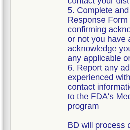
contact your distr
5. Complete and
Response Form t
confirming ackno
or not you have 
acknowledge your
any applicable or
6. Report any a
experienced with 
contact informat
to the FDA's Me
program
BD will process o