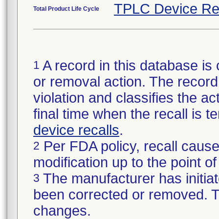
TPLC Device Re
Total Product Life Cycle
A record in this database is 
1
or removal action. The record 
violation and classifies the act
final time when the recall is
device recalls
.
Per FDA policy, recall cause
2
modification up to the point of
The manufacturer has initiat
3
been corrected or removed. Th
changes.