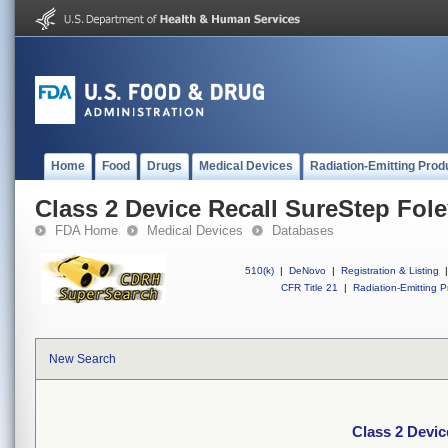
Home
Food
Drugs
Medical Devices
Radiation-Emitting Prod
Class 2 Device Recall SureStep Fol
FDA Home
Medical Devices
Databases
510(k)
|
DeNovo
|
Registration & Listing
|
CFR Title 21
|
Radiation-Emitting P
New Search
Class 2 Devic