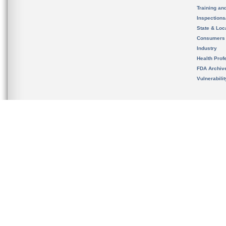
Training an
Inspection
State & Loca
Consumers
Industry
Health Prof
FDA Archiv
Vulnerabili