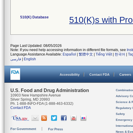
510(K) Database
510(K)s with Pr
Page Last Updated: 08/05/2026
Note: If you need help accessing information in different file formats, see
Ins
Language Assistance Available:
Español
|
繁體中文
|
Tiếng Việt
|
한국어
|
Ta
فارسی
|
English
Accessibility
Contact FDA
Careers
U.S. Food and Drug Administration
Combinatio
10903 New Hampshire Avenue
Advisory C
Silver Spring, MD 20993
Science & 
Ph. 1-888-INFO-FDA (1-888-463-6332)
Contact FDA
Regulatory 
Safety
Emergency
Internation
For Government
For Press
News & Eve