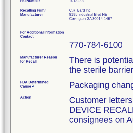
FEI Number
Recalling Firm/
C.R. Bard Inc
Manufacturer
8195 Industrial Blvd NE
Covington GA 30014-1497
For Additional Information
Contact
770-784-6100
Manufacturer Reason
There is potenti
for Recall
the sterile barrier
FDA Determined
Packaging chang
2
Cause
Action
Customer lette
DEVICE RECALL" 
consignees on A