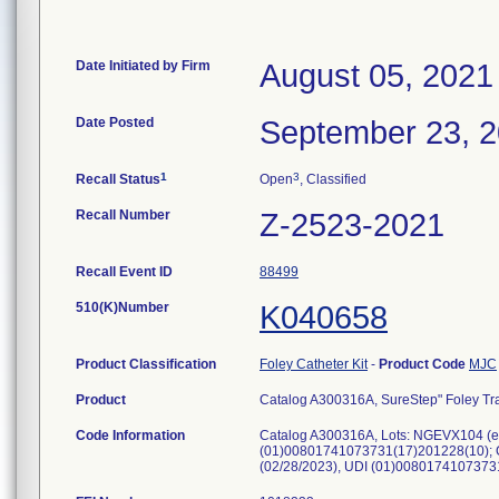
Date Initiated by Firm
August 05, 2021
Date Posted
September 23, 
1
3
Recall Status
Open
, Classified
Recall Number
Z-2523-2021
Recall Event ID
88499
510(K)Number
K040658
Product Classification
Foley Catheter Kit
-
Product Code
MJC
Product
Catalog A300316A, SureStep" Foley Tray
Code Information
Catalog A300316A, Lots: NGEVX104 (e
(01)00801741073731(17)201228(10); 
(02/28/2023), UDI (01)008017410737