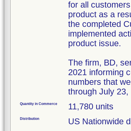
for all customers
product as a resul
the completed 
implemented acti
product issue.
The firm, BD, se
2021 informing cu
numbers that we
through July 23,
Quantity in Commerce
11,780 units
Distribution
US Nationwide di