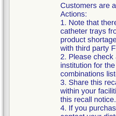
Customers are a
Actions:
1. Note that the
catheter trays fr
product shortage
with third party
2. Please check a
institution for t
combinations list
3. Share this rec
within your facil
this recall notice.
4. If you purchas