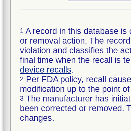
A record in this database is 
1
or removal action. The record 
violation and classifies the act
final time when the recall is
device recalls
.
Per FDA policy, recall cause
2
modification up to the point of
The manufacturer has initiat
3
been corrected or removed. Th
changes.