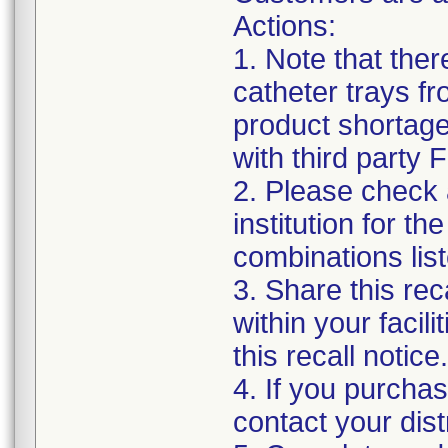
Actions:
1. Note that the
catheter trays fr
product shortage
with third party
2. Please check a
institution for t
combinations list
3. Share this rec
within your facil
this recall notice.
4. If you purchas
contact your distr