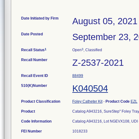
Date Initiated by Firm
August 05, 2021
Date Posted
September 23, 
1
3
Recall Status
Open
, Classified
Recall Number
Z-2537-2021
Recall Event ID
88499
510(K)Number
K040504
Product Classification
Foley Catheter Kit
-
Product Code
EZL
Product
Catalog A943216, SureStep" Foley Tray, 
Code Information
Catalog A943216, Lot NGEVX108, UDI
FEI Number