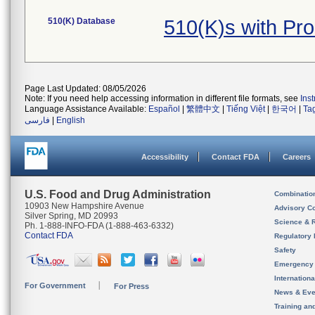
510(K) Database
510(K)s with Pr
Page Last Updated: 08/05/2026
Note: If you need help accessing information in different file formats, see
Ins
Language Assistance Available:
Español
|
繁體中文
|
Tiếng Việt
|
한국어
|
Ta
فارسی
|
English
Accessibility
Contact FDA
Careers
U.S. Food and Drug Administration
Combinatio
10903 New Hampshire Avenue
Advisory C
Silver Spring, MD 20993
Science & 
Ph. 1-888-INFO-FDA (1-888-463-6332)
Contact FDA
Regulatory 
Safety
Emergency
Internation
For Government
For Press
News & Eve
Training an