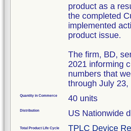
product as a resul
the completed 
implemented acti
product issue.
The firm, BD, se
2021 informing cu
numbers that we
through July 23,
Quantity in Commerce
40 units
Distribution
US Nationwide di
TPLC Device Re
Total Product Life Cycle