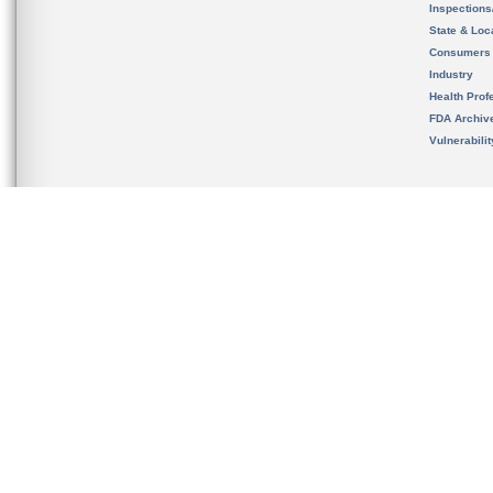
Inspection
State & Loca
Consumers
Industry
Health Prof
FDA Archiv
Vulnerabili