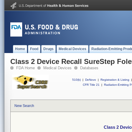
Home
Food
Drugs
Medical Devices
Radiation-Emitting Prod
Class 2 Device Recall SureStep Fol
FDA Home
Medical Devices
Databases
510(k)
|
DeNovo
|
Registration & Listing
|
CFR Title 21
|
Radiation-Emitting P
New Search
Class 2 Devic