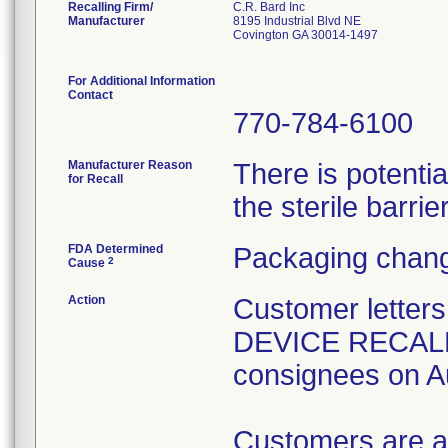
Recalling Firm/
C.R. Bard Inc
Manufacturer
8195 Industrial Blvd NE
Covington GA 30014-1497
For Additional Information
Contact
770-784-6100
Manufacturer Reason
There is potenti
for Recall
the sterile barrier
FDA Determined
Packaging chang
2
Cause
Action
Customer lette
DEVICE RECALL" 
consignees on A
Customers are a