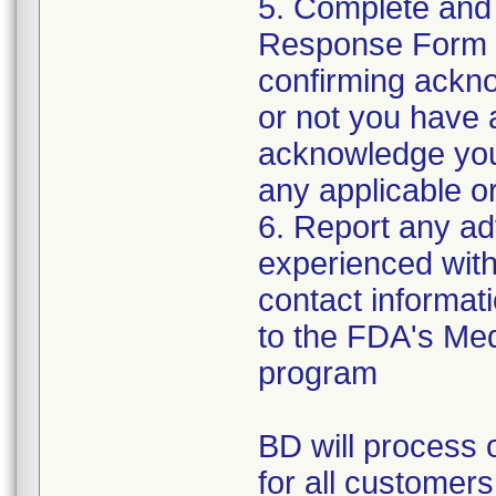
5. Complete and
Response Form t
confirming ackno
or not you have 
acknowledge your
any applicable or
6. Report any a
experienced with 
contact informat
to the FDA's Me
program
BD will process o
for all customers