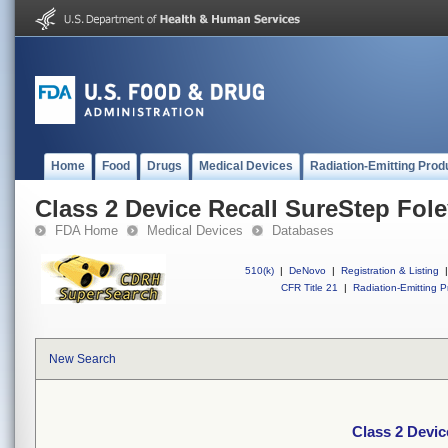
Home
Food
Drugs
Medical Devices
Radiation-Emitting Prod
Class 2 Device Recall SureStep Fol
FDA Home
Medical Devices
Databases
510(k)
|
DeNovo
|
Registration & Listing
|
CFR Title 21
|
Radiation-Emitting P
New Search
Class 2 Devic