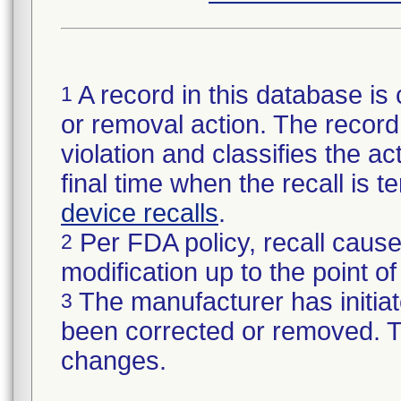
A record in this database is 
1
or removal action. The record 
violation and classifies the act
final time when the recall is
device recalls
.
Per FDA policy, recall cause
2
modification up to the point of
The manufacturer has initiat
3
been corrected or removed. Th
changes.