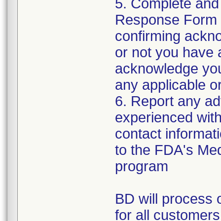
5. Complete and
Response Form t
confirming ackno
or not you have 
acknowledge your
any applicable or
6. Report any a
experienced with 
contact informat
to the FDA's Me
program
BD will process o
for all customers