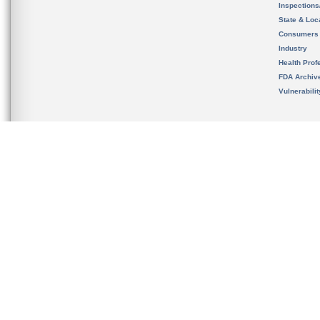
Inspection
State & Loca
Consumers
Industry
Health Prof
FDA Archiv
Vulnerabili