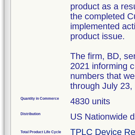
product as a resul
the completed 
implemented acti
product issue.
The firm, BD, se
2021 informing cu
numbers that we
through July 23,
Quantity in Commerce
4830 units
Distribution
US Nationwide di
TPLC Device Re
Total Product Life Cycle