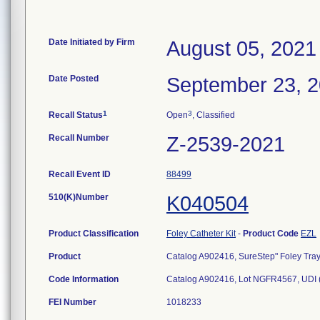
Date Initiated by Firm
August 05, 2021
Date Posted
September 23, 
1
3
Recall Status
Open
, Classified
Recall Number
Z-2539-2021
Recall Event ID
88499
510(K)Number
K040504
Product Classification
Foley Catheter Kit
-
Product Code
EZL
Product
Catalog A902416, SureStep" Foley Tray, 
Code Information
Catalog A902416, Lot NGFR4567, UDI
FEI Number