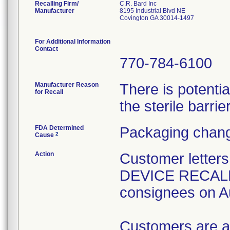
Recalling Firm/
C.R. Bard Inc
Manufacturer
8195 Industrial Blvd NE
Covington GA 30014-1497
For Additional Information
Contact
770-784-6100
Manufacturer Reason
There is potenti
for Recall
the sterile barrier
FDA Determined
Packaging chang
2
Cause
Action
Customer lette
DEVICE RECALL" 
consignees on A
Customers are a