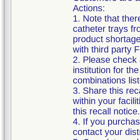
Actions:
1. Note that the
catheter trays fr
product shortage
with third party
2. Please check a
institution for t
combinations list
3. Share this rec
within your facil
this recall notice.
4. If you purchas
contact your distr