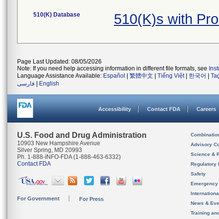
510(K) Database
510(K)s with Pr
Page Last Updated: 08/05/2026
Note: If you need help accessing information in different file formats, see
Ins
Language Assistance Available:
Español
|
繁體中文
|
Tiếng Việt
|
한국어
|
Ta
فارسی
|
English
Accessibility
Contact FDA
Careers
U.S. Food and Drug Administration
Combinatio
10903 New Hampshire Avenue
Advisory C
Silver Spring, MD 20993
Science & 
Ph. 1-888-INFO-FDA (1-888-463-6332)
Contact FDA
Regulatory 
Safety
Emergency
Internation
For Government
For Press
News & Eve
Training an