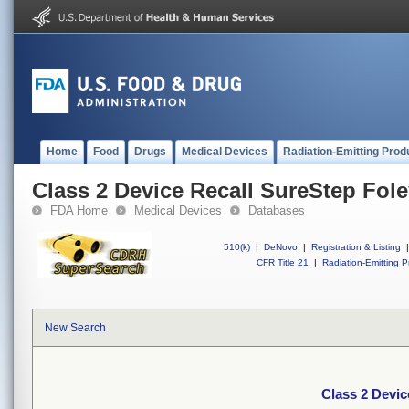
Home
Food
Drugs
Medical Devices
Radiation-Emitting Prod
Class 2 Device Recall SureStep Fol
FDA Home
Medical Devices
Databases
510(k)
|
DeNovo
|
Registration & Listing
|
CFR Title 21
|
Radiation-Emitting P
New Search
Class 2 Devic