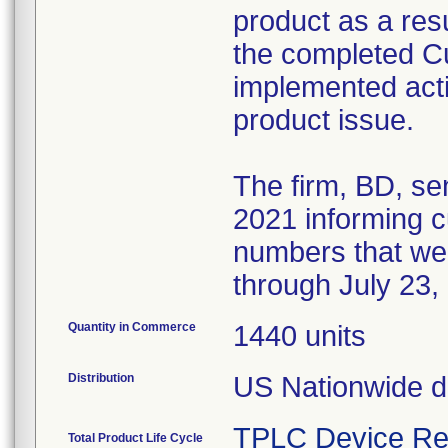
product as a resul
the completed 
implemented acti
product issue.
The firm, BD, se
2021 informing cu
numbers that we
through July 23,
Quantity in Commerce
1440 units
Distribution
US Nationwide di
TPLC Device Re
Total Product Life Cycle