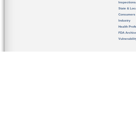
Inspection
State & Loca
Consumers
Industry
Health Prof
FDA Archiv
Vulnerabili