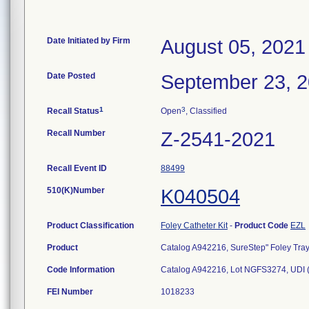
Date Initiated by Firm
August 05, 2021
Date Posted
September 23, 
1
3
Recall Status
Open
, Classified
Recall Number
Z-2541-2021
Recall Event ID
88499
510(K)Number
K040504
Product Classification
Foley Catheter Kit
-
Product Code
EZL
Product
Catalog A942216, SureStep" Foley Tray,
Code Information
Catalog A942216, Lot NGFS3274, UDI
FEI Number