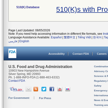
510(K) Database
510(K)s with Pr
Page Last Updated: 08/05/2026
Note: If you need help accessing information in different file formats, see
Ins
Language Assistance Available:
Español
|
繁體中文
|
Tiếng Việt
|
한국어
|
Ta
فارسی
|
English
Accessibility
Contact FDA
Careers
U.S. Food and Drug Administration
Combinatio
10903 New Hampshire Avenue
Advisory C
Silver Spring, MD 20993
Science & 
Ph. 1-888-INFO-FDA (1-888-463-6332)
Contact FDA
Regulatory 
Safety
Emergency
Internation
For Government
For Press
News & Eve
Training an