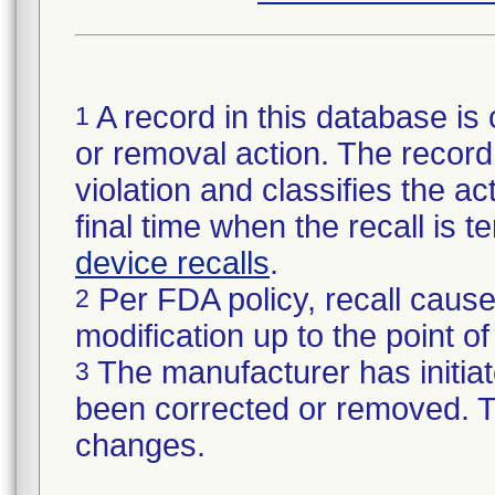
A record in this database is 
1
or removal action. The record 
violation and classifies the act
final time when the recall is
device recalls
.
Per FDA policy, recall cause
2
modification up to the point of
The manufacturer has initiat
3
been corrected or removed. Th
changes.