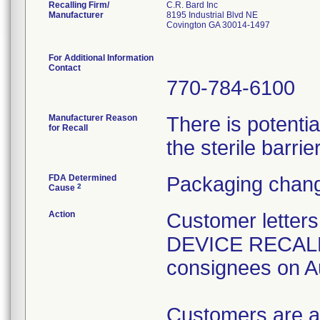
Recalling Firm/
C.R. Bard Inc
Manufacturer
8195 Industrial Blvd NE
Covington GA 30014-1497
For Additional Information
Contact
770-784-6100
Manufacturer Reason
There is potenti
for Recall
the sterile barrier
FDA Determined
Packaging chang
2
Cause
Action
Customer lette
DEVICE RECALL" 
consignees on A
Customers are a