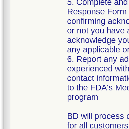
5. Complete and
Response Form t
confirming ackno
or not you have 
acknowledge your
any applicable or
6. Report any a
experienced with 
contact informat
to the FDA's Me
program
BD will process o
for all customers