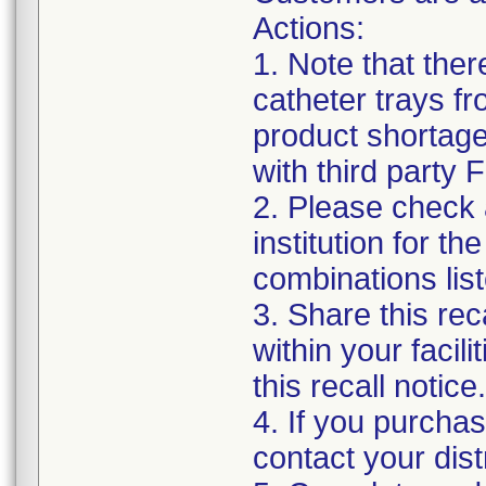
Actions:
1. Note that the
catheter trays fr
product shortage
with third party
2. Please check a
institution for t
combinations list
3. Share this rec
within your facil
this recall notice.
4. If you purchas
contact your distr