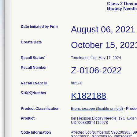
Class 2 Devic
Biopsy Needl
Date Initiated by Firm
August 06, 2021
Create Date
October 15, 202
1
3
Recall Status
Terminated
on May 17, 2024
Recall Number
Z-0106-2022
Recall Event ID
88524
510(K)Number
K182188
Product Classification
Bronchoscope (flexible or rigid)
-
Produ
Product
Ion Flexison Biopsy Needle, 19G, Exten
UDI:00886874115978
Code Information
Affected Lot Number(s): S90200303, 
S90200811, S90200820, S90200831