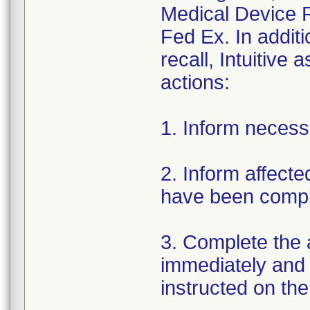
Medical Device R
Fed Ex. In addit
recall, Intuitive
actions:
1. Inform necess
2. Inform affect
have been compl
3. Complete the
immediately and re
instructed on the