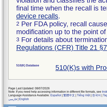
violation and classifies the act
final time when the recall is
device recalls
.
Per FDA policy, recall cause
2
modification up to the point of
For details about termination
3
Regulations (CFR) Title 21 §
510(K) Database
510(K)s with Pr
Page Last Updated: 08/07/2026
Note: If you need help accessing information in different file formats, see
Ins
Language Assistance Available:
Español
|
繁體中文
|
Tiếng Việt
|
한국어
|
Ta
فارسی
|
English