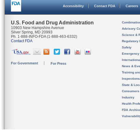
Accessibility
Contact FDA
Careers
U.S. Food and Drug Administration
Combinatio
10903 New Hampshire Avenue
Advisory C
Silver Spring, MD 20993
Science & 
Ph. 1-888-INFO-FDA (1-888-463-6332)
Contact FDA
Regulatory 
Safety
Emergency
Internation
For Government
For Press
News & Eve
Training an
Inspection
State & Loca
Consumers
Industry
Health Prof
FDA Archiv
Vulnerabili