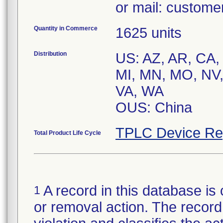
or mail: custom
Quantity in Commerce
1625 units
Distribution
US: AZ, AR, CA, 
MI, MN, MO, NV,
VA, WA
OUS: China
TPLC Device Re
Total Product Life Cycle
A record in this database is 
1
or removal action. The record 