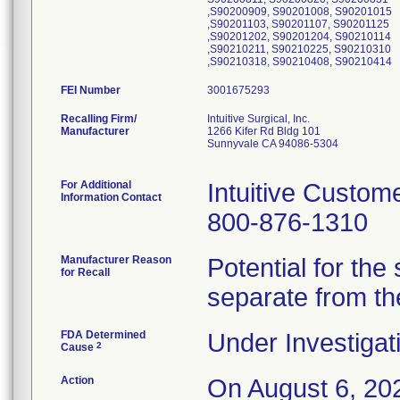
,S90200909, S90201008, S90201015
,S90201103, S90201107, S90201125
,S90201202, S90201204, S90210114
,S90210211, S90210225, S90210310
,S90210318, S90210408, S90210414
FEI Number
Recalling Firm/
Intuitive Surgical, Inc.
Manufacturer
1266 Kifer Rd Bldg 101
Sunnyvale CA 94086-5304
For Additional
Intuitive Custom
Information Contact
800-876-1310
Manufacturer Reason
Potential for the
for Recall
separate from th
FDA Determined
Under Investigat
2
Cause
Action
On August 6, 202