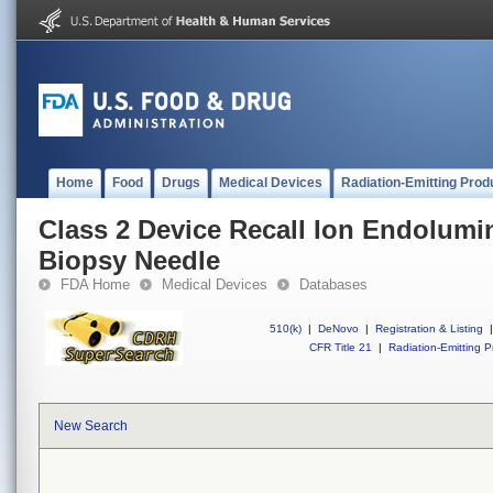
Home
Food
Drugs
Medical Devices
Radiation-Emitting Prod
Class 2 Device Recall Ion Endolumi
Biopsy Needle
FDA Home
Medical Devices
Databases
510(k)
|
DeNovo
|
Registration & Listing
|
CFR Title 21
|
Radiation-Emitting P
New Search