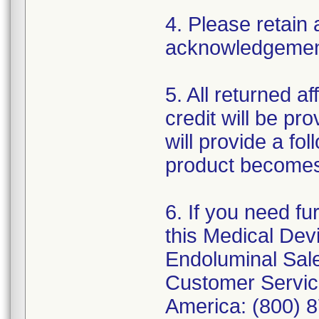
4. Please retain 
acknowledgement 
5. All returned a
credit will be pro
will provide a fo
product becomes
6. If you need fu
this Medical Devi
Endoluminal Sale
Customer Service
America: (800) 