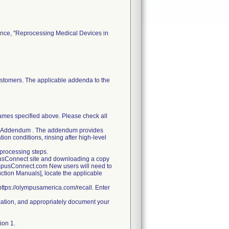
dance, "Reprocessing Medical Devices in
customers. The applicable addenda to the
names specified above. Please check all
ched Addendum . The addendum provides
ion conditions, rinsing after high-level
processing steps.
pusConnect site and downloading a copy
ympusConnect.com New users will need to
ruction Manuals], locate the applicable
 https://olympusamerica.com/recall. Enter
ification, and appropriately document your