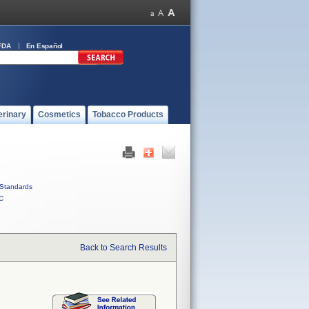
FDA
En Español
erinary
Cosmetics
Tobacco Products
Standards
C
Back to Search Results