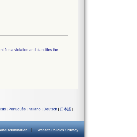
tifies a violation and classifies the
lski
|
Português
|
Italiano
|
Deutsch
|
日本語
|
ondiscrimination
Website Policies / Privacy