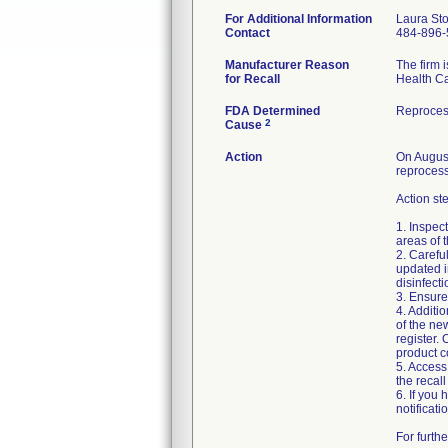
For Additional Information
Laura St
Contact
484-896-
Manufacturer Reason
The firm 
for Recall
Health Ca
FDA Determined
Reproces
2
Cause
Action
On August
reprocess
Action st
1. Inspec
areas of 
2. Carefu
updated i
disinfect
3. Ensure
4. Additi
of the ne
register. 
product c
5. Access
the recal
6. If you
notificati