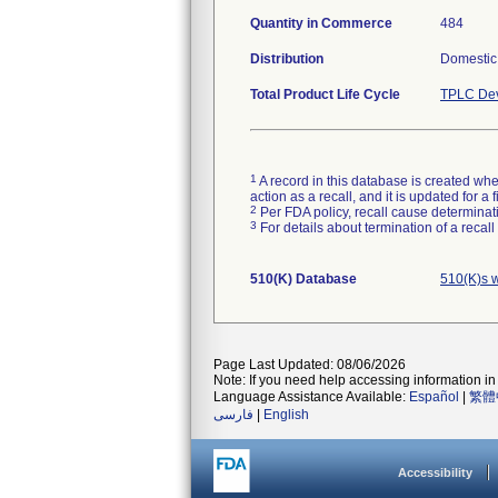
Quantity in Commerce
484
Distribution
Domestic 
Total Product Life Cycle
TPLC Dev
1
A record in this database is created when
action as a recall, and it is updated for 
2
Per FDA policy, recall cause determinatio
3
For details about termination of a recal
510(K) Database
510(K)s 
Page Last Updated: 08/06/2026
Note: If you need help accessing information in 
Language Assistance Available:
Español
|
繁體
فارسی
|
English
Accessibility