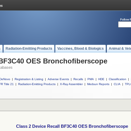
Follow 
s
Radiation-Emitting Products
Vaccines, Blood & Biologics
Animal & Vet
l BF3C40 OES Bronchofiberscope
tabases
DeNovo
|
Registration & Listing
|
Adverse Events
|
Recalls
|
PMA
|
HDE
|
Classification
|
R Title 21
|
Radiation-Emitting Products
|
X-Ray Assembler
|
Medsun Reports
|
CLIA
|
TPL
Class 2 Device Recall BF3C40 OES Bronchofiberscope