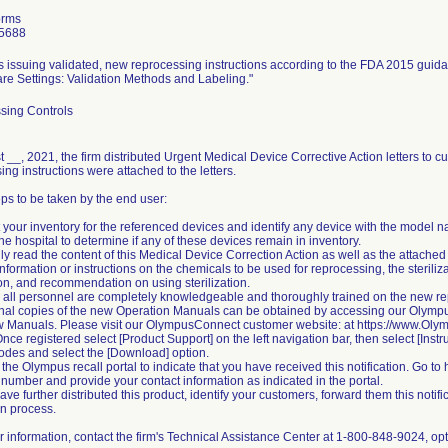
orms
5688
is issuing validated, new reprocessing instructions according to the FDA 2015 gui
re Settings: Validation Methods and Labeling."
sing Controls
 __, 2021, the firm distributed Urgent Medical Device Corrective Action letters to 
ing instructions were attached to the letters.
eps to be taken by the end user:
t your inventory for the referenced devices and identify any device with the model 
the hospital to determine if any of these devices remain in inventory.
lly read the content of this Medical Device Correction Action as well as the atta
nformation or instructions on the chemicals to be used for reprocessing, the sterilizat
ion, and recommendation on using sterilization.
 all personnel are completely knowledgeable and thoroughly trained on the new re
onal copies of the new Operation Manuals can be obtained by accessing our Olym
w Manuals. Please visit our OlympusConnect customer website: at https://www.Ol
Once registered select [Product Support] on the left navigation bar, then select [Inst
odes and select the [Download] option.
 the Olympus recall portal to indicate that you have received this notification. Go to
l number and provide your contact information as indicated in the portal.
 have further distributed this product, identify your customers, forward them this not
on process.