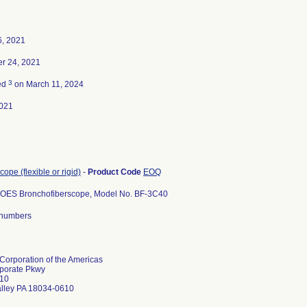
6, 2021
r 24, 2021
3
ed
on March 11, 2024
021
ope (flexible or rigid)
-
Product Code
EOQ
OES Bronchofiberscope, Model No. BF-3C40
l numbers
orporation of the Americas
porate Pkwy
10
alley PA 18034-0610