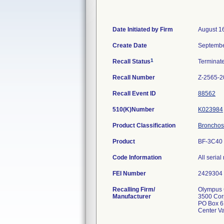
Date Initiated by Firm
August 1
Create Date
Septembe
1
Recall Status
Terminat
Recall Number
Z-2565-2
Recall Event ID
88562
510(K)Number
K023984
Product Classification
Bronchosc
Product
BF-3C40 
Code Information
All seria
FEI Number
Recalling Firm/
Olympus C
Manufacturer
3500 Cor
PO Box 6
Center V