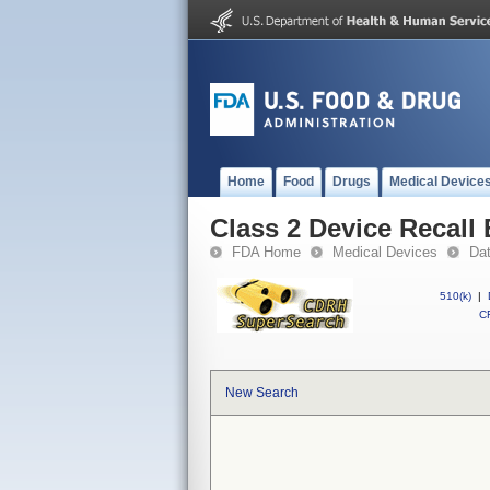
Home
Food
Drugs
Medical Device
Class 2 Device Recal
FDA Home
Medical Devices
Da
510(k)
|
CF
New Search