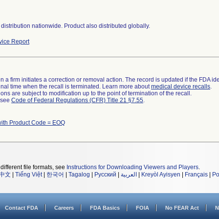
distribution nationwide. Product also distributed globally.
ice Report
 a firm initiates a correction or removal action. The record is updated if the FDA iden
a final time when the recall is terminated. Learn more about
medical device recalls
.
ns are subject to modification up to the point of termination of the recall.
l see
Code of Federal Regulations (CFR) Title 21 §7.55
.
with Product Code = EOQ
different file formats, see
Instructions for Downloading Viewers and Players
.
中文
|
Tiếng Việt
|
한국어
|
Tagalog
|
Русский
|
العربية
|
Kreyòl Ayisyen
|
Français
|
Po
Contact FDA
Careers
FDA Basics
FOIA
No FEAR Act
N