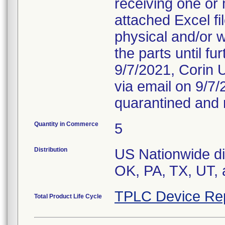
receiving one or 
attached Excel fi
physical and/or 
the parts until f
9/7/2021, Corin U
via email on 9/7
quarantined and 
Quantity in Commerce
5
Distribution
US Nationwide dis
OK, PA, TX, UT, 
TPLC Device Re
Total Product Life Cycle