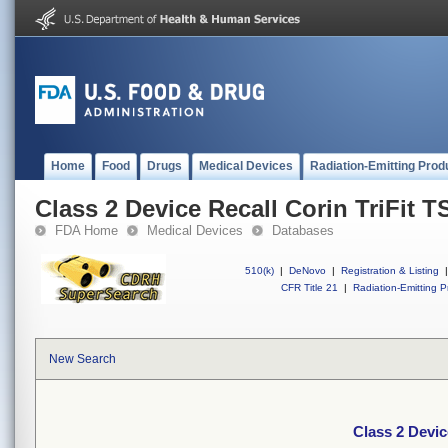
Home
Food
Drugs
Medical Devices
Radiation-Emitting Prod
Class 2 Device Recall Corin TriFit T
FDA Home
Medical Devices
Databases
510(k)
|
DeNovo
|
Registration & Listing
|
CFR Title 21
|
Radiation-Emitting P
New Search
Class 2 Devic