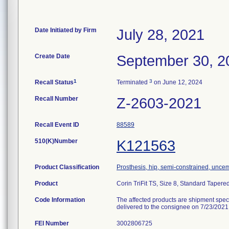
Date Initiated by Firm
July 28, 2021
Create Date
September 30, 2
1
3
Recall Status
Terminated
on June 12, 2024
Recall Number
Z-2603-2021
Recall Event ID
88589
510(K)Number
K121563
Product Classification
Prosthesis, hip, semi-constrained, unce
Product
Corin TriFit TS, Size 8, Standard Tapere
Code Information
The affected products are shipment spe
delivered to the consignee on 7/23/2021
FEI Number