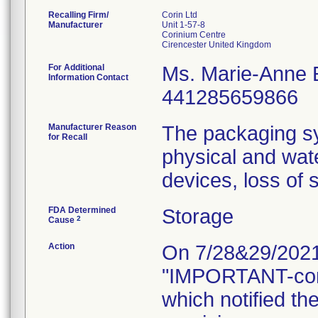
Recalling Firm/
Corin Ltd
Manufacturer
Unit 1-57-8
Corinium Centre
For Additional
Ms. Marie-Anne
Information Contact
441285659866
Manufacturer Reason
The packaging sy
for Recall
physical and wat
devices, loss of s
FDA Determined
Storage
2
Cause
Action
On 7/28&29/2021, 
"IMPORTANT-con
which notified th