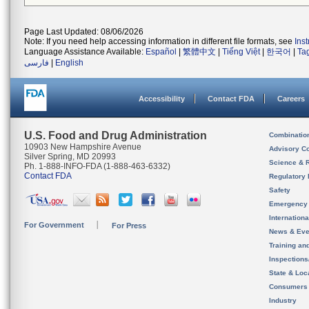
Page Last Updated: 08/06/2026
Note: If you need help accessing information in different file formats, see
Ins
Language Assistance Available:
Español
|
繁體中文
|
Tiếng Việt
|
한국어
|
Ta
فارسی
|
English
Accessibility
Contact FDA
Careers
U.S. Food and Drug Administration
Combinatio
10903 New Hampshire Avenue
Advisory C
Silver Spring, MD 20993
Science & 
Ph. 1-888-INFO-FDA (1-888-463-6332)
Contact FDA
Regulatory 
Safety
Emergency
Internation
For Government
For Press
News & Eve
Training an
Inspection
State & Loca
Consumers
Industry