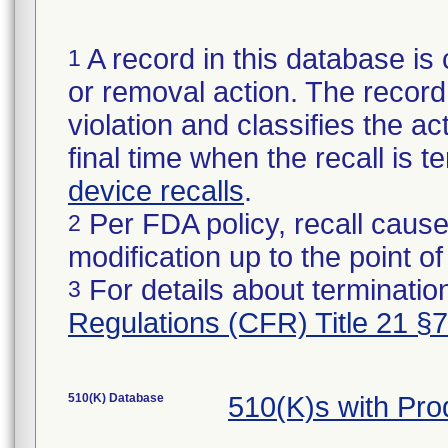
A record in this database is 
1
or removal action. The record 
violation and classifies the act
final time when the recall is
device recalls
.
Per FDA policy, recall cause
2
modification up to the point of
For details about termination
3
Regulations (CFR) Title 21 §
510(K) Database
510(K)s with Pr