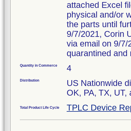
attached Excel fi
physical and/or 
the parts until f
9/7/2021, Corin U
via email on 9/7
quarantined and 
Quantity in Commerce
4
Distribution
US Nationwide dis
OK, PA, TX, UT, 
TPLC Device Re
Total Product Life Cycle