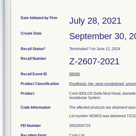
Date Initiated by Firm
July 28, 2021
Create Date
September 30, 2
1
3
Recall Status
Terminated
on June 12, 2024
Recall Number
Z-2607-2021
Recall Event ID
88589
Product Classification
Prosthesis, hip, semi-constrained, unce
Product
Corin BIOLOX Delta Mod Head, diameter
Acetabular System.
Code Information
The affected products are shipment spec
Lot number 483603 was delivered 7/23/
FEI Number
Recalling Firm/
Corin Ltd