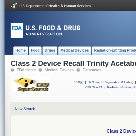
Home
Food
Drugs
Medical Devices
Radiation-Emitting Prod
Class 2 Device Recall Trinity Aceta
FDA Home
Medical Devices
Databases
510(k)
|
DeNovo
|
Registration & Listing
|
CFR Title 21
|
Radiation-Emitting P
New Search
Class 2 Devic