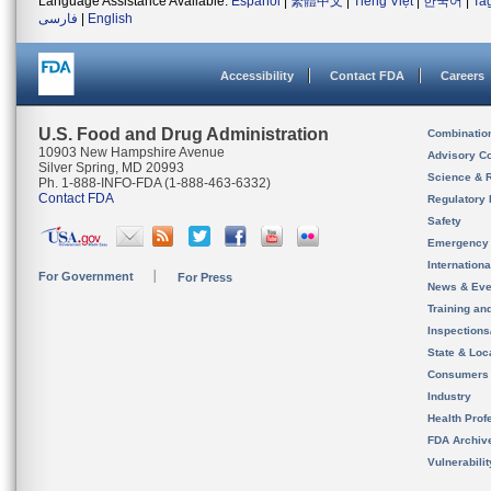
Language Assistance Available:
Español
|
繁體中文
|
Tiếng Việt
|
한국어
|
Ta
فارسی
|
English
Accessibility
Contact FDA
Careers
U.S. Food and Drug Administration
Combinatio
10903 New Hampshire Avenue
Advisory C
Silver Spring, MD 20993
Science & 
Ph. 1-888-INFO-FDA (1-888-463-6332)
Contact FDA
Regulatory 
Safety
Emergency
Internation
For Government
For Press
News & Eve
Training an
Inspection
State & Loca
Consumers
Industry
Health Prof
FDA Archiv
Vulnerabili