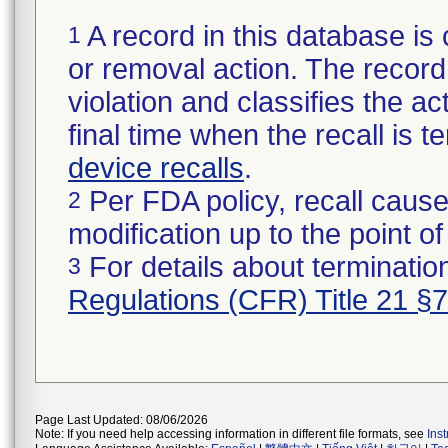
A record in this database is 
1
or removal action. The record 
violation and classifies the act
final time when the recall is
device recalls
.
Per FDA policy, recall cause
2
modification up to the point of
For details about termination
3
Regulations (CFR) Title 21 §
Page Last Updated: 08/06/2026
Note: If you need help accessing information in different file formats, see
Ins