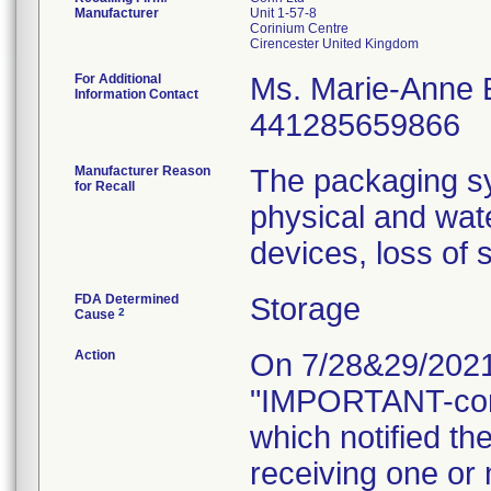
Manufacturer
Unit 1-57-8
Corinium Centre
For Additional
Ms. Marie-Anne
Information Contact
441285659866
Manufacturer Reason
The packaging sy
for Recall
physical and wat
devices, loss of s
FDA Determined
Storage
2
Cause
Action
On 7/28&29/2021, 
"IMPORTANT-con
which notified th
receiving one or 