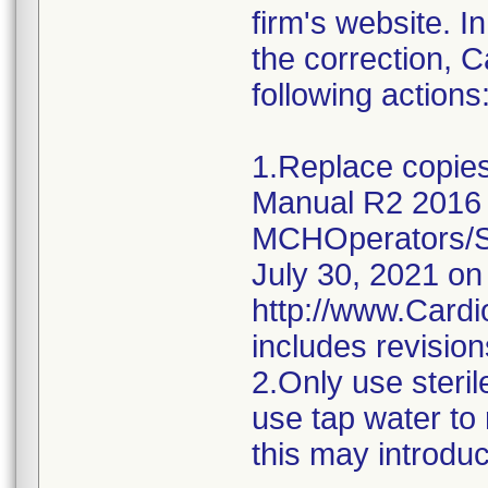
firm's website. I
the correction, 
following actions
1.Replace copies
Manual R2 2016 
MCHOperators/Se
July 30, 2021 on
http://www.Card
includes revisions
2.Only use steril
use tap water to ri
this may introdu