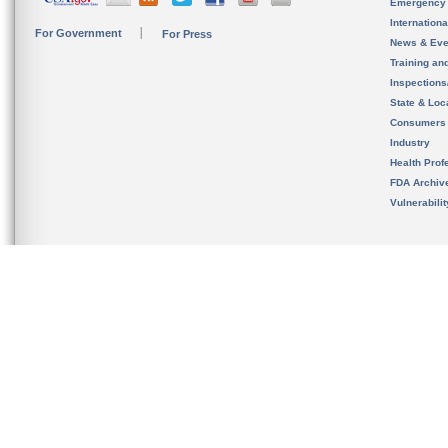
Emergency
Internation
For Government
For Press
News & Eve
Training an
Inspection
State & Loca
Consumers
Industry
Health Prof
FDA Archiv
Vulnerabili