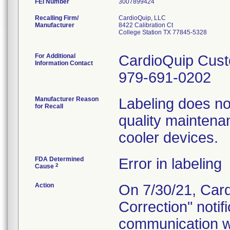
FEI Number
Recalling Firm/
CardioQuip, LLC
Manufacturer
8422 Calibration Ct
College Station TX 77845-5328
For Additional
CardioQuip Cust
Information Contact
979-691-0202
Manufacturer Reason
Labeling does no
for Recall
quality maintena
cooler devices.
FDA Determined
Error in labeling
2
Cause
Action
On 7/30/21, Card
Correction" notif
communication w