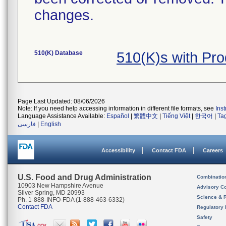
changes.
510(K) Database
510(K)s with Pr
Page Last Updated: 08/06/2026
Note: If you need help accessing information in different file formats, see
Ins
Language Assistance Available:
Español
|
繁體中文
|
Tiếng Việt
|
한국어
|
Ta
فارسی
|
English
Accessibility
Contact FDA
Careers
U.S. Food and Drug Administration
Combinatio
10903 New Hampshire Avenue
Advisory C
Silver Spring, MD 20993
Science & 
Ph. 1-888-INFO-FDA (1-888-463-6332)
Contact FDA
Regulatory 
Safety