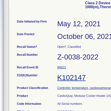
Class 2 Device
1000(m),Therm
Date Initiated by Firm
May 12, 2021
Date Posted
October 06, 202
1
3
Recall Status
Open
, Classified
Recall Number
Z-0038-2022
Recall Event ID
88622
510(K)Number
K102147
Product Classification
Controller, temperature, cardiopulmona
Product
CardioQuip, Modular Cooler-Heater 10
Code Information
All Serial numbers