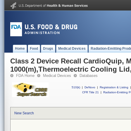
Home
Food
Drugs
Medical Devices
Radiation-Emitting Prod
Class 2 Device Recall CardioQuip, 
1000(m),Thermoelectric Cooling Li
FDA Home
Medical Devices
Databases
510(k)
|
DeNovo
|
Registration & Listing
|
CFR Title 21
|
Radiation-Emitting P
New Search