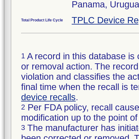
Panama, Urugua
TPLC Device Re
Total Product Life Cycle
A record in this database is 
1
or removal action. The record 
violation and classifies the act
final time when the recall is
device recalls
.
Per FDA policy, recall cause
2
modification up to the point of
The manufacturer has initiat
3
been corrected or removed. Th