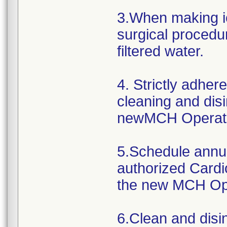
3.When making ic
surgical procedur
filtered water.
4. Strictly adher
cleaning and disi
newMCH Operato
5.Schedule annu
authorized Cardi
the new MCH Ope
6.Clean and disi