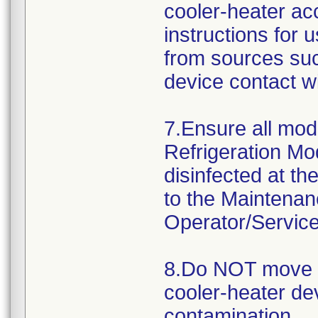
cooler-heater ac
instructions for
from sources suc
device contact w
7.Ensure all mod
Refrigeration Mo
disinfected at t
to the Maintena
Operator/Servic
8.Do NOT move 
cooler-heater de
contamination.