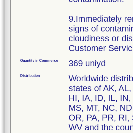
9.Immediately re
signs of contamin
cloudiness or di
Customer Service
Quantity in Commerce
369 uniyd
Distribution
Worldwide distrib
states of AK, AL
HI, IA, ID, IL, 
MS, MT, NC, ND,
OR, PA, PR, RI, 
WV and the coun