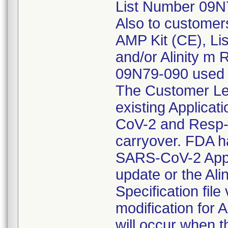
List Number 09N7
Also to customer
AMP Kit (CE), L
and/or Alinity m
09N79-090 used w
The Customer Let
existing Applicati
CoV-2 and Resp-4-
carryover. FDA ha
SARS-CoV-2 Applic
update or the Ali
Specification fil
modification for
will occur when t