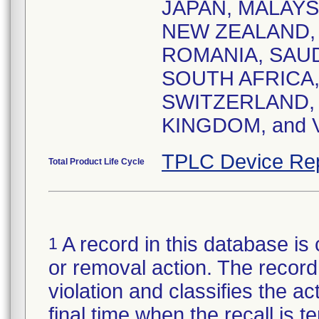
JAPAN, MALAY
NEW ZEALAND,
ROMANIA, SAUD
SOUTH AFRICA,
SWITZERLAND, 
KINGDOM, and 
TPLC Device Re
Total Product Life Cycle
A record in this database is 
1
or removal action. The record 
violation and classifies the act
final time when the recall is