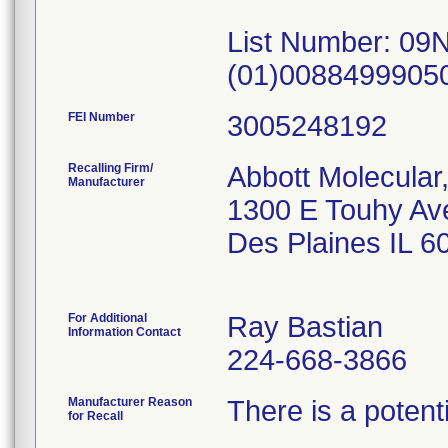
List Number: 09
(01)0088499905
FEI Number
Recalling Firm/
Abbott Molecular,
Manufacturer
1300 E Touhy Av
Des Plaines IL 
For Additional
Ray Bastian
Information Contact
224-668-3866
Manufacturer Reason
There is a potenti
for Recall