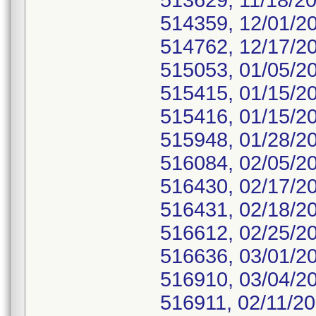
513629, 11/18/20
514359, 12/01/2
514762, 12/17/2
515053, 01/05/2
515415, 01/15/2
515416, 01/15/2
515948, 01/28/2
516084, 02/05/2
516430, 02/17/2
516431, 02/18/2
516612, 02/25/2
516636, 03/01/2
516910, 03/04/2
516911, 02/11/20