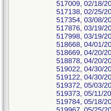
517009, 02/18/2
517138, 02/25/2
517354, 03/08/2
517876, 03/19/2
517998, 03/19/2
518668, 04/01/2
518669, 04/20/2
518878, 04/20/2
519022, 04/30/2
519122, 04/30/2
519372, 05/03/2
519373, 05/11/20
519784, 05/18/2
519967, 05/25/2