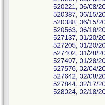
520221, 06/08/2
520387, 06/15/2
520388, 06/15/2
520563, 06/18/2
527137, 01/20/2
527205, 01/20/2
527402, 01/28/2
527497, 01/28/2
527576, 02/04/2
527642, 02/08/2
527844, 02/17/2
528024, 02/18/2