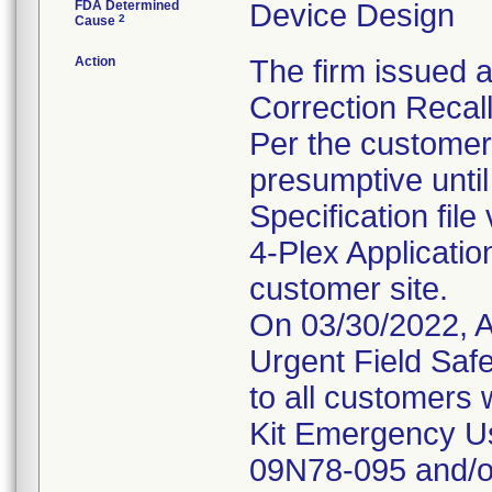
FDA Determined
Device Design
2
Cause
Action
The firm issued a
Correction Recal
Per the customer 
presumptive until
Specification fil
4-Plex Application
customer site.
On 03/30/2022, A
Urgent Field Safe
to all customers
Kit Emergency Us
09N78-095 and/or