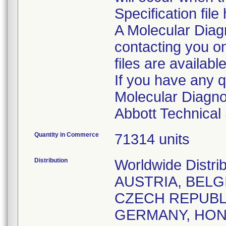
Specification fil
A Molecular Diagn
contacting you on
files are available
If you have any q
Molecular Diagnos
Quantity in Commerce
71314 units
Distribution
Worldwide Distri
AUSTRIA, BELG
CZECH REPUBLI
GERMANY, HONG