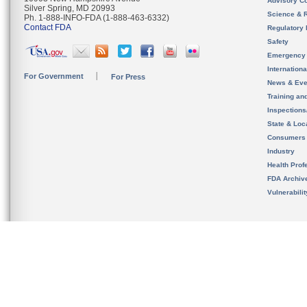
Advisory C
Silver Spring, MD 20993
Science & 
Ph. 1-888-INFO-FDA (1-888-463-6332)
Contact FDA
Regulatory 
Safety
Emergency
Internation
For Government
For Press
News & Eve
Training an
Inspection
State & Loca
Consumers
Industry
Health Prof
FDA Archiv
Vulnerabili