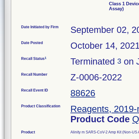
Class 1 Devi
Assay)
Date Initiated by Firm
September 02, 2
Date Posted
October 14, 202
1
Recall Status
Terminated
on J
3
Recall Number
Z-0006-2022
Recall Event ID
88626
Product Classification
Reagents, 2019-n
Product Code
Q
Product
Alinity m SARS-CoV-2 Amp Kit (Non-US Ass