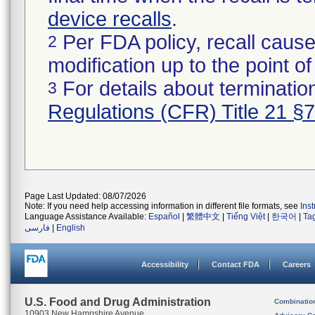
device recalls
.
Per FDA policy, recall cause
2
modification up to the point of
For details about termination
3
Regulations (CFR) Title 21 §
Page Last Updated: 08/07/2026
Note: If you need help accessing information in different file formats, see
Ins
Language Assistance Available:
Español
|
繁體中文
|
Tiếng Việt
|
한국어
|
Ta
فارسی
|
English
Accessibility
Contact FDA
Careers
U.S. Food and Drug Administration
Combinatio
10903 New Hampshire Avenue