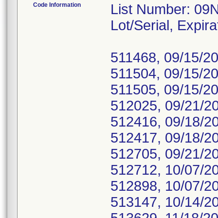
Code Information
List Number: 09
Lot/Serial, Expira
511468, 09/15/20
511504, 09/15/20
511505, 09/15/20
512025, 09/21/2
512416, 09/18/2
512417, 09/18/2
512705, 09/21/2
512712, 10/07/2
512898, 10/07/2
513147, 10/14/2