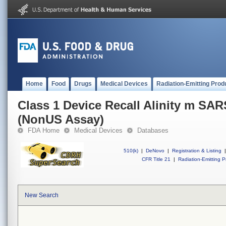
Home
Food
Drugs
Medical Devices
Radiation-Emitting Prod
Class 1 Device Recall Alinity m SA
(NonUS Assay)
FDA Home
Medical Devices
Databases
510(k)
|
DeNovo
|
Registration & Listing
|
CFR Title 21
|
Radiation-Emitting P
New Search