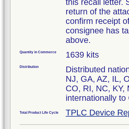
this recall letter
return of the at
confirm receipt o
consignee has ta
above.
Quantity in Commerce
1639 kits
Distribution
Distributed nati
NJ, GA, AZ, IL, 
CO, RI, NC, KY, 
internationally t
TPLC Device Re
Total Product Life Cycle