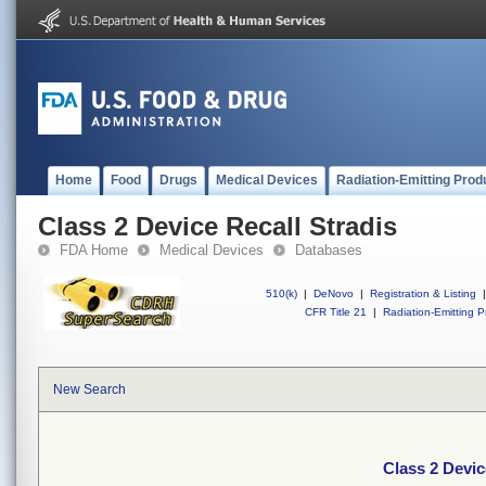
Home
Food
Drugs
Medical Devices
Radiation-Emitting Prod
Class 2 Device Recall Stradis
FDA Home
Medical Devices
Databases
510(k)
|
DeNovo
|
Registration & Listing
|
CFR Title 21
|
Radiation-Emitting P
New Search
Class 2 Devic