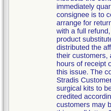
immediately quar
consignee is to 
arrange for retur
with a full refund,
product substitut
distributed the af
their customers, 
hours of receipt o
this issue. The 
Stradis Customer 
surgical kits to 
credited accordin
customers may be