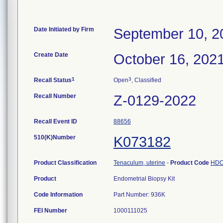
Date Initiated by Firm
September 10, 2
Create Date
October 16, 202
1
3
Recall Status
Open
, Classified
Recall Number
Z-0129-2022
Recall Event ID
88656
510(K)Number
K073182
Product Classification
Tenaculum, uterine
-
Product Code
HD
Product
Endometrial Biopsy Kit
Code Information
Part Number: 936K
FEI Number