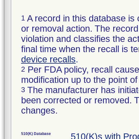
A record in this database is 
1
or removal action. The record 
violation and classifies the act
final time when the recall is
device recalls
.
Per FDA policy, recall cause
2
modification up to the point of
The manufacturer has initiat
3
been corrected or removed. Th
changes.
510(K) Database
510(K)s with Pr