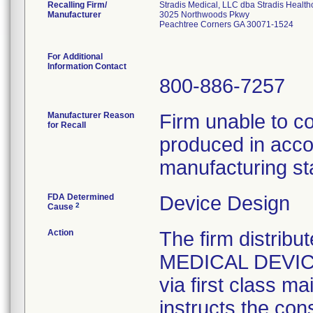
Recalling Firm/
Stradis Medical, LLC dba Stradis Health
Manufacturer
3025 Northwoods Pkwy
Peachtree Corners GA 30071-1524
For Additional
Information Contact
800-886-7257
Manufacturer Reason
Firm unable to c
for Recall
produced in acco
manufacturing st
FDA Determined
Device Design
2
Cause
Action
The firm distribu
MEDICAL DEVICE 
via first class m
instructs the con