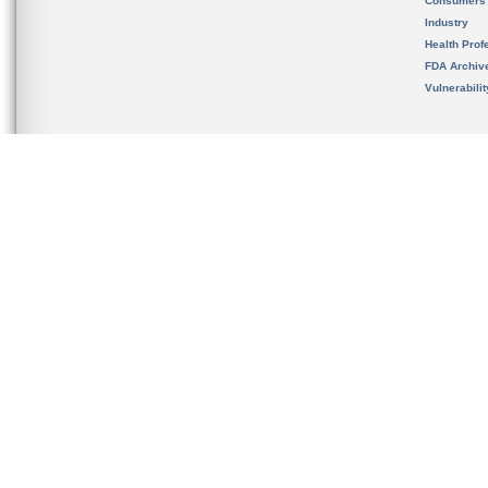
Consumers
Industry
Health Prof
FDA Archiv
Vulnerabili