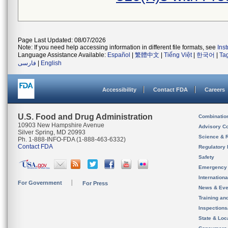
Page Last Updated: 08/07/2026
Note: If you need help accessing information in different file formats, see
Ins
Language Assistance Available:
Español
|
繁體中文
|
Tiếng Việt
|
한국어
|
Ta
فارسی
|
English
Accessibility
Contact FDA
Careers
U.S. Food and Drug Administration
Combinatio
10903 New Hampshire Avenue
Advisory C
Silver Spring, MD 20993
Science & 
Ph. 1-888-INFO-FDA (1-888-463-6332)
Contact FDA
Regulatory 
Safety
Emergency
Internation
For Government
For Press
News & Eve
Training an
Inspection
State & Loca