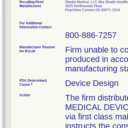
Recalling Firm/
Stradis Medical, LLC dba Stradis Health
Manufacturer
3025 Northwoods Pkwy
Peachtree Corners GA 30071-1524
For Additional
Information Contact
800-886-7257
Manufacturer Reason
Firm unable to c
for Recall
produced in acco
manufacturing st
FDA Determined
Device Design
2
Cause
Action
The firm distribu
MEDICAL DEVICE 
via first class m
instructs the con