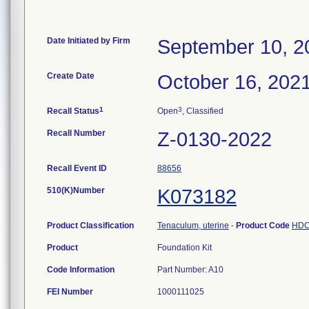
Date Initiated by Firm
September 10, 2
Create Date
October 16, 202
1
3
Recall Status
Open
, Classified
Recall Number
Z-0130-2022
Recall Event ID
88656
510(K)Number
K073182
Product Classification
Tenaculum, uterine
-
Product Code
HD
Product
Foundation Kit
Code Information
Part Number: A10
FEI Number