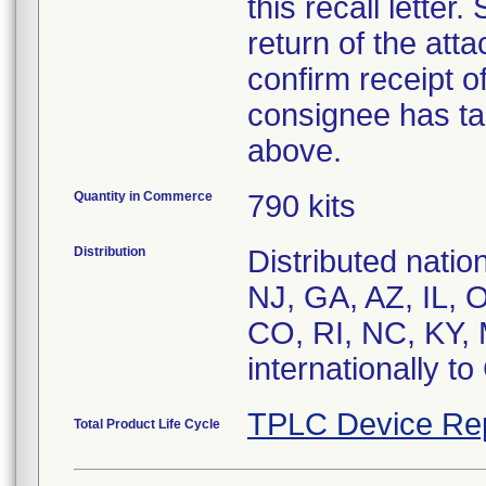
this recall letter
return of the at
confirm receipt o
consignee has ta
above.
Quantity in Commerce
790 kits
Distribution
Distributed nati
NJ, GA, AZ, IL, 
CO, RI, NC, KY, 
internationally t
TPLC Device Re
Total Product Life Cycle