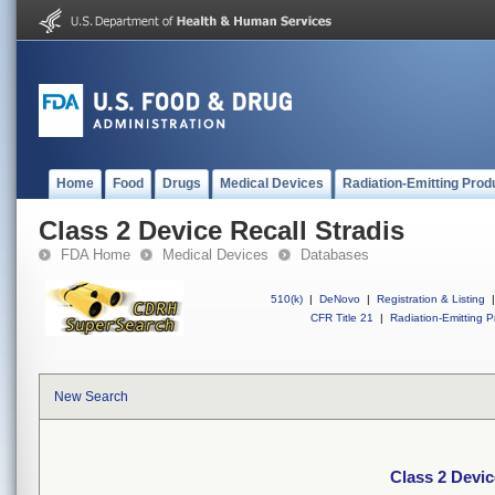
Home
Food
Drugs
Medical Devices
Radiation-Emitting Prod
Class 2 Device Recall Stradis
FDA Home
Medical Devices
Databases
510(k)
|
DeNovo
|
Registration & Listing
|
CFR Title 21
|
Radiation-Emitting P
New Search
Class 2 Devic