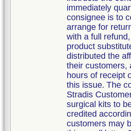
immediately quar
consignee is to 
arrange for retur
with a full refund,
product substitut
distributed the af
their customers, 
hours of receipt o
this issue. The 
Stradis Customer 
surgical kits to 
credited accordin
customers may be