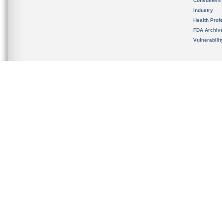
Consumers
Industry
Health Prof
FDA Archiv
Vulnerabili