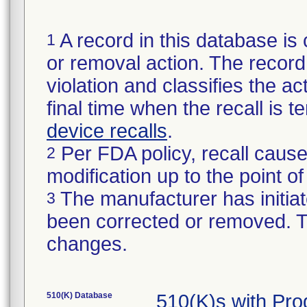
A record in this database is 
1
or removal action. The record 
violation and classifies the act
final time when the recall is
device recalls
.
Per FDA policy, recall cause
2
modification up to the point of
The manufacturer has initiat
3
been corrected or removed. Th
changes.
510(K) Database
510(K)s with Pr