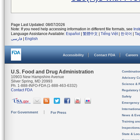
Page Last Updated: 08/07/2026
Note: If you need help accessing information in different file formats, see
Ins
Language Assistance Available:
Español
|
繁體中文
|
Tiếng Việt
|
한국어
|
Ta
فارسی
|
English
Accessibility
Contact FDA
Careers
U.S. Food and Drug Administration
Combinatio
10903 New Hampshire Avenue
Advisory C
Silver Spring, MD 20993
Science & 
Ph. 1-888-INFO-FDA (1-888-463-6332)
Contact FDA
Regulatory 
Safety
Emergency
Internation
For Government
For Press
News & Eve
Training an
Inspection
State & Loca