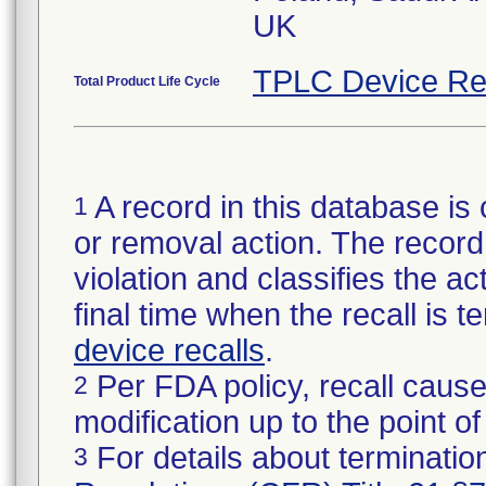
UK
TPLC Device Re
Total Product Life Cycle
A record in this database is 
1
or removal action. The record 
violation and classifies the act
final time when the recall is
device recalls
.
Per FDA policy, recall cause
2
modification up to the point of
For details about termination
3