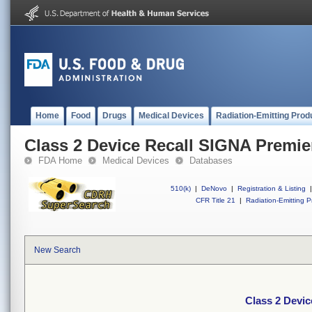
Home
Food
Drugs
Medical Devices
Radiation-Emitting Prod
Class 2 Device Recall SIGNA Premie
FDA Home
Medical Devices
Databases
510(k)
|
DeNovo
|
Registration & Listing
|
CFR Title 21
|
Radiation-Emitting P
New Search
Class 2 Devi