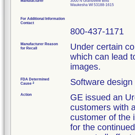
Manufacturer
3000 N Grandview Blvd
Waukesha WI 53188-1615
For Additional Information
Contact
800-437-1171
Manufacturer Reason
Under certain co
for Recall
which can lead t
images.
FDA Determined
Software design
2
Cause
Action
GE issued an Urg
customers with af
customer of the 
for the continued