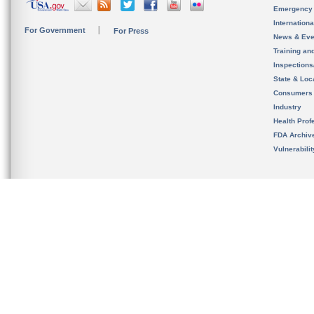
Emergency
Internation
For Government
For Press
News & Eve
Training an
Inspection
State & Loca
Consumers
Industry
Health Prof
FDA Archiv
Vulnerabili