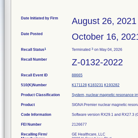
Date Initiated by Firm
August 26, 2021
Date Posted
October 16, 202
1
3
Recall Status
Terminated
on May 04, 2026
Recall Number
Z-0132-2022
Recall Event ID
88665
510(K)Number
K171128
K183231
K193282
Product Classification
System, nuclear magnetic resonance i
Product
SIGNA Premier nuclear magnetic reson
Code Information
Software version RX29.1 and RX27.3 (C
FEI Number
Recalling Firm/
GE Healthcare, LLC