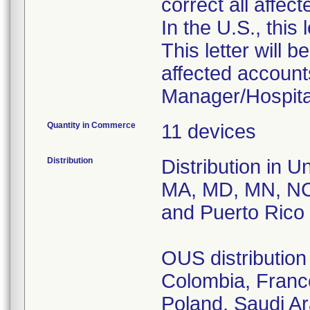
correct all affec
In the U.S., this
This letter will b
affected accounts
Manager/Hospital
Quantity in Commerce
11 devices
Distribution
Distribution in U
MA, MD, MN, NC
and Puerto Rico
OUS distribution 
Colombia, France
Poland, Saudi A