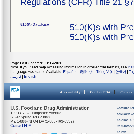
Regulations (CFR) Title 21 §
510(K) Database
510(K)s with Pr
510(K)s with Pr
Page Last Updated: 08/06/2026
Note: If you need help accessing information in different file formats, see
Ins
Language Assistance Available:
Español
|
繁體中文
|
Tiếng Việt
|
한국어
|
Ta
فارسی
|
English
Accessibility
Contact FDA
Careers
U.S. Food and Drug Administration
Combinatio
10903 New Hampshire Avenue
Advisory C
Silver Spring, MD 20993
Science & 
Ph. 1-888-INFO-FDA (1-888-463-6332)
Contact FDA
Regulatory 
Safety