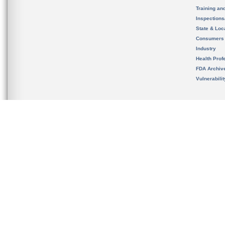
Training an
Inspection
State & Loca
Consumers
Industry
Health Prof
FDA Archiv
Vulnerabili