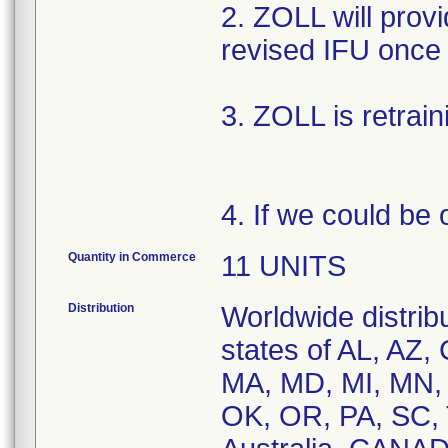
2. ZOLL will provi
revised IFU once 
3. ZOLL is retrain
4. If we could be 
Quantity in Commerce
11 UNITS
Distribution
Worldwide distribu
states of AL, AZ, 
MA, MD, MI, MN,
OK, OR, PA, SC, 