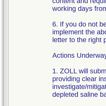
content and requir
working days from 
6. If you do not b
implement the abo
letter to the right
Actions Underwa
1. ZOLL will subm
providing clear in
investigate/mitiga
depleted saline ba