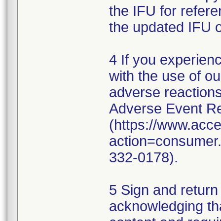
the IFU for refer
the updated IFU o
4 If you experien
with the use of o
adverse reaction
Adverse Event Re
(https://www.acc
action=consumer.r
332-0178).
5 Sign and return
acknowledging th