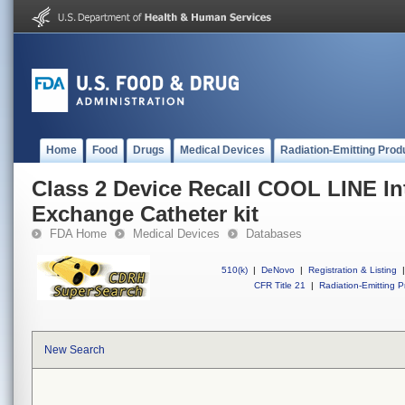
Home
Food
Drugs
Medical Devices
Radiation-Emitting Prod
Class 2 Device Recall COOL LINE In
Exchange Catheter kit
FDA Home
Medical Devices
Databases
510(k)
|
DeNovo
|
Registration & Listing
|
CFR Title 21
|
Radiation-Emitting P
New Search