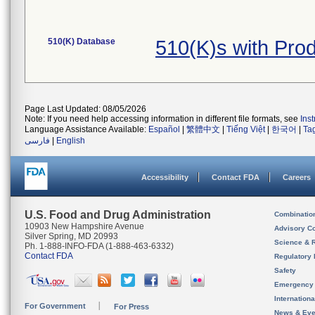
510(K) Database
510(K)s with Pr
Page Last Updated: 08/05/2026
Note: If you need help accessing information in different file formats, see
Ins
Language Assistance Available:
Español
|
繁體中文
|
Tiếng Việt
|
한국어
|
Ta
فارسی
|
English
Accessibility
Contact FDA
Careers
U.S. Food and Drug Administration
Combinatio
10903 New Hampshire Avenue
Advisory C
Silver Spring, MD 20993
Science & 
Ph. 1-888-INFO-FDA (1-888-463-6332)
Contact FDA
Regulatory 
Safety
Emergency
Internation
For Government
For Press
News & Eve