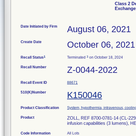
Class 2 D
Exchange 
Date Initiated by Firm
August 06, 2021
Create Date
October 06, 2021
1
3
Recall Status
Terminated
on October 18, 2024
Recall Number
Z-0044-2022
Recall Event ID
88671
510(K)Number
K150046
Product Classification
System, hypothermia, intravenous, coolin
Product
ZOLL, REF 8700-0781-14 (CL-2295
infusion capabilities (3 lumens
Code Information
All Lots