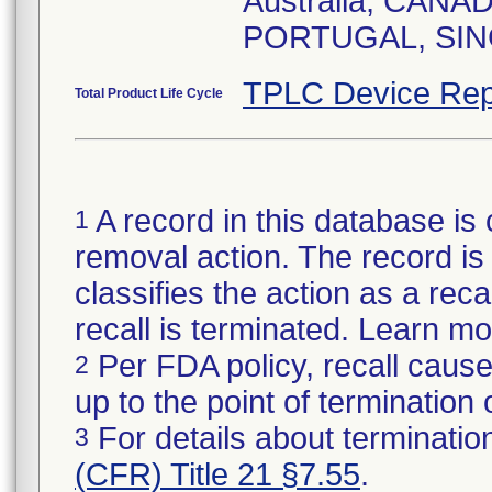
Australia, CAN
TPLC Device Rep
Total Product Life Cycle
A record in this database is 
1
removal action. The record is 
classifies the action as a reca
recall is terminated. Learn m
Per FDA policy, recall cause
2
up to the point of termination o
For details about termination
3
(CFR) Title 21 §7.55
.