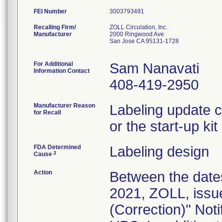
FEI Number
Recalling Firm/
ZOLL Circulation, Inc.
Manufacturer
2000 Ringwood Ave
San Jose CA 95131-1728
For Additional
Sam Nanavati
Information Contact
408-419-2950
Manufacturer Reason
Labeling update c
for Recall
or the start-up ki
FDA Determined
Labeling design
2
Cause
Action
Between the date
2021, ZOLL, issu
(Correction)" Noti