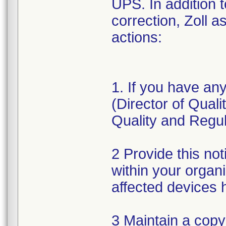
UPS. In addition 
correction, Zoll a
actions:
1. If you have an
(Director of Qual
Quality and Regul
2 Provide this not
within your organ
affected devices 
3 Maintain a copy 