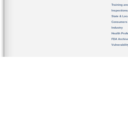
Training an
Inspection
State & Loca
Consumers
Industry
Health Prof
FDA Archiv
Vulnerabili