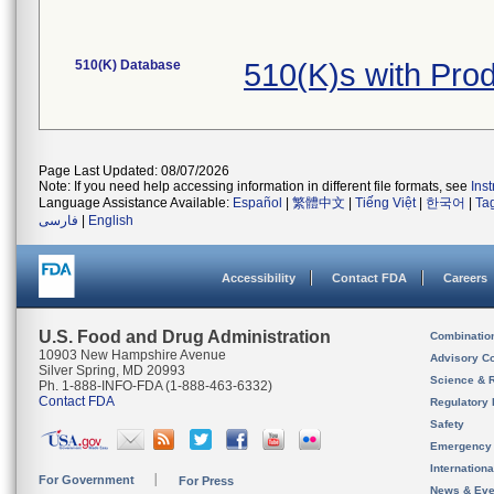
510(K) Database
510(K)s with Pr
Page Last Updated: 08/07/2026
Note: If you need help accessing information in different file formats, see
Ins
Language Assistance Available:
Español
|
繁體中文
|
Tiếng Việt
|
한국어
|
Ta
فارسی
|
English
Accessibility
Contact FDA
Careers
U.S. Food and Drug Administration
Combinatio
10903 New Hampshire Avenue
Advisory C
Silver Spring, MD 20993
Science & 
Ph. 1-888-INFO-FDA (1-888-463-6332)
Contact FDA
Regulatory 
Safety
Emergency
Internation
For Government
For Press
News & Eve