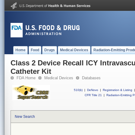
Home
Food
Drugs
Medical Devices
Radiation-Emitting Prod
Class 2 Device Recall ICY Intravasc
Catheter Kit
FDA Home
Medical Devices
Databases
510(k)
|
DeNovo
|
Registration & Listing
|
CFR Title 21
|
Radiation-Emitting P
New Search