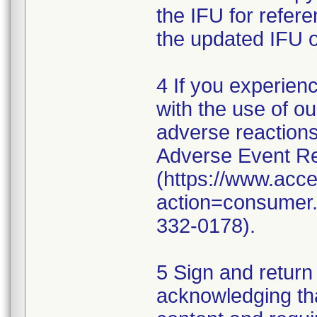
the IFU for refer
the updated IFU o
4 If you experien
with the use of o
adverse reaction
Adverse Event Re
(https://www.acc
action=consumer.r
332-0178).
5 Sign and return
acknowledging th