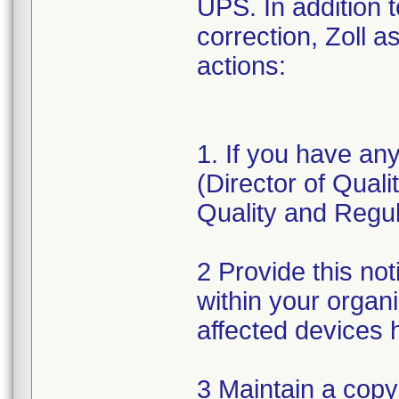
UPS. In addition 
correction, Zoll a
actions:
1. If you have an
(Director of Qual
Quality and Regul
2 Provide this not
within your organ
affected devices 
3 Maintain a copy 