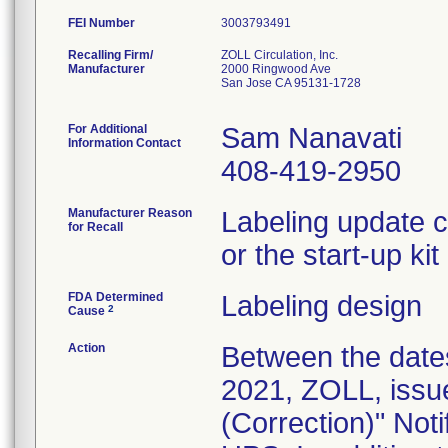
FEI Number
Recalling Firm/
ZOLL Circulation, Inc.
Manufacturer
2000 Ringwood Ave
San Jose CA 95131-1728
For Additional
Sam Nanavati
Information Contact
408-419-2950
Manufacturer Reason
Labeling update c
for Recall
or the start-up ki
FDA Determined
Labeling design
2
Cause
Action
Between the date
2021, ZOLL, issu
(Correction)" Noti