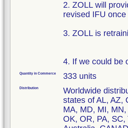
2. ZOLL will provi
revised IFU once 
3. ZOLL is retrain
4. If we could be 
Quantity in Commerce
333 units
Distribution
Worldwide distribu
states of AL, AZ, 
MA, MD, MI, MN,
OK, OR, PA, SC, 