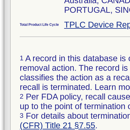
Australia, CAN
TPLC Device Rep
Total Product Life Cycle
A record in this database is 
1
removal action. The record is 
classifies the action as a reca
recall is terminated. Learn m
Per FDA policy, recall cause
2
up to the point of termination o
For details about termination
3
(CFR) Title 21 §7.55
.