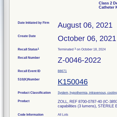
Class 2 D
Catheter 
Date Initiated by Firm
August 06, 2021
Create Date
October 06, 2021
1
3
Recall Status
Terminated
on October 18, 2024
Recall Number
Z-0046-2022
Recall Event ID
88671
510(K)Number
K150046
Product Classification
System, hypothermia, intravenous, coolin
Product
ZOLL, REF 8700-0787-40 (IC-3893AE
capabilities (3 lumens), STERILE
Code Information
All Lots