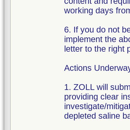
content and requir
working days from 
6. If you do not b
implement the abo
letter to the right
Actions Underwa
1. ZOLL will subm
providing clear in
investigate/mitiga
depleted saline ba