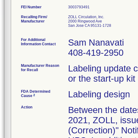
FEI Number
Recalling Firm/
ZOLL Circulation, Inc.
Manufacturer
2000 Ringwood Ave
San Jose CA 95131-1728
For Additional
Sam Nanavati
Information Contact
408-419-2950
Manufacturer Reason
Labeling update c
for Recall
or the start-up ki
FDA Determined
Labeling design
2
Cause
Action
Between the date
2021, ZOLL, issu
(Correction)" Noti