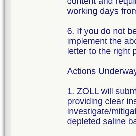
content and requir
working days from 
6. If you do not b
implement the abo
letter to the right
Actions Underwa
1. ZOLL will subm
providing clear in
investigate/mitiga
depleted saline ba