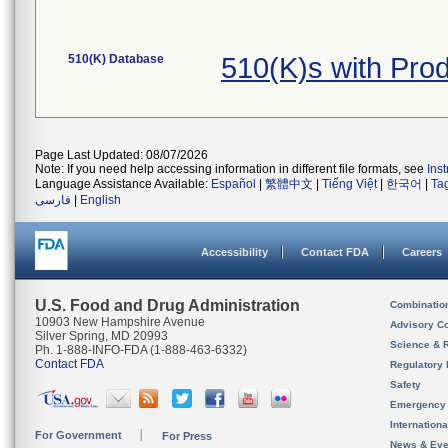
510(K) Database
510(K)s with Pr
Page Last Updated: 08/07/2026
Note: If you need help accessing information in different file formats, see
Ins
Language Assistance Available:
Español
|
繁體中文
|
Tiếng Việt
|
한국어
|
Ta
فارسی
|
English
Accessibility
Contact FDA
Careers
U.S. Food and Drug Administration
Combinatio
10903 New Hampshire Avenue
Advisory C
Silver Spring, MD 20993
Science & 
Ph. 1-888-INFO-FDA (1-888-463-6332)
Contact FDA
Regulatory 
Safety
Emergency
Internation
For Government
For Press
News & Eve