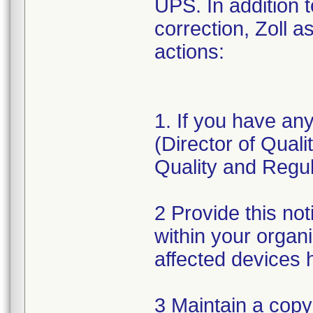
UPS. In addition 
correction, Zoll a
actions:
1. If you have an
(Director of Qual
Quality and Regul
2 Provide this not
within your organ
affected devices 
3 Maintain a copy 