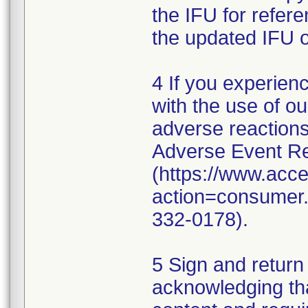
the IFU for refer
the updated IFU o
4 If you experien
with the use of o
adverse reaction
Adverse Event Re
(https://www.acc
action=consumer.r
332-0178).
5 Sign and return
acknowledging th