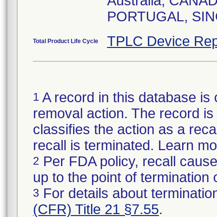
Australia, CAN
TPLC Device Rep
Total Product Life Cycle
A record in this database is 
1
removal action. The record is 
classifies the action as a reca
recall is terminated. Learn m
Per FDA policy, recall cause
2
up to the point of termination o
For details about termination
3
(CFR) Title 21 §7.55
.