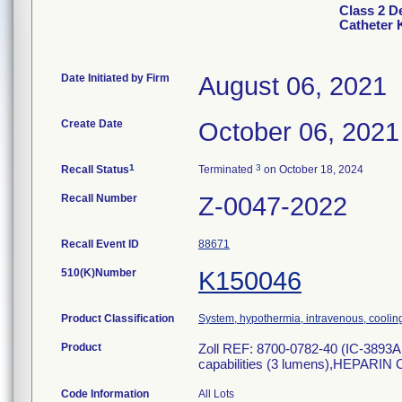
Class 2 D
Catheter 
Date Initiated by Firm
August 06, 2021
Create Date
October 06, 2021
1
3
Recall Status
Terminated
on October 18, 2024
Recall Number
Z-0047-2022
Recall Event ID
88671
510(K)Number
K150046
Product Classification
System, hypothermia, intravenous, coolin
Product
Zoll REF: 8700-0782-40 (IC-3893AE
capabilities (3 lumens),HEPARIN
Code Information
All Lots