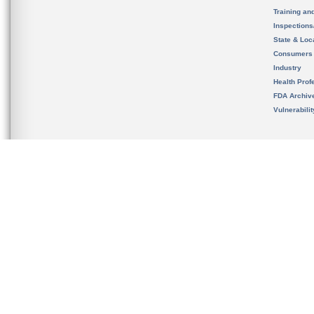
Training an
Inspection
State & Loca
Consumers
Industry
Health Prof
FDA Archiv
Vulnerabili