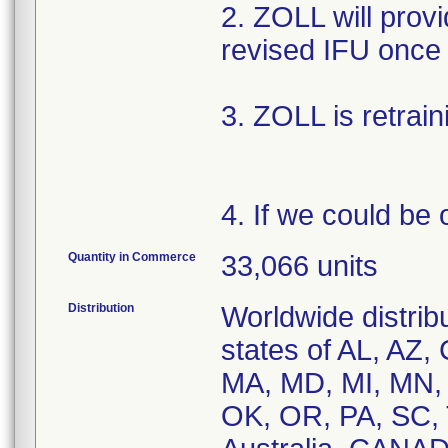
2. ZOLL will provi
revised IFU once 
3. ZOLL is retrain
4. If we could be 
Quantity in Commerce
33,066 units
Distribution
Worldwide distribu
states of AL, AZ, 
MA, MD, MI, MN,
OK, OR, PA, SC, 