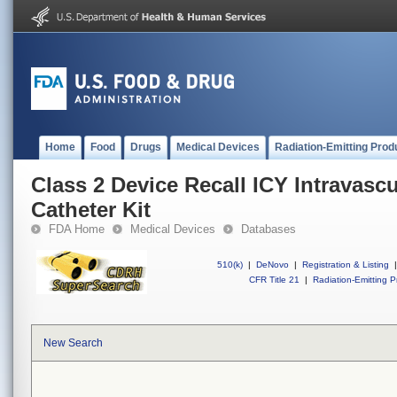
Home
Food
Drugs
Medical Devices
Radiation-Emitting Prod
Class 2 Device Recall ICY Intravasc
Catheter Kit
FDA Home
Medical Devices
Databases
510(k)
|
DeNovo
|
Registration & Listing
|
CFR Title 21
|
Radiation-Emitting P
New Search