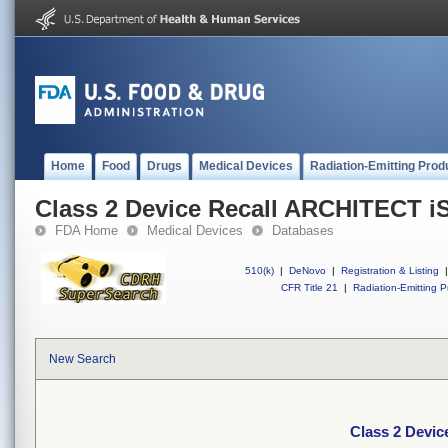
Home
Food
Drugs
Medical Devices
Radiation-Emitting Prod
Class 2 Device Recall ARCHITECT i
FDA Home
Medical Devices
Databases
510(k)
|
DeNovo
|
Registration & Listing
|
CFR Title 21
|
Radiation-Emitting P
New Search
Class 2 Devi