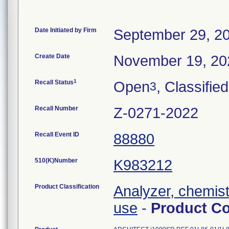
Date Initiated by Firm
September 29, 2
Create Date
November 19, 20
1
Recall Status
Open
, Classified
3
Recall Number
Z-0271-2022
Recall Event ID
88880
510(K)Number
K983212
Product Classification
Analyzer, chemistr
use
-
Product C