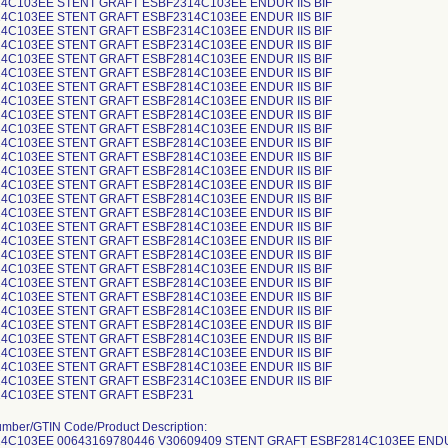
4C103EE STENT GRAFT ESBF2314C103EE ENDUR IIS BIF
4C103EE STENT GRAFT ESBF2314C103EE ENDUR IIS BIF
4C103EE STENT GRAFT ESBF2314C103EE ENDUR IIS BIF
4C103EE STENT GRAFT ESBF2314C103EE ENDUR IIS BIF
4C103EE STENT GRAFT ESBF2814C103EE ENDUR IIS BIF
4C103EE STENT GRAFT ESBF2814C103EE ENDUR IIS BIF
4C103EE STENT GRAFT ESBF2814C103EE ENDUR IIS BIF
4C103EE STENT GRAFT ESBF2814C103EE ENDUR IIS BIF
4C103EE STENT GRAFT ESBF2814C103EE ENDUR IIS BIF
4C103EE STENT GRAFT ESBF2814C103EE ENDUR IIS BIF
4C103EE STENT GRAFT ESBF2814C103EE ENDUR IIS BIF
4C103EE STENT GRAFT ESBF2814C103EE ENDUR IIS BIF
4C103EE STENT GRAFT ESBF2814C103EE ENDUR IIS BIF
4C103EE STENT GRAFT ESBF2814C103EE ENDUR IIS BIF
4C103EE STENT GRAFT ESBF2814C103EE ENDUR IIS BIF
4C103EE STENT GRAFT ESBF2814C103EE ENDUR IIS BIF
4C103EE STENT GRAFT ESBF2814C103EE ENDUR IIS BIF
4C103EE STENT GRAFT ESBF2814C103EE ENDUR IIS BIF
4C103EE STENT GRAFT ESBF2814C103EE ENDUR IIS BIF
4C103EE STENT GRAFT ESBF2814C103EE ENDUR IIS BIF
4C103EE STENT GRAFT ESBF2814C103EE ENDUR IIS BIF
4C103EE STENT GRAFT ESBF2814C103EE ENDUR IIS BIF
4C103EE STENT GRAFT ESBF2814C103EE ENDUR IIS BIF
4C103EE STENT GRAFT ESBF2814C103EE ENDUR IIS BIF
4C103EE STENT GRAFT ESBF2814C103EE ENDUR IIS BIF
4C103EE STENT GRAFT ESBF2814C103EE ENDUR IIS BIF
4C103EE STENT GRAFT ESBF2814C103EE ENDUR IIS BIF
4C103EE STENT GRAFT ESBF2314C103EE ENDUR IIS BIF
4C103EE STENT GRAFT ESBF231
S BIF ESBF2814C103EE 00643169780446 V30618972 STENT GRAFT ESBF2814C103EE ENDUR IIS BIF ESBF2814C103EE 00643169780446 V30618973 STENT GRAFT ESBF2814C103EE ENDUR IIS BIF ESBF2814C103EE 00643169780446 V30618974 STENT GRAFT ESBF2814C103EE ENDUR IIS BIF ESBF2814C103EE 00643169780446 V30618975 STENT GRAFT ESBF2814C103EE ENDUR IIS BIF ESBF2814C103EE 00643169780446 V30618976 STENT GRAFT ESBF2814C103EE ENDUR IIS BIF ESBF2814C103EE 00643169780446 V30618977 STENT GRAFT ESBF2814C103EE ENDUR IIS BIF ESBF2814C103EE 00643169780446 V30618978 STENT GRAFT ESBF2814C103EE ENDUR IIS BIF ESBF2814C103EE 00643169780446 V30618979 STENT GRAFT ESBF2814C103EE ENDUR IIS BIF ESBF2814C103EE 00643169780446 V30618980 STENT GRAFT ESBF2814C103EE ENDUR IIS BIF ESBF2814C103EE 00643169780446 V30618982 STENT GRAFT ESBF2814C103EE ENDUR IIS BIF ESBF2814C103EE 00643169780446 V30618983 STENT GRAFT ESBF2814C103EE ENDUR IIS BIF ESBF2814C103EE 00643169780446 V30618984 STENT GRAFT ESBF2814C103EE ENDUR IIS BIF ESBF2814C103EE 00643169780446 V30618988 STENT GRAFT ESBF2814C103EE ENDUR IIS BIF ESBF2814C103EE 00643169780446 V30618989 STENT GRAFT ESBF2814C103EE ENDUR IIS BIF ESBF2514C103EE 00763000098858 V30619120 STENT GRAFT ESBF2514C103EE ENDUR IIS BIF ESBF2814C103EE 00763000098865 V30619159 STENT GRAFT ESBF2814C103EE ENDUR IIS BIF ESBF2814C103EE 00763000098865 V30619161 STENT GRAFT ESBF2814C103EE ENDUR IIS BIF ESBF2314C103EE 00643169780422 V30625915 STENT GRAFT ESBF2314C103EE ENDUR IIS BIF ESBF2314C103EE 00643169780422 V30625916 STENT GRAFT ESBF2314C103EE ENDUR IIS BIF ESBF2314C103EE 00643169780422 V30625917 STENT GRAFT ESBF2314C103EE ENDUR IIS BIF ESBF2314C103EE 00643169780422 V30625918 STENT GRAFT ESBF2314C103EE ENDUR IIS BIF ESBF2314C103EE 00643169780422 V30625921 STENT GRAFT ESBF2314C103EE ENDUR IIS BIF ESBF2814C103EE 00643169780446 V30625935 STENT GRAFT ESBF2814C103EE ENDUR IIS BIF ESBF2814C103EE 00643169780446 V30625936 STENT GRAFT ESBF2814C103EE ENDUR IIS BIF ESBF2814C103EE 00643169780446 V30625938 STENT GRAFT ESBF2814C103EE ENDUR IIS BIF ESBF2814C103EE 00643169780446 V30625941 STENT GRAFT ESBF2814C103EE ENDUR IIS BIF ESBF2814C103EE 00643169780446 V30625942 STENT GRAFT ESBF2814C103EE ENDUR IIS BIF ESBF2814C103EE 00643169780446 V30625943 STENT GRAFT ESBF2814C103EE ENDUR IIS BIF ESBF2814C103EE 00643169780446 V30625944 STENT GRAFT ESBF2814C103EE ENDUR IIS BIF ESBF2814C103EE 00643169780446 V30625945 STENT GRAFT ESBF2814C103EE ENDUR IIS BIF ESBF2814C103EE 00643169780446 V30625946 STENT GRAFT ESBF2814C103EE ENDUR IIS BIF ESBF2814C103EE 00643169780446 V30625947 STENT GRAFT ESBF2814C103EE ENDUR IIS BIF ESBF2814C103EE 00643169780446 V30625948 STENT GRAFT ESBF2814C103EE ENDUR IIS BIF ESBF2814C103EE 00643169780446 V30625949 STENT GRAFT ESBF2814C103EE ENDUR IIS BIF ESBF2814C103EE 00643169780446 V30625950 STENT GRAFT ESBF2814C103EE ENDUR IIS BIF ESBF2814C103EE 00643169780446 V30625951 STENT GRAFT ESBF2814C103EE ENDUR IIS BIF ESBF2814C103EE 00643169780446 V30625952 STENT GRAFT ESBF2814C103EE ENDUR IIS BIF ESBF2814C103EE 00643169780446 V30625953 STENT GRAFT ESBF2814C103EE ENDUR IIS BIF ESBF2814C103EE 00643169780446 V30625954 STENT GRAFT ESBF2814C103EE ENDUR IIS BIF ESBF2814C103EE 00643169780446 V30625957 STENT GRAFT ESBF2814C103EE ENDUR IIS BIF ESBF2814C103EE 00643169780446 V30625958 STENT GRAFT ESBF2814C103EE ENDUR IIS BIF ESBF2814C103EE 00643169780446 V30625961 STENT GRAFT ESBF2814C103EE ENDUR IIS BIF ESBF2814C103EE 00643169780446 V30625962 STENT GRAFT ESBF2814C103EE ENDUR IIS BIF ESBF2814C103EE 00643169780446 V30625963 STENT GRAFT ESBF2814C103EE ENDUR IIS BIF ESBF2814C103EE 00643169780446 V30625985 STENT GRAFT ESBF2814C103EE ENDUR IIS BIF ESBF2314C103EE 00643169780422 V30628576 STENT GRAFT ESBF2314C103EE ENDUR IIS BIF ESBF2314C103EE 00643169780422 V30628577 STENT GRAFT ESBF2314C103EE ENDUR IIS BIF ESBF2314C103EE 00643169780422 V30628578 STENT GRAFT ESBF2314C103EE ENDUR IIS BIF ESBF2314C103EE 00643169780422 V30628579 STENT GRAFT ESBF2314C103EE ENDUR IIS BIF ESBF2314C103EE 00643169780422 V30628580 STENT GRAFT ESBF2314C103EE ENDUR IIS BIF ESBF2314C103EE 00643169780422 V30628581 STENT GRAFT ESBF2314C103EE ENDUR IIS BIF ESBF2314C103EE 00643169780422 V30628582 STENT GRAFT ESBF2314C103EE ENDUR IIS BIF ESBF2314C103EE 00643169780422 V30628583 STENT GRAFT ESBF2314C103EE ENDUR IIS BIF ESBF2314C103EE 00643169780422 V30628584 STENT GRAFT ESBF2314C103EE ENDUR IIS BIF ESBF2314C103EE 00643169780422 V30628585 STENT GRAFT ESBF2314C103EE ENDUR IIS BIF ESBF2314C103EE 00643169780422 V30628586 STENT GRAFT ESBF2314C103EE ENDUR IIS BIF ESBF2314C103EE 00643169780422 V30628587 STENT GRAFT ESBF2314C103EE ENDUR IIS BIF ESBF2314C103EE 00643169780422 V30628588 STENT GRAFT ESBF2314C103EE ENDUR IIS BIF ESBF2814C103E 00643169439979 V30628625 Stent Graft ESBF2814C103E Endur IIs BIF ESBF2814C103E 00643169439979 V30628639 Stent Graft ESBF2814C103E Endur IIs BIF ESBF2814C103E 00643169439979 V30628643 Stent Graft ESBF2814C103E Endur IIs BIF ESBF2814C103E 00643169439979 V30628652 Stent Graft ESBF2814C103E Endur IIs BIF ESBF2814C103E 00643169439979 V30628654 Stent Graft ESBF2814C103E Endur IIs BIF ESBF2814C103E 00643169439979 V30628655 Stent Graft ESBF2814C103E Endur IIs BIF ESBF2814C103E 00643169439979 V30628657 Stent Graft ESBF2814C103E Endur IIs BIF ESBF2814C103E 00643169439979 V30628658 Stent Graft ESBF2814C103E Endur IIs BIF ESBF2814C103E 00643169439979 V30628659 Stent Graft ESBF2814C103E Endur IIs BIF ESBF2814C103E 00643169439979 V30628660 Stent Graft ESBF2814C103E Endur IIs BIF ESBF2314C103EE 00643169780422 V30628737 STENT GRAFT ESBF2314C103EE ENDUR IIS BIF ESBF2314C103EE 00643169780422 V30628738 STENT GRAFT ESBF2314C103EE ENDUR IIS BIF ESBF2314C103EE 00643169780422 V30628739 STENT GRAFT ESBF2314C103EE ENDUR IIS BIF ESBF2314C103EE 00643169780422 V30628740 STENT GRAFT ESBF2314C103EE ENDUR IIS BIF ESBF2314C103EE 00643169780422 V30628741 STENT GRAFT ESBF2314C103EE ENDUR IIS BIF ESBF2314C103EE 00643169780422 V30628742 STENT GRAFT ESBF2314C103EE ENDUR IIS BIF ESBF2314C103EE 00643169780422 V30628743 STENT GRAFT ESBF2314C103EE ENDUR IIS BIF ESBF2314C103EE 00643169780422 V30628744 STENT GRAFT ESBF2314C103EE ENDUR IIS BIF ESBF2314C103EE 00643169780422 V30628745 STENT GRAFT ESBF2314C103EE ENDUR IIS BIF ESBF2314C103EE 00643169780422 V30628746 STENT GRAFT ESBF2314C103EE ENDUR IIS BIF ESBF2314C103EE 00643169780422 V30628747 STENT GRAFT ESBF2314C103EE ENDUR IIS BIF ESBF2314C103EE 00643169780422 V30628748 STENT GRAFT ESBF2314C103EE ENDUR IIS BIF ESBF2314C103EE 00643169780422 V30628750 STENT GRAFT ESBF2314C103EE ENDUR IIS BIF ESBF2314C103EE 00643169780422 V30628751 STENT GRAFT ESBF2314C103EE ENDUR IIS BIF ESBF2314C103EE 00643169780422 V30628752 STENT GRAFT ESBF2314C103EE ENDUR IIS BIF ESBF2314C103EE 00643169780422 V30628753 STENT GRAFT ESBF2314C103EE ENDUR IIS BIF ESBF2314C103EE 00643169780422 V30628754 STENT GRAFT ESBF2314C103EE ENDUR IIS BIF ESBF2814C103E 00643169439979 V30629481 Stent Graft ESBF2814C103E Endur IIs BIF ESBF2814C103E 00643169439979 V30629492 Stent Graft ESBF2814C103E Endur IIs BIF ESBF2814C103E 00643169439979 V30629493 Stent Graft ESBF2814C103E Endur IIs BIF ESBF2814C103E 00643169439979 V30629496 Stent Graft ESBF2814C103E Endur IIs BIF ESBF2814C103E 00643169439979 V30629501 Stent Graft ESBF2814C103E Endur IIs BIF ESBF2814C103E 00643169439979 V30629503 Stent Graft ESBF2814C103E Endur IIs BIF ESBF2814C103E 00643169439979 V30629505 Stent Graft ESBF2814C103E Endur IIs BIF ESBF2814C103E 00643169439979 V30629516 Stent Graft ESBF2814C103E Endur IIs BIF ESBF2814C103E 00643169439979 V30629517 Stent Graft ESBF2814C103E Endur IIs BIF ESBF2514C103E 00643169439986 V30629529 Stent Graft ESBF2514C103E Endur IIs BIF ESBF2514C103E 00643169439986 V30629530 Stent Graft ESBF2514C103E Endur IIs BIF ESBF2514C103E 00643169439986 V30629531 Stent Graft ESBF2514C103E Endur IIs BIF ESBF2514C103E 00643169439986 V30629532 Stent Graft ESBF2514C103E Endur IIs BIF ESBF2514C103E 00643169439986 V30629539 Stent Graft ESBF2514C103E Endur IIs BIF ESBF2814C103EE 00643169780446 V30629760 STENT