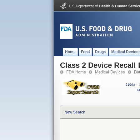
Home
Food
Drugs
Medical Device
Class 2 Device Recall 
FDA Home
Medical Devices
Da
510(k)
|
CF
New Search