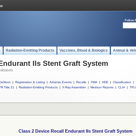
Follow 
s
Radiation-Emitting Products
Vaccines, Blood & Biologics
Animal & Vet
Endurant IIs Stent Graft System
tabases
DeNovo
|
Registration & Listing
|
Adverse Events
|
Recalls
|
PMA
|
HDE
|
Classification
|
R Title 21
|
Radiation-Emitting Products
|
X-Ray Assembler
|
Medsun Reports
|
CLIA
|
TPL
Class 2 Device Recall Endurant IIs Stent Graft System