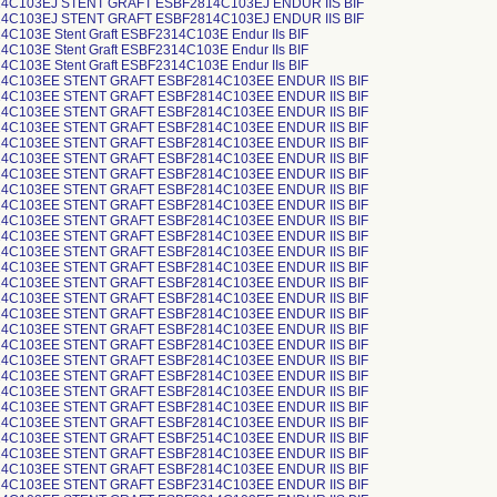
4C103EJ STENT GRAFT ESBF2814C103EJ ENDUR IIS BIF
4C103EJ STENT GRAFT ESBF2814C103EJ ENDUR IIS BIF
C103E Stent Graft ESBF2314C103E Endur IIs BIF
C103E Stent Graft ESBF2314C103E Endur IIs BIF
C103E Stent Graft ESBF2314C103E Endur IIs BIF
4C103EE STENT GRAFT ESBF2814C103EE ENDUR IIS BIF
4C103EE STENT GRAFT ESBF2814C103EE ENDUR IIS BIF
4C103EE STENT GRAFT ESBF2814C103EE ENDUR IIS BIF
4C103EE STENT GRAFT ESBF2814C103EE ENDUR IIS BIF
4C103EE STENT GRAFT ESBF2814C103EE ENDUR IIS BIF
4C103EE STENT GRAFT ESBF2814C103EE ENDUR IIS BIF
4C103EE STENT GRAFT ESBF2814C103EE ENDUR IIS BIF
4C103EE STENT GRAFT ESBF2814C103EE ENDUR IIS BIF
4C103EE STENT GRAFT ESBF2814C103EE ENDUR IIS BIF
4C103EE STENT GRAFT ESBF2814C103EE ENDUR IIS BIF
4C103EE STENT GRAFT ESBF2814C103EE ENDUR IIS BIF
4C103EE STENT GRAFT ESBF2814C103EE ENDUR IIS BIF
4C103EE STENT GRAFT ESBF2814C103EE ENDUR IIS BIF
4C103EE STENT GRAFT ESBF2814C103EE ENDUR IIS BIF
4C103EE STENT GRAFT ESBF2814C103EE ENDUR IIS BIF
4C103EE STENT GRAFT ESBF2814C103EE ENDUR IIS BIF
4C103EE STENT GRAFT ESBF2814C103EE ENDUR IIS BIF
4C103EE STENT GRAFT ESBF2814C103EE ENDUR IIS BIF
4C103EE STENT GRAFT ESBF2814C103EE ENDUR IIS BIF
4C103EE STENT GRAFT ESBF2814C103EE ENDUR IIS BIF
4C103EE STENT GRAFT ESBF2814C103EE ENDUR IIS BIF
4C103EE STENT GRAFT ESBF2814C103EE ENDUR IIS BIF
4C103EE STENT GRAFT ESBF2814C103EE ENDUR IIS BIF
4C103EE STENT GRAFT ESBF2514C103EE ENDUR IIS BIF
4C103EE STENT GRAFT ESBF2814C103EE ENDUR IIS BIF
4C103EE STENT GRAFT ESBF2814C103EE ENDUR IIS BIF
4C103EE STENT GRAFT ESBF2314C103EE ENDUR IIS BIF