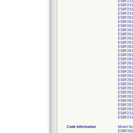
ESBF231
ESBF231
ESBF231
ESBF231
ESBF281
ESBF281
ESBF281
ESBF281
ESBF281
ESBF281
ESBF281
ESBF281
ESBF281
ESBF281
ESBF281
ESBF281
ESBF281
ESBF281
ESBF281
ESBF281
ESBF281
ESBF281
ESBF281
ESBF281
ESBF281
ESBF281
ESBF281
ESBF231
ESBF231
Code Information
Model Number/GTIN Code/Product Description: ESBF2814C103EE 00643169780446 V30609409 STENT GRAFT ESBF2814C103EE ENDUR IIS BIF ESBF2814C103EE 00643169780446 V30609410 STENT GRAFT ESBF2814C103EE ENDUR IIS BIF ESBF2814C103EE 00643169780446 V30609411 STENT GRAFT ESBF2814C103EE ENDUR IIS BIF ESBF2814C103EE 00643169780446 V30609412 STENT GRAFT ESBF2814C103EE ENDUR IIS BIF ESBF2814C103EE 00643169780446 V30609415 STENT GRAFT ESBF2814C103EE ENDUR IIS BIF ESBF2814C103EE 00643169780446 V30609417 STENT GRAFT ESBF2814C103EE ENDUR IIS BIF ESBF2814C103EE 00643169780446 V30609420 STENT GRAFT ESBF2814C103EE ENDUR IIS BIF ESBF2814C103EE 00643169780446 V30609421 STENT GRAFT ESBF2814C103EE ENDUR IIS BIF ESBF2814C103EE 00643169780446 V30609423 STENT GRAFT ESBF2814C103EE ENDUR IIS BIF ESBF2814C103EJ 00643169440029 V30616743 STENT GRAFT ESBF2814C103EJ ENDUR IIS BIF ESBF2814C103EJ 00643169440029 V30616746 STENT GRAFT ESBF2814C103EJ ENDUR IIS BIF ESBF2814C103EJ 00643169440029 V30616748 STENT GRAFT ESBF2814C103EJ ENDUR IIS BIF ESBF2314C103E 00643169439993 V30618898 Stent Graft ESBF2314C103E Endur IIs BIF ESBF2314C103E 00643169439993 V30618899 Stent Graft ESBF2314C103E Endur IIs BIF ESBF2314C103E 00643169439993 V30618902 Stent Graft ESBF2314C103E Endur IIs BIF ESBF2814C103EE 00643169780446 V30618963 STENT GRAFT ESBF2814C103EE ENDUR IIS BIF ESBF2814C103EE 00643169780446 V30618964 STENT GRAFT ESBF2814C103EE ENDUR IIS BIF ESBF2814C103EE 00643169780446 V30618965 STENT GRAFT ESBF2814C103EE ENDUR IIS BIF ESBF2814C103EE 00643169780446 V30618966 STENT GRAFT ESBF2814C103EE ENDUR IIS BIF ESBF2814C103EE 00643169780446 V30618967 STENT GRAFT ESBF2814C103EE ENDUR IIS BIF ESBF2814C103EE 00643169780446 V30618968 STENT GRAFT ESBF2814C103EE ENDUR IIS BIF ESBF2814C103EE 00643169780446 V30618969 STENT GRAFT ESBF2814C103EE ENDUR IIS BIF ESBF2814C103EE 00643169780446 V30618970 STENT GRAFT ESBF2814C103EE ENDUR IIS BIF ESBF2814C103EE 00643169780446 V30618971 STENT GRAFT ESBF2814C103EE ENDUR II