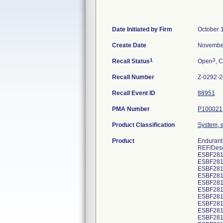
Date Initiated by Firm
October 
Create Date
November
1
3
Recall Status
Open
, C
Recall Number
Z-0292-
Recall Event ID
88951
PMA Number
P100021
Product Classification
System, e
Product
Endurant 
REF/Desc
ESBF281
ESBF281
ESBF281
ESBF281
ESBF281
ESBF281
ESBF281
ESBF281
ESBF281
ESBF281