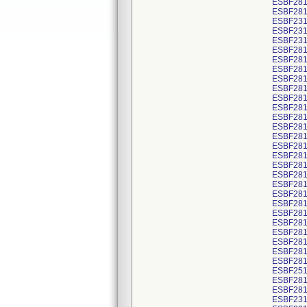
ESBF281
ESBF281
ESBF2314
ESBF2314
ESBF2314
ESBF281
ESBF281
ESBF281
ESBF281
ESBF281
ESBF281
ESBF281
ESBF281
ESBF281
ESBF281
ESBF281
ESBF281
ESBF281
ESBF281
ESBF281
ESBF281
ESBF281
ESBF281
ESBF281
ESBF281
ESBF281
ESBF281
ESBF281
ESBF251
ESBF281
ESBF281
ESBF231