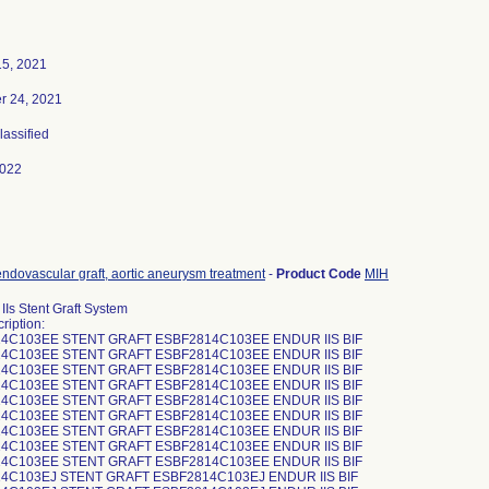
15, 2021
 24, 2021
lassified
2022
ndovascular graft, aortic aneurysm treatment
-
Product Code
MIH
IIs Stent Graft System
ription:
4C103EE STENT GRAFT ESBF2814C103EE ENDUR IIS BIF
4C103EE STENT GRAFT ESBF2814C103EE ENDUR IIS BIF
4C103EE STENT GRAFT ESBF2814C103EE ENDUR IIS BIF
4C103EE STENT GRAFT ESBF2814C103EE ENDUR IIS BIF
4C103EE STENT GRAFT ESBF2814C103EE ENDUR IIS BIF
4C103EE STENT GRAFT ESBF2814C103EE ENDUR IIS BIF
4C103EE STENT GRAFT ESBF2814C103EE ENDUR IIS BIF
4C103EE STENT GRAFT ESBF2814C103EE ENDUR IIS BIF
4C103EE STENT GRAFT ESBF2814C103EE ENDUR IIS BIF
4C103EJ STENT GRAFT ESBF2814C103EJ ENDUR IIS BIF