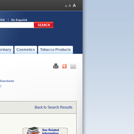
FDA
En Español
erinary
Cosmetics
Tobacco Products
Standards
C
Back to Search Results