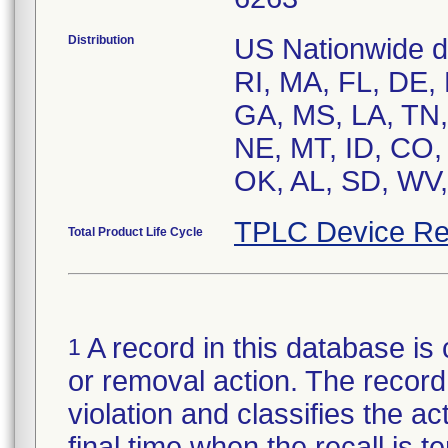
Distribution
US Nationwide di
RI, MA, FL, DE,
GA, MS, LA, TN, 
NE, MT, ID, CO,
TPLC Device Re
Total Product Life Cycle
A record in this database is 
1
or removal action. The record 
violation and classifies the act
final time when the recall is