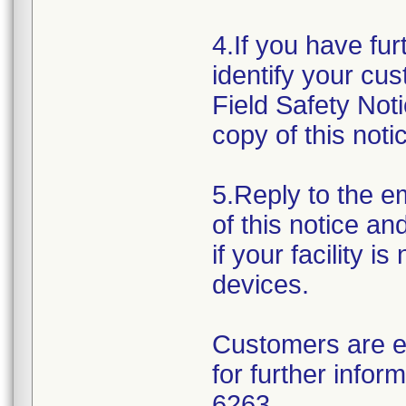
4.If you have fur
identify your cus
Field Safety Not
copy of this noti
5.Reply to the e
of this notice an
if your facility i
devices.
Customers are e
for further info
6263