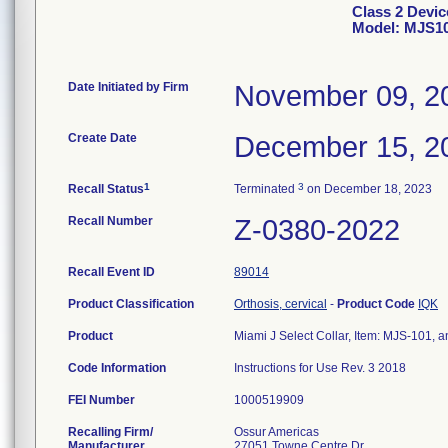
Class 2 Devic
Model: MJS1
Date Initiated by Firm
November 09, 2
Create Date
December 15, 2
1
3
Recall Status
Terminated
on December 18, 2023
Recall Number
Z-0380-2022
Recall Event ID
89014
Product Classification
Orthosis, cervical
-
Product Code
IQK
Product
Miami J Select Collar, Item: MJS-101, a
Code Information
Instructions for Use Rev. 3 2018
FEI Number
Recalling Firm/
Ossur Americas
Manufacturer
27051 Towne Centre Dr