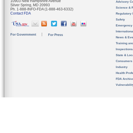
10903 New Hampshire Avenue
Advisory C
Silver Spring, MD 20993
Science & 
Ph. 1-888-INFO-FDA (1-888-463-6332)
Contact FDA
Regulatory 
Safety
Emergency
Internation
For Government
For Press
News & Eve
Training an
Inspection
State & Loca
Consumers
Industry
Health Prof
FDA Archiv
Vulnerabili