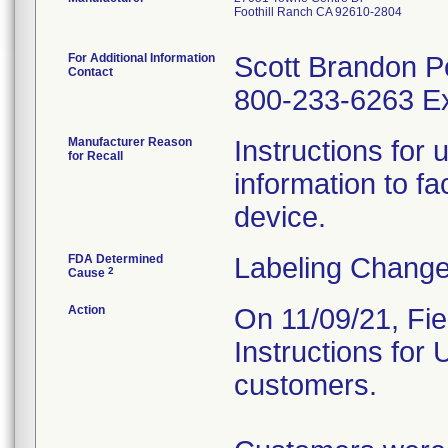
Foothill Ranch CA 92610-2804
For Additional Information
Scott Brandon P
Contact
800-233-6263 Ex
Manufacturer Reason
Instructions for 
for Recall
information to fac
device.
FDA Determined
Labeling Change
2
Cause
Action
On 11/09/21, Fie
Instructions for
customers.