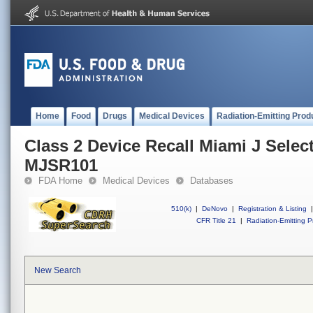
Home
Food
Drugs
Medical Devices
Radiation-Emitting Prod
Class 2 Device Recall Miami J Sele
MJSR101
FDA Home
Medical Devices
Databases
510(k)
|
DeNovo
|
Registration & Listing
|
CFR Title 21
|
Radiation-Emitting P
New Search