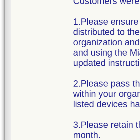
Customers were a
1.Please ensure 
distributed to t
organization and
and using the Mi
updated instruct
2.Please pass th
within your orga
listed devices h
3.Please retain t
month.