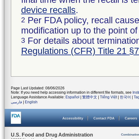
device recalls
.
Per FDA policy, recall cause
2
modification up to the point of
For details about termination
3
Regulations (CFR) Title 21 §
Page Last Updated: 08/06/2026
Note: If you need help accessing information in different file formats, see
Ins
Language Assistance Available:
Español
|
繁體中文
|
Tiếng Việt
|
한국어
|
Ta
فارسی
|
English
Accessibility
Contact FDA
Careers
U.S. Food and Drug Administration
Combinatio