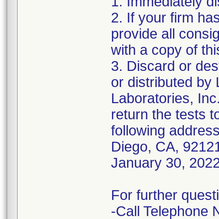
1. Immediately di
2. If your firm h
provide all consi
with a copy of this
3. Discard or de
or distributed by
Laboratories, Inc
return the tests t
following address
Diego, CA, 92121
January 30, 2022
For further quest
-Call Telephone 