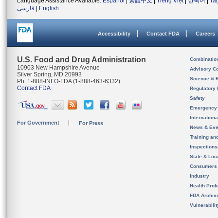
Language Assistance Available:
Español
|
繁體中文
|
Tiếng Việt
|
한국어
|
Ta
فارسی
|
English
Accessibility
Contact FDA
Careers
U.S. Food and Drug Administration
Combinatio
10903 New Hampshire Avenue
Advisory C
Silver Spring, MD 20993
Science & 
Ph. 1-888-INFO-FDA (1-888-463-6332)
Contact FDA
Regulatory 
Safety
Emergency
Internation
For Government
For Press
News & Eve
Training an
Inspection
State & Loca
Consumers
Industry
Health Prof
FDA Archiv
Vulnerabili