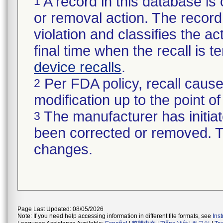
A record in this database is 
1
or removal action. The record 
violation and classifies the act
final time when the recall is
device recalls
.
Per FDA policy, recall cause
2
modification up to the point of
The manufacturer has initiat
3
been corrected or removed. Th
changes.
Page Last Updated: 08/05/2026
Note: If you need help accessing information in different file formats, see
Ins