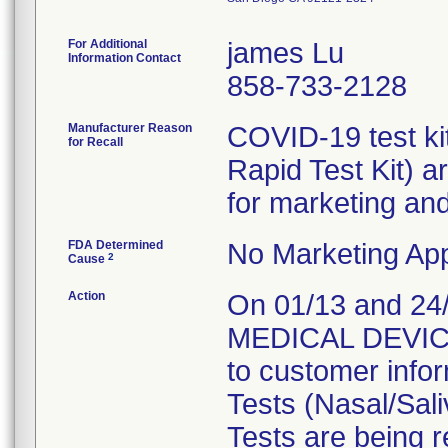
For Additional
james Lu
Information Contact
858-733-2128
Manufacturer Reason
COVID-19 test kit
for Recall
Rapid Test Kit) a
for marketing and/
FDA Determined
No Marketing App
2
Cause
Action
On 01/13 and 24
MEDICAL DEVICE 
to customer info
Tests (Nasal/Sal
Tests are being 