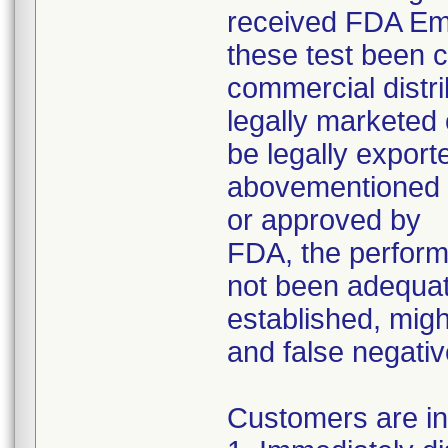
received FDA Em
these test been 
commercial distri
legally marketed 
be legally export
abovementioned p
or approved by
FDA, the perform
not been adequat
established, might
and false negativ
Customers are in