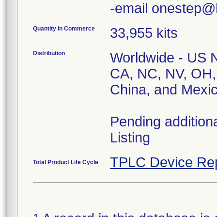
Quantity in Commerce
33,955 kits
Distribution
Worldwide - US Na
CA, NC, NV, OH,
China, and Mexic
Pending addition
Listing
TPLC Device Re
Total Product Life Cycle