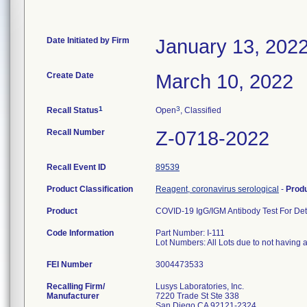
Date Initiated by Firm
January 13, 202
Create Date
March 10, 2022
1
3
Recall Status
Open
, Classified
Recall Number
Z-0718-2022
Recall Event ID
89539
Product Classification
Reagent, coronavirus serological
-
Prod
Product
COVID-19 IgG/IGM Antibody Test For Det
Code Information
Part Number: I-111
Lot Numbers: All Lots due to not having
FEI Number
Recalling Firm/
Lusys Laboratories, Inc.
Manufacturer
7220 Trade St Ste 338
San Diego CA 92121-2324