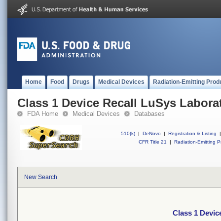
Home
Food
Drugs
Medical Devices
Radiation-Emitting Prod
Class 1 Device Recall LuSys Labora
FDA Home
Medical Devices
Databases
510(k)
|
DeNovo
|
Registration & Listing
|
CFR Title 21
|
Radiation-Emitting P
New Search
Class 1 Devic